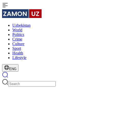
Uzbekistan
World
Politics
Crime
Culture
Sport
Health
Lifestyle
ENG