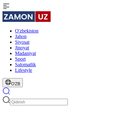
O'zbekiston
Jahon
Siyosat
Jinoyat
Madaniyat
Sport
Salomatlik
Lifestyle
O'ZB