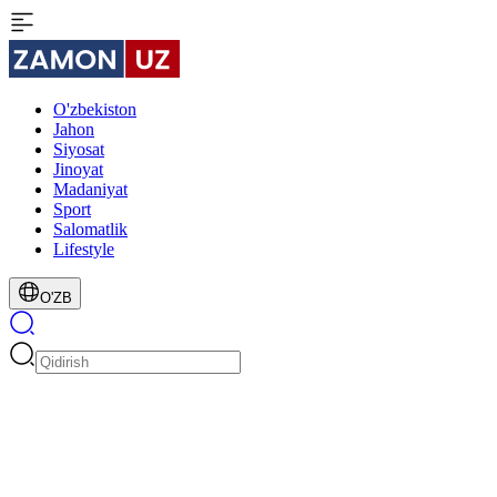
O'zbekiston
Jahon
Siyosat
Jinoyat
Madaniyat
Sport
Salomatlik
Lifestyle
O'ZB