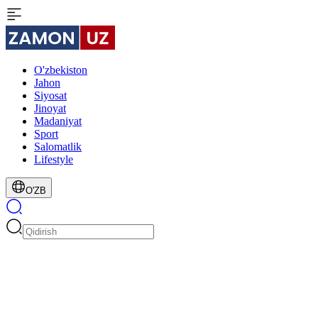
O'zbekiston
Jahon
Siyosat
Jinoyat
Madaniyat
Sport
Salomatlik
Lifestyle
O'ZB