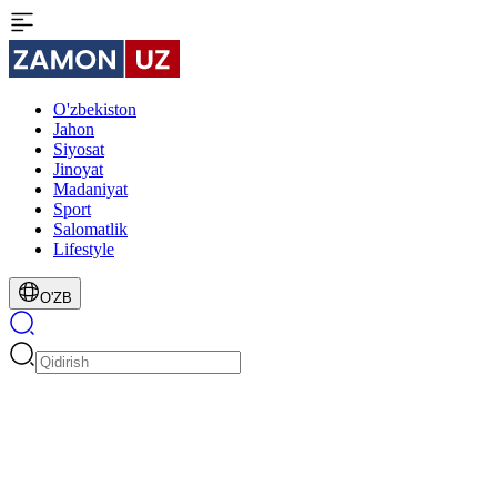
O'zbekiston
Jahon
Siyosat
Jinoyat
Madaniyat
Sport
Salomatlik
Lifestyle
O'ZB