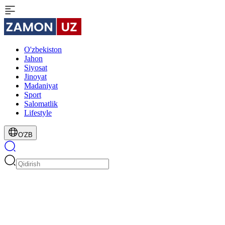
O'zbekiston
Jahon
Siyosat
Jinoyat
Madaniyat
Sport
Salomatlik
Lifestyle
O'ZB