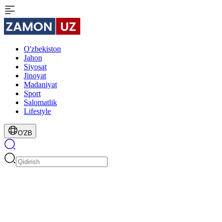
O'zbekiston
Jahon
Siyosat
Jinoyat
Madaniyat
Sport
Salomatlik
Lifestyle
O'ZB