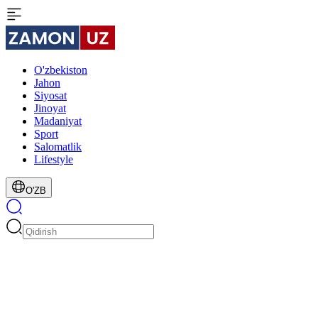
O'zbekiston
Jahon
Siyosat
Jinoyat
Madaniyat
Sport
Salomatlik
Lifestyle
O'ZB