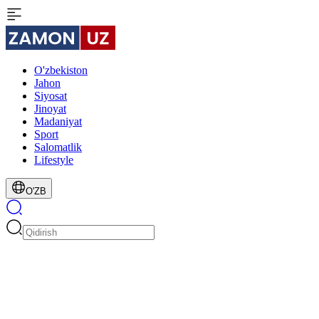
O'zbekiston
Jahon
Siyosat
Jinoyat
Madaniyat
Sport
Salomatlik
Lifestyle
O'ZB