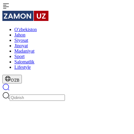
O'zbekiston
Jahon
Siyosat
Jinoyat
Madaniyat
Sport
Salomatlik
Lifestyle
O'ZB