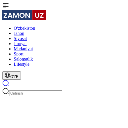
O'zbekiston
Jahon
Siyosat
Jinoyat
Madaniyat
Sport
Salomatlik
Lifestyle
O'ZB