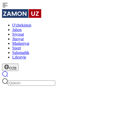
O'zbekiston
Jahon
Siyosat
Jinoyat
Madaniyat
Sport
Salomatlik
Lifestyle
O'ZB