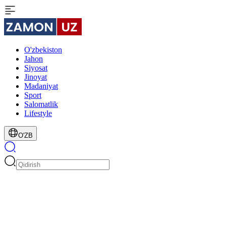
O'zbekiston
Jahon
Siyosat
Jinoyat
Madaniyat
Sport
Salomatlik
Lifestyle
O'ZB