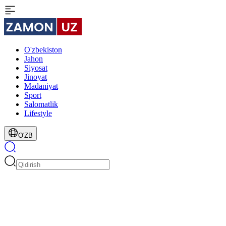
O'zbekiston
Jahon
Siyosat
Jinoyat
Madaniyat
Sport
Salomatlik
Lifestyle
O'ZB