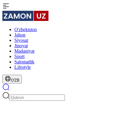
O'zbekiston
Jahon
Siyosat
Jinoyat
Madaniyat
Sport
Salomatlik
Lifestyle
O'ZB