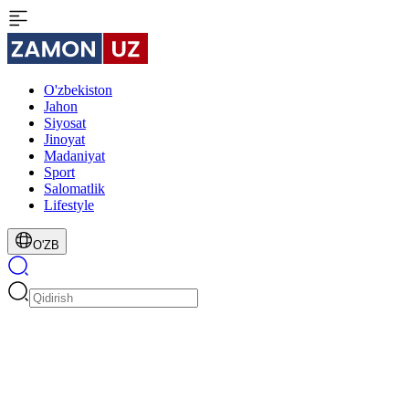
O'zbekiston
Jahon
Siyosat
Jinoyat
Madaniyat
Sport
Salomatlik
Lifestyle
O'ZB