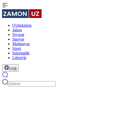
O'zbekiston
Jahon
Siyosat
Jinoyat
Madaniyat
Sport
Salomatlik
Lifestyle
O'ZB