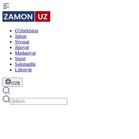
O'zbekiston
Jahon
Siyosat
Jinoyat
Madaniyat
Sport
Salomatlik
Lifestyle
O'ZB