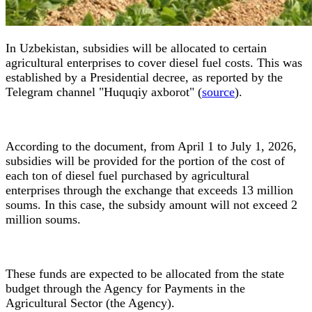
In Uzbekistan, subsidies will be allocated to certain
agricultural enterprises to cover diesel fuel costs. This was
established by a Presidential decree, as reported by the
Telegram channel "Huquqiy axborot" (
source
).
According to the document, from April 1 to July 1, 2026,
subsidies will be provided for the portion of the cost of
each ton of diesel fuel purchased by agricultural
enterprises through the exchange that exceeds 13 million
soums. In this case, the subsidy amount will not exceed 2
million soums.
These funds are expected to be allocated from the state
budget through the Agency for Payments in the
Agricultural Sector (the Agency).