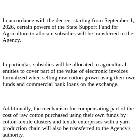
In accordance with the decree, starting from September 1,
2026, certain powers of the State Support Fund for
Agriculture to allocate subsidies will be transferred to the
Agency.
In particular, subsidies will be allocated to agricultural
entities to cover part of the value of electronic invoices
formalized when selling raw cotton grown using their own
funds and commercial bank loans on the exchange.
Additionally, the mechanism for compensating part of the
cost of raw cotton purchased using their own funds by
cotton-textile clusters and textile enterprises with a yarn
production chain will also be transferred to the Agency's
authority.