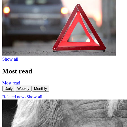
Show all
Most read
Most read
Daily
Weekly
Monthly
Related news
Show all