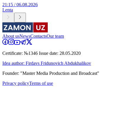
21:15 / 06.08.2026
Lenta
About us
News
Contacts
Our team
Certificate: №1346 Issue date: 28.05.2020
Idea author: Firdavs Fridunovich Abdukhalikov
Founder: "Master Media Production and Broadcast"
Privacy policy
Terms of use