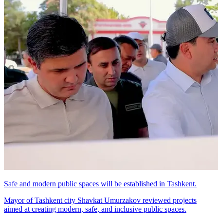
Safe and modern public spaces will be established in Tashkent.
Mayor of Tashkent city Shavkat Umurzakov reviewed projects
aimed at creating modern, safe, and inclusive public spaces.