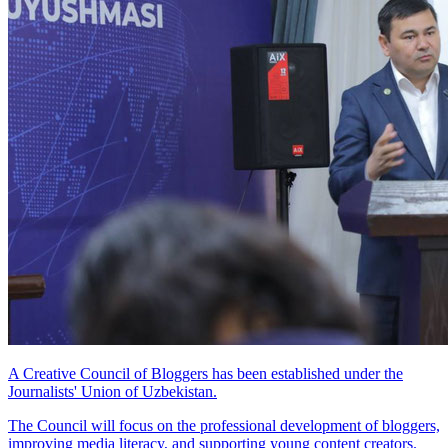
A Creative Council of Bloggers has been established under the
Journalists' Union of Uzbekistan.
The Council will focus on the professional development of bloggers,
improving media literacy, and supporting young content creators.