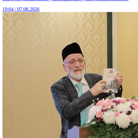
19:04 / 07.08.2026