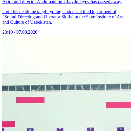
Actor and director Abdumannon Ubaydullayev has passed away.
Until his death, he taught young students at the Department of
"Sound Directing and Operator Skills" at the State Institute of Art
and Culture of Uzbekistan.
23:10 / 07.08.2026