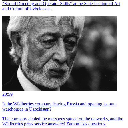
"Sound Directing and Operator Skills" at the State Institute of Art
and Culture of Uzbekistan.
20:59
Is the Wildberries company leaving Russia and opening its own
warehouses in Uzbekistan?
The company denied the messages spread on the networks, and the
Wildberries press service answered Zamon.uz's questions.