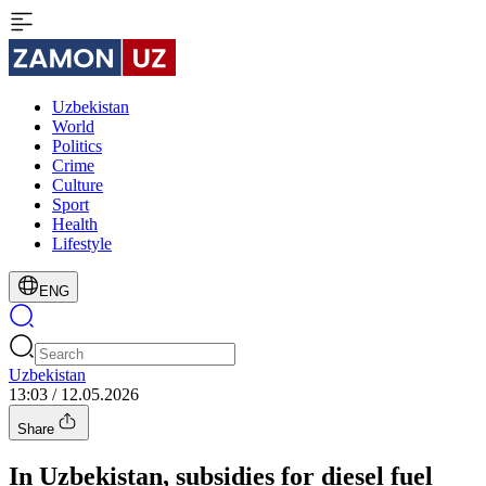
Uzbekistan
World
Politics
Crime
Culture
Sport
Health
Lifestyle
ENG
Uzbekistan
13:03 / 12.05.2026
Share
In Uzbekistan, subsidies for diesel fuel