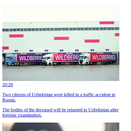
20:20
Two citizens of Uzbekistan were killed in a traffic accident in
Russia.
The bodies of the deceased will be returned to Uzbekistan after
forensic examination.