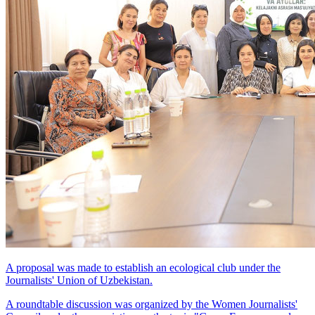
A proposal was made to establish an ecological club under the
Journalists' Union of Uzbekistan.
A roundtable discussion was organized by the Women Journalists'