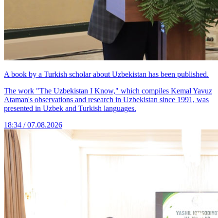
A book by a Turkish scholar about Uzbekistan has been published.
The work "The Uzbekistan I Know," which compiles Kemal Yavuz
Ataman's observations and research in Uzbekistan since 1991, was
presented in Uzbek and Turkish languages.
18:34 / 07.08.2026