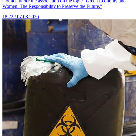
Council under the association on the topic "Green Economy and
Women: The Responsibility to Preserve the Future."
18:22 / 07.08.2026