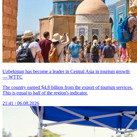
Uzbekistan has become a leader in Central Asia in tourism growth
— WTTC
The country earned $4.8 billion from the export of tourism services.
This is equal to half of the region's indicator.
21:41 / 06.08.2026