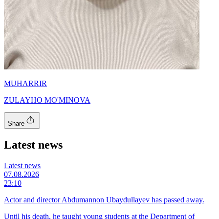
MUHARRIR
ZULAYHO MO'MINOVA
Share
Latest news
Latest news
07.08.2026
23:10
Actor and director Abdumannon Ubaydullayev has passed away.
Until his death, he taught young students at the Department of