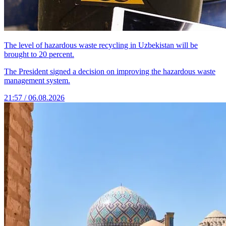
The level of hazardous waste recycling in Uzbekistan will be
brought to 20 percent.
The President signed a decision on improving the hazardous waste
management system.
21:57 / 06.08.2026