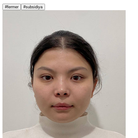
#fermer
#subsidiya