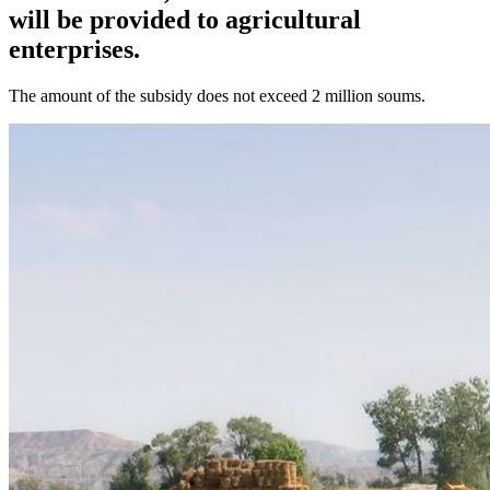
will be provided to agricultural
enterprises.
The amount of the subsidy does not exceed 2 million soums.