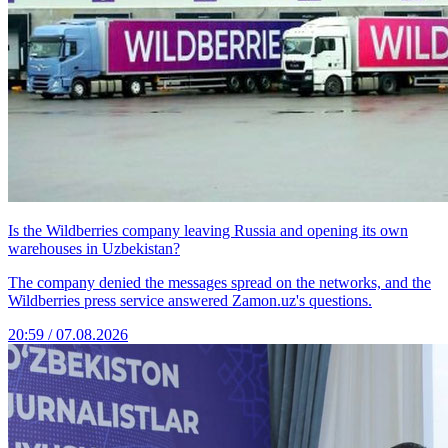
Is the Wildberries company leaving Russia and opening its own
warehouses in Uzbekistan?
The company denied the messages spread on the networks, and the
Wildberries press service answered Zamon.uz's questions.
20:59 / 07.08.2026