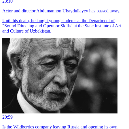
23:10
Actor and director Abdumannon Ubaydullayev has passed away.
Until his death, he taught young students at the Department of
"Sound Directing and Operator Skills" at the State Institute of Art
and Culture of Uzbekistan.
20:59
Is the Wildberries company leaving Russia and opening its own