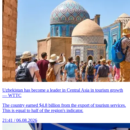
Uzbekistan has become a leader in Central Asia in tourism growth
— WTTC
The country earned $4.8 billion from the export of tourism services.
This is equal to half of the region's indicator.
21:41 / 06.08.2026