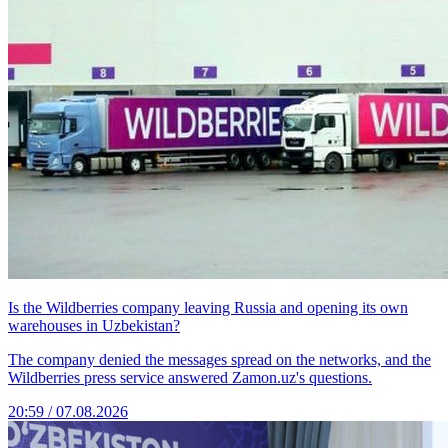
Is the Wildberries company leaving Russia and opening its own
warehouses in Uzbekistan?
The company denied the messages spread on the networks, and the
Wildberries press service answered Zamon.uz's questions.
20:59 / 07.08.2026