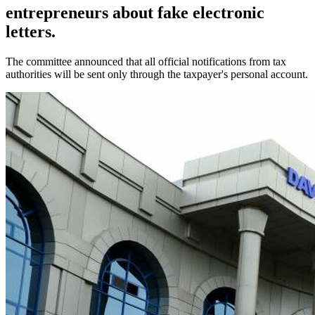
entrepreneurs about fake electronic
letters.
The committee announced that all official notifications from tax
authorities will be sent only through the taxpayer's personal account.