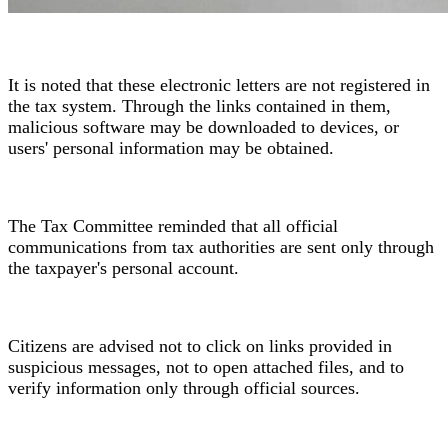
It is noted that these electronic letters are not registered in
the tax system. Through the links contained in them,
malicious software may be downloaded to devices, or
users' personal information may be obtained.
The Tax Committee reminded that all official
communications from tax authorities are sent only through
the taxpayer's personal account.
Citizens are advised not to click on links provided in
suspicious messages, not to open attached files, and to
verify information only through official sources.