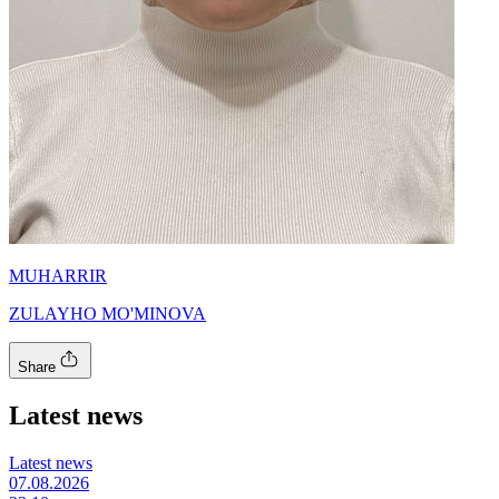
MUHARRIR
ZULAYHO MO'MINOVA
Share
Latest news
Latest news
07.08.2026