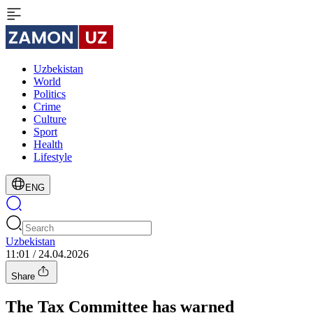
Uzbekistan
World
Politics
Crime
Culture
Sport
Health
Lifestyle
ENG
Uzbekistan
11:01 / 24.04.2026
Share
The Tax Committee has warned