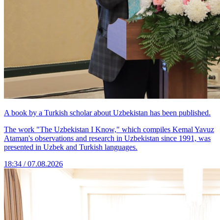
A book by a Turkish scholar about Uzbekistan has been published.
The work "The Uzbekistan I Know," which compiles Kemal Yavuz
Ataman's observations and research in Uzbekistan since 1991, was
presented in Uzbek and Turkish languages.
18:34 / 07.08.2026