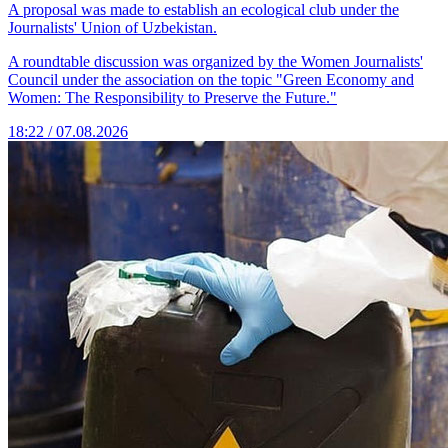
A proposal was made to establish an ecological club under the
Journalists' Union of Uzbekistan.
A roundtable discussion was organized by the Women Journalists'
Council under the association on the topic "Green Economy and
Women: The Responsibility to Preserve the Future."
18:22 / 07.08.2026