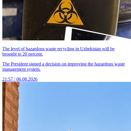
The level of hazardous waste recycling in Uzbekistan will be
brought to 20 percent.
The President signed a decision on improving the hazardous waste
management system.
21:57 / 06.08.2026