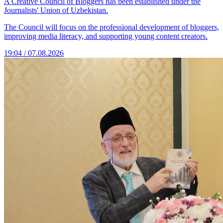
A Creative Council of Bloggers has been established under the
Journalists' Union of Uzbekistan.
The Council will focus on the professional development of bloggers,
improving media literacy, and supporting young content creators.
19:04 / 07.08.2026