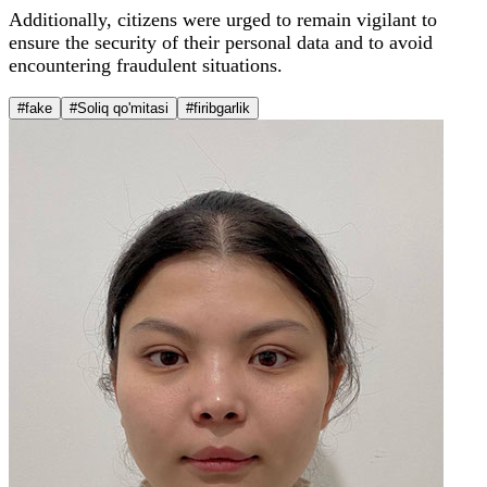
Additionally, citizens were urged to remain vigilant to
ensure the security of their personal data and to avoid
encountering fraudulent situations.
#fake
#Soliq qo'mitasi
#firibgarlik