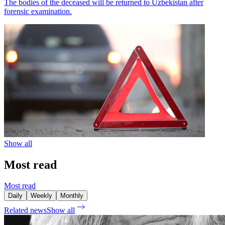
The bodies of the deceased will be returned to Uzbekistan after
forensic examination.
Show all
Most read
Most read
Daily
Weekly
Monthly
Related news
Show all