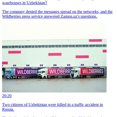
warehouses in Uzbekistan?
The company denied the messages spread on the networks, and the
Wildberries press service answered Zamon.uz's questions.
20:20
Two citizens of Uzbekistan were killed in a traffic accident in
Russia.