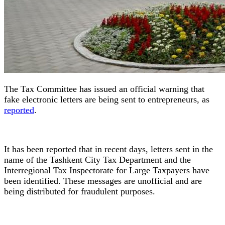
The Tax Committee has issued an official warning that
fake electronic letters are being sent to entrepreneurs, as
reported
.
It has been reported that in recent days, letters sent in the
name of the Tashkent City Tax Department and the
Interregional Tax Inspectorate for Large Taxpayers have
been identified. These messages are unofficial and are
being distributed for fraudulent purposes.