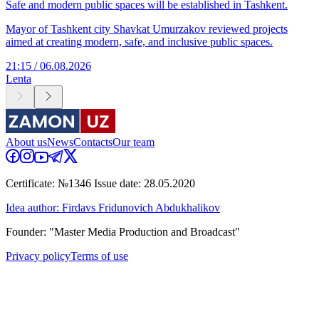
Safe and modern public spaces will be established in Tashkent.
Mayor of Tashkent city Shavkat Umurzakov reviewed projects
aimed at creating modern, safe, and inclusive public spaces.
21:15 / 06.08.2026
Lenta
About us
News
Contacts
Our team
Certificate: №1346 Issue date: 28.05.2020
Idea author: Firdavs Fridunovich Abdukhalikov
Founder: "Master Media Production and Broadcast"
Privacy policy
Terms of use