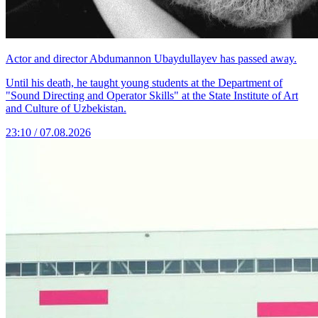
Actor and director Abdumannon Ubaydullayev has passed away.
Until his death, he taught young students at the Department of
"Sound Directing and Operator Skills" at the State Institute of Art
and Culture of Uzbekistan.
23:10 / 07.08.2026