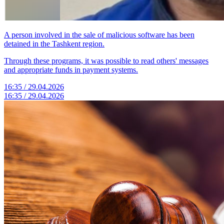
A person involved in the sale of malicious software has been
detained in the Tashkent region.
Through these programs, it was possible to read others' messages
and appropriate funds in payment systems.
16:35 / 29.04.2026
16:35 / 29.04.2026