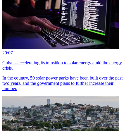
20:07
Cuba is accelerating its transition to solar energy amid the energy
crisis.
In the country, 59 solar power parks have been built over the past
two years, and the government plans to further increase their
number.