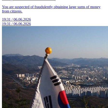
You are suspected of fraudulently obtaining large sums of money
from citizens.
19:31 / 06.06.2026
19:31 / 06.06.2026