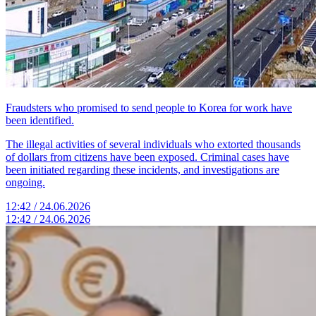
Fraudsters who promised to send people to Korea for work have
been identified.
The illegal activities of several individuals who extorted thousands
of dollars from citizens have been exposed. Criminal cases have
been initiated regarding these incidents, and investigations are
ongoing.
12:42 / 24.06.2026
12:42 / 24.06.2026