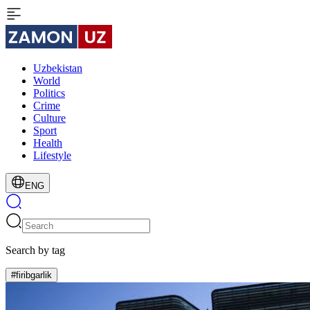
Uzbekistan
World
Politics
Crime
Culture
Sport
Health
Lifestyle
ENG
Search by tag
#firibgarlik