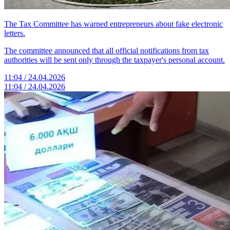
The Tax Committee has warned entrepreneurs about fake electronic
letters.
The committee announced that all official notifications from tax
authorities will be sent only through the taxpayer's personal account.
11:04 / 24.04.2026
11:04 / 24.04.2026