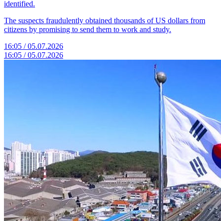
identified.
The suspects fraudulently obtained thousands of US dollars from
citizens by promising to send them to work and study.
16:05 / 05.07.2026
16:05 / 05.07.2026