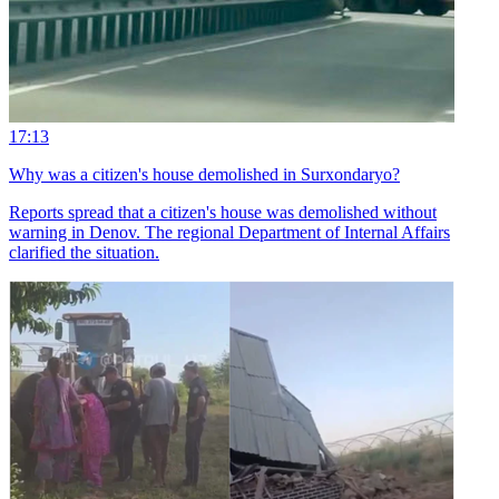
17:13
Why was a citizen's house demolished in Surxondaryo?
Reports spread that a citizen's house was demolished without
warning in Denov. The regional Department of Internal Affairs
clarified the situation.