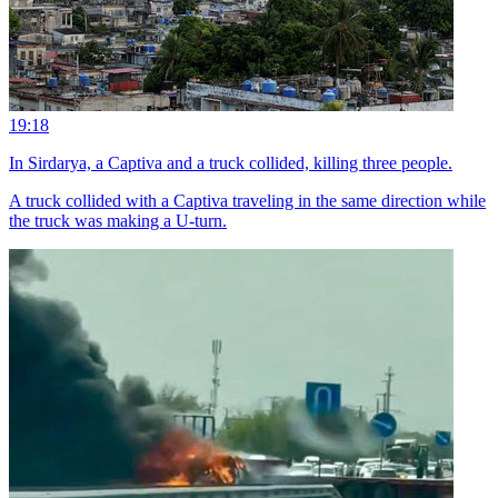
19:18
In Sirdarya, a Captiva and a truck collided, killing three people.
A truck collided with a Captiva traveling in the same direction while
the truck was making a U-turn.