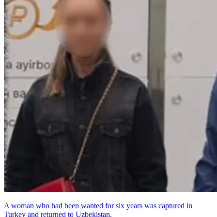
A woman who had been wanted for six years was captured in
Turkey and returned to Uzbekistan.