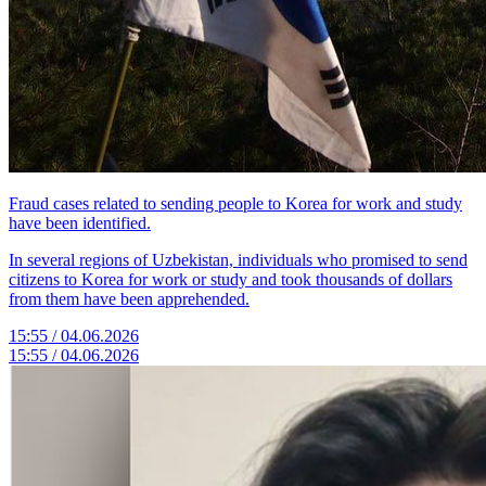
Fraud cases related to sending people to Korea for work and study
have been identified.
In several regions of Uzbekistan, individuals who promised to send
citizens to Korea for work or study and took thousands of dollars
from them have been apprehended.
15:55 / 04.06.2026
15:55 / 04.06.2026