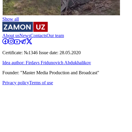
Show all
About us
News
Contacts
Our team
Certificate: №1346 Issue date: 28.05.2020
Idea author: Firdavs Fridunovich Abdukhalikov
Founder: "Master Media Production and Broadcast"
Privacy policy
Terms of use