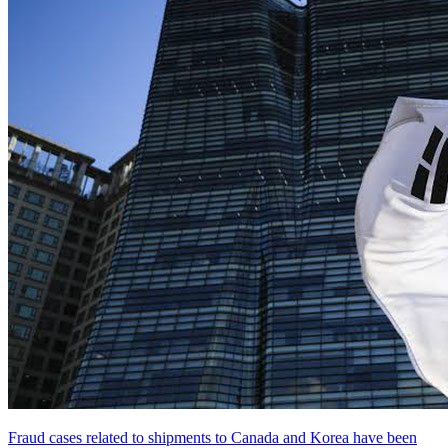
Fraud cases related to shipments to Canada and Korea have been