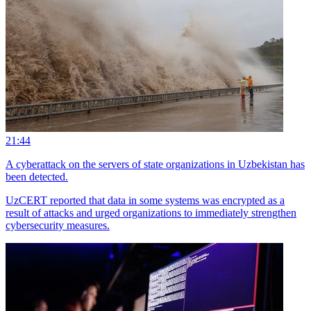
21:44
A cyberattack on the servers of state organizations in Uzbekistan has
been detected.
UzCERT reported that data in some systems was encrypted as a
result of attacks and urged organizations to immediately strengthen
cybersecurity measures.