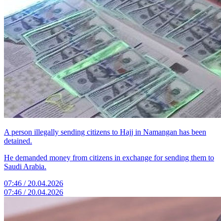
A person illegally sending citizens to Hajj in Namangan has been
detained.
He demanded money from citizens in exchange for sending them to
Saudi Arabia.
07:46 / 20.04.2026
07:46 / 20.04.2026