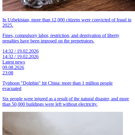
In Uzbekistan, more than 12,000 citizens were convicted of fraud in
2025.
Fines, compulsory labor, restriction, and deprivation of liberty
penalties have been imposed on the perpetrators.
14:32 / 19.02.2026
14:32 / 19.02.2026
Latest news
09.08.2026
23:08
Typhoon "Dolphin" hit China: more than 1 million people
evacuated
Six people were injured as a result of the natural disaster, and more
than 50,000 buildings were left without electricity.