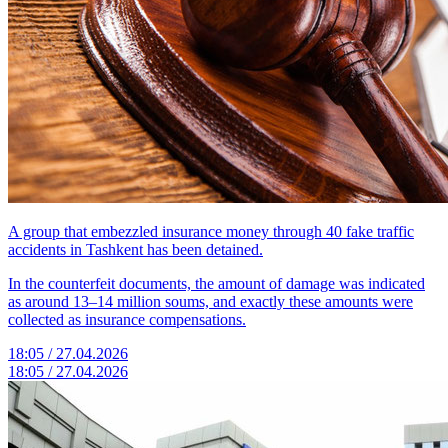
A group that embezzled insurance money through 40 fake traffic
accidents in Tashkent has been detained.
In the counterfeit documents, the amount of damage was indicated
as around 13–14 million soums, and exactly these amounts were
collected as insurance compensations.
18:05 / 27.04.2026
18:05 / 27.04.2026