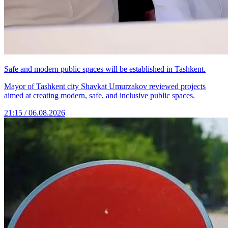
Safe and modern public spaces will be established in Tashkent.
Mayor of Tashkent city Shavkat Umurzakov reviewed projects
aimed at creating modern, safe, and inclusive public spaces.
21:15 / 06.08.2026