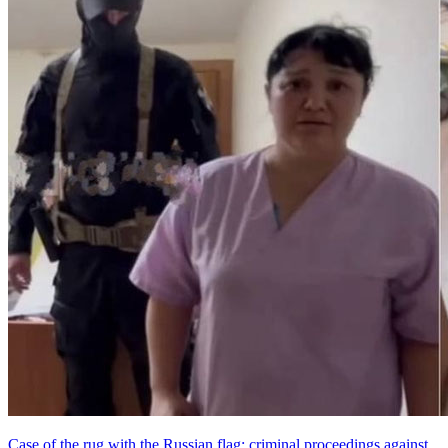
Case of the rug with the Russian flag: criminal proceedings against