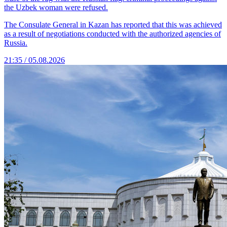
the Uzbek woman were refused.
The Consulate General in Kazan has reported that this was achieved
as a result of negotiations conducted with the authorized agencies of
Russia.
21:35 / 05.08.2026