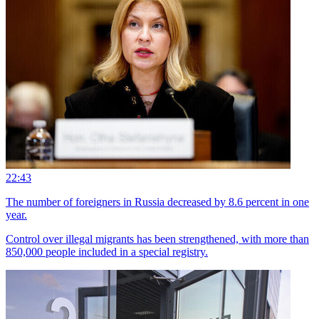
22:43
The number of foreigners in Russia decreased by 8.6 percent in one
year.
Control over illegal migrants has been strengthened, with more than
850,000 people included in a special registry.