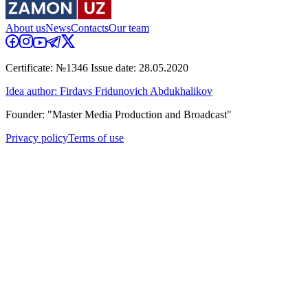
About us
News
Contacts
Our team
Certificate: №1346 Issue date: 28.05.2020
Idea author: Firdavs Fridunovich Abdukhalikov
Founder: "Master Media Production and Broadcast"
Privacy policy
Terms of use