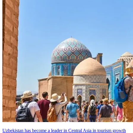
Uzbekistan has become a leader in Central Asia in tourism growth