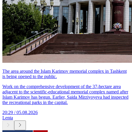
The area around the Islam Karimov memorial complex in Tashkent
is being opened to the public.
Work on the comprehensive development of the 37-hectare area
adjacent to the scientific-educational memorial complex named after
Islam Karimov has begun. Earlier, Saida Mirziyoyeva had inspected
the recreational parks in the capital.
20:29 / 05.08.2026
Lenta