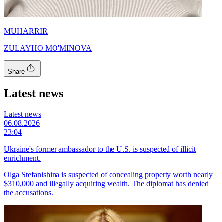
MUHARRIR
ZULAYHO MO'MINOVA
Share
Latest news
Latest news
06.08.2026
23:04
Ukraine's former ambassador to the U.S. is suspected of illicit
enrichment.
Olga Stefanishina is suspected of concealing property worth nearly
$310,000 and illegally acquiring wealth. The diplomat has denied
the accusations.