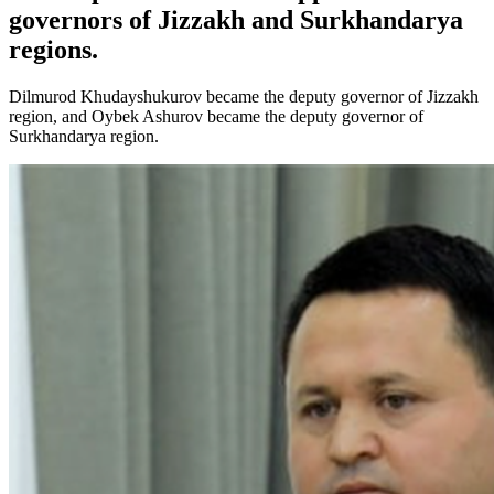
governors of Jizzakh and Surkhandarya
regions.
Dilmurod Khudayshukurov became the deputy governor of Jizzakh
region, and Oybek Ashurov became the deputy governor of
Surkhandarya region.