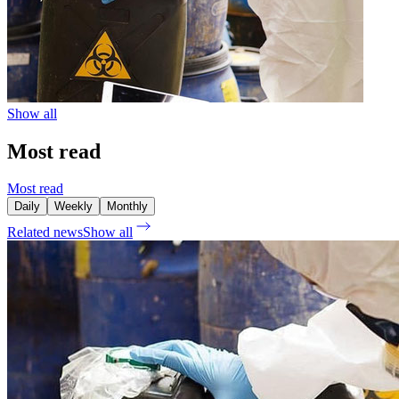
Show all
Most read
Most read
Daily
Weekly
Monthly
Related news
Show all