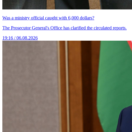
Was a ministry official caught with 6,000 dollars?
The Prosecutor General's Office has clarified the circulated reports.
19:16 / 06.08.2026