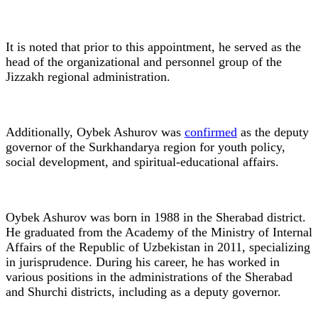
It is noted that prior to this appointment, he served as the
head of the organizational and personnel group of the
Jizzakh regional administration.
Additionally, Oybek Ashurov was
confirmed
as the deputy
governor of the Surkhandarya region for youth policy,
social development, and spiritual-educational affairs.
Oybek Ashurov was born in 1988 in the Sherabad district.
He graduated from the Academy of the Ministry of Internal
Affairs of the Republic of Uzbekistan in 2011, specializing
in jurisprudence. During his career, he has worked in
various positions in the administrations of the Sherabad
and Shurchi districts, including as a deputy governor.