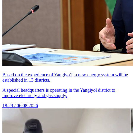
Based on the experience of Yangiyo‘l, a new energy system will be
established in 13 districts.
A special headquarters is operating in the Yangiyol district to
improve electricity and gas supply.
18:29 / 06.08.2026