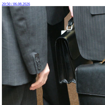
20:50 / 06.08.2026