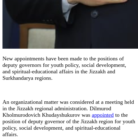
New appointments have been made to the positions of
deputy governors for youth policy, social development,
and spiritual-educational affairs in the Jizzakh and
Surkhandarya regions.
An organizational matter was considered at a meeting held
in the Jizzakh regional administration. Dilmurod
Kholmurodovich Khudayshukurov was
appointed
to the
position of deputy governor of the Jizzakh region for youth
policy, social development, and spiritual-educational
affairs.