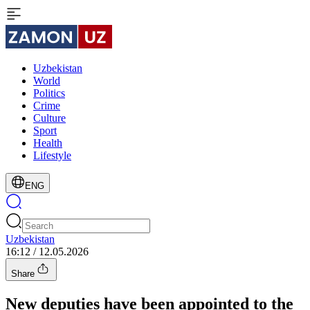
Uzbekistan
World
Politics
Crime
Culture
Sport
Health
Lifestyle
ENG
Uzbekistan
16:12 / 12.05.2026
Share
New deputies have been appointed to the