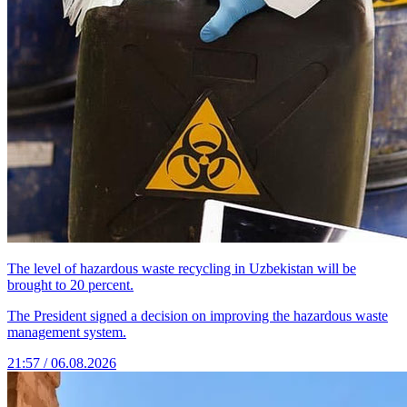
The level of hazardous waste recycling in Uzbekistan will be
brought to 20 percent.
The President signed a decision on improving the hazardous waste
management system.
21:57 / 06.08.2026