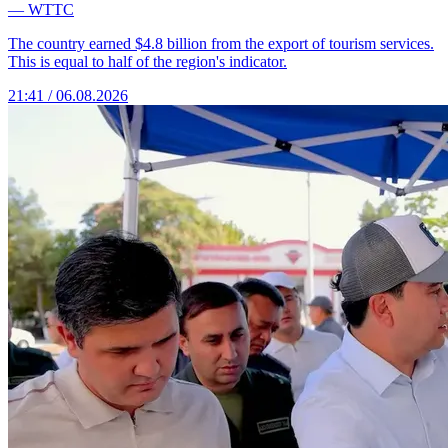
— WTTC
The country earned $4.8 billion from the export of tourism services.
This is equal to half of the region's indicator.
21:41 / 06.08.2026