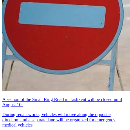
A section of the Small Ring Road in Tashkent will be closed until
August 10.
During repair works, vehicles will move along the opposite
direction, and a separate lane will be organized for emergency
medical vehicles.