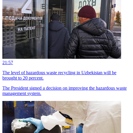
21:57
The level of hazardous waste recycling in Uzbekistan will be
brought to 20 percent.
The President signed a decision on improving the hazardous waste
management system.