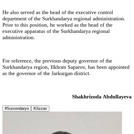
He also served as the head of the executive control
department of the Surkhandarya regional administration.
Prior to this position, he worked as the head of the
executive apparatus of the Surkhandarya regional
administration.
For reference, the previous deputy governor of the
Surkhandarya region, Ilkhom Saparov, has been appointed
as the governor of the Jarkurgan district.
Shakhrizoda Abdullayeva
#Surxondaryo
#Jizzax