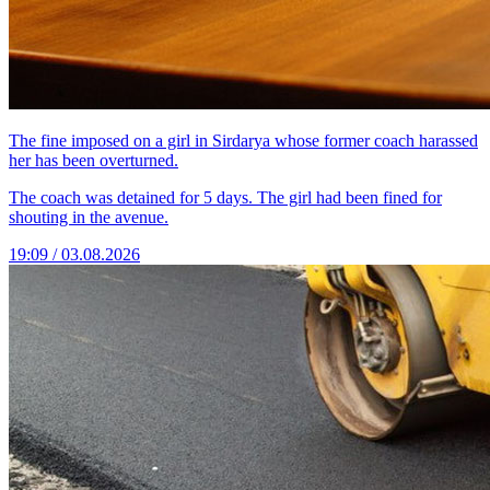
The fine imposed on a girl in Sirdarya whose former coach harassed
her has been overturned.
The coach was detained for 5 days. The girl had been fined for
shouting in the avenue.
19:09 / 03.08.2026