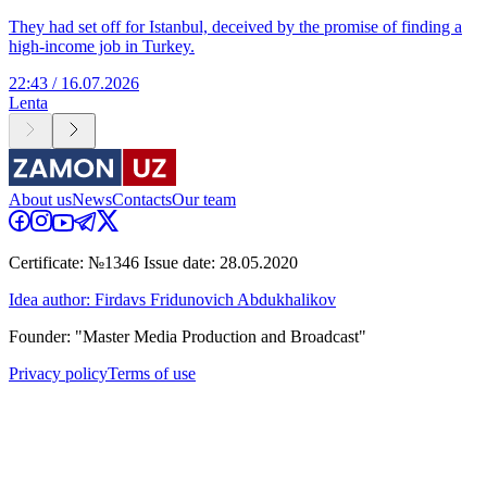
They had set off for Istanbul, deceived by the promise of finding a
high-income job in Turkey.
22:43 / 16.07.2026
Lenta
About us
News
Contacts
Our team
Certificate: №1346 Issue date: 28.05.2020
Idea author: Firdavs Fridunovich Abdukhalikov
Founder: "Master Media Production and Broadcast"
Privacy policy
Terms of use