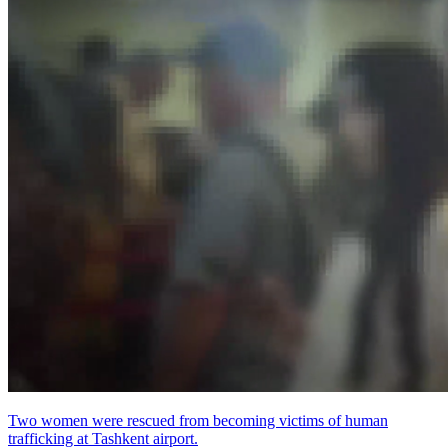
Two women were rescued from becoming victims of human
trafficking at Tashkent airport.