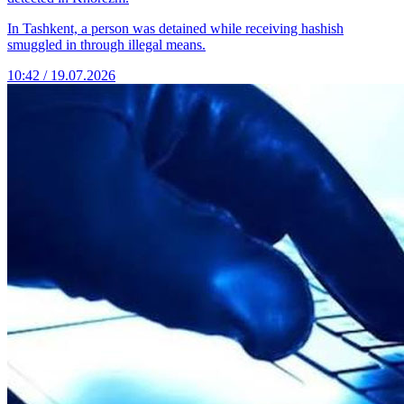
In Tashkent, a person was detained while receiving hashish
smuggled in through illegal means.
10:42 / 19.07.2026