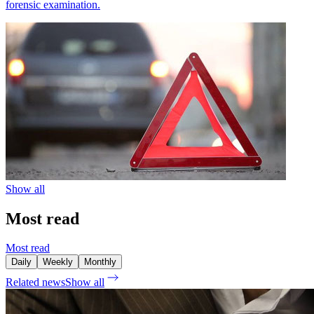
forensic examination.
Show all
Most read
Most read
Daily
Weekly
Monthly
Related news
Show all