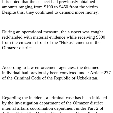
It is noted that the suspect had previously obtained
amounts ranging from $100 to $450 from the victim.
Despite this, they continued to demand more money.
During an operational measure, the suspect was caught
red-handed with material evidence while receiving $500
from the citizen in front of the "Nukus" cinema in the
Olmazor district.
According to law enforcement agencies, the detained
individual had previously been convicted under Article 277
of the Criminal Code of the Republic of Uzbekistan.
Regarding the incident, a criminal case has been initiated
by the investigation department of the Olmazor district
internal affairs coordination department under Part 2 of