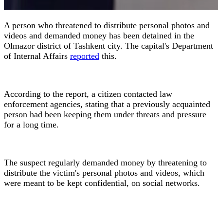
A person who threatened to distribute personal photos and
videos and demanded money has been detained in the
Olmazor district of Tashkent city. The capital's Department
of Internal Affairs
reported
this.
According to the report, a citizen contacted law
enforcement agencies, stating that a previously acquainted
person had been keeping them under threats and pressure
for a long time.
The suspect regularly demanded money by threatening to
distribute the victim's personal photos and videos, which
were meant to be kept confidential, on social networks.