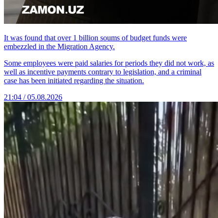
It was found that over 1 billion soums of budget funds were
embezzled in the Migration Agency.
Some employees were paid salaries for periods they did not work, as
well as incentive payments contrary to legislation, and a criminal
case has been initiated regarding the situation.
21:04 / 05.08.2026