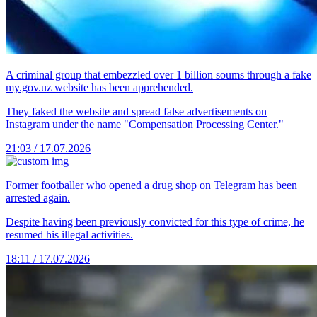
A criminal group that embezzled over 1 billion soums through a fake
my.gov.uz website has been apprehended.
They faked the website and spread false advertisements on
Instagram under the name "Compensation Processing Center."
21:03 / 17.07.2026
Former footballer who opened a drug shop on Telegram has been
arrested again.
Despite having been previously convicted for this type of crime, he
resumed his illegal activities.
18:11 / 17.07.2026