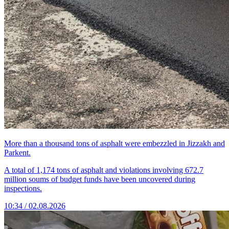
More than a thousand tons of asphalt were embezzled in Jizzakh and
Parkent.
A total of 1,174 tons of asphalt and violations involving 672.7
million soums of budget funds have been uncovered during
inspections.
10:34 / 02.08.2026