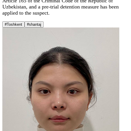
Article 165 of the Criminal Code of the Republic of
Uzbekistan, and a pre-trial detention measure has been
applied to the suspect.
#Toshkent
#shantaj