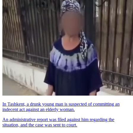
In Tashkent, a drunk young man is suspected of committing an
indecent act against an elderly woman.
An administrative report was filed against him regarding the
situation, and the case was sent to court.