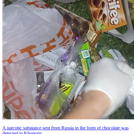
A narcotic substance sent from Russia in the form of chocolate was
detected in Khorezm.