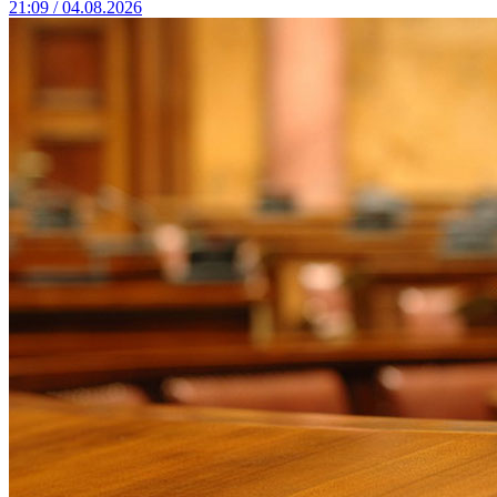
21:09 / 04.08.2026