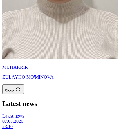
MUHARRIR
ZULAYHO MO'MINOVA
Share
Latest news
Latest news
07.08.2026
23:10