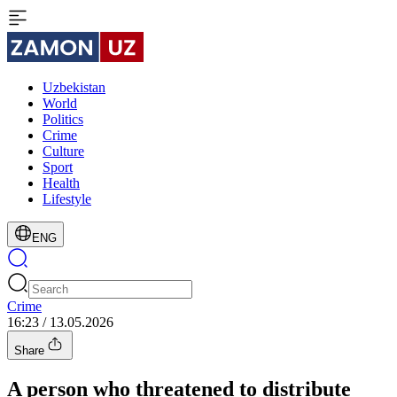
Uzbekistan
World
Politics
Crime
Culture
Sport
Health
Lifestyle
ENG
Crime
16:23 / 13.05.2026
Share
A person who threatened to distribute