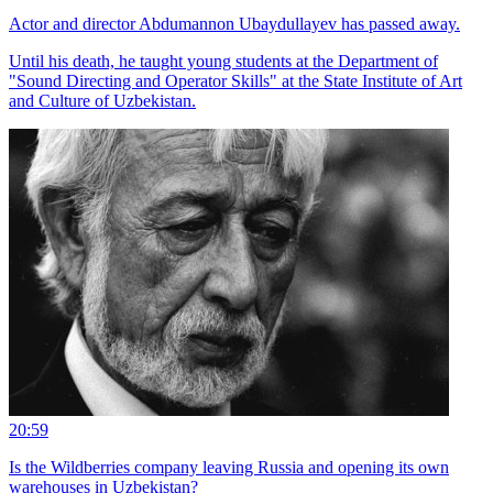
Actor and director Abdumannon Ubaydullayev has passed away.
Until his death, he taught young students at the Department of
"Sound Directing and Operator Skills" at the State Institute of Art
and Culture of Uzbekistan.
20:59
Is the Wildberries company leaving Russia and opening its own
warehouses in Uzbekistan?