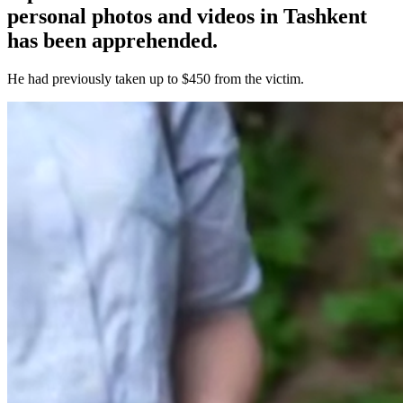
personal photos and videos in Tashkent
has been apprehended.
He had previously taken up to $450 from the victim.