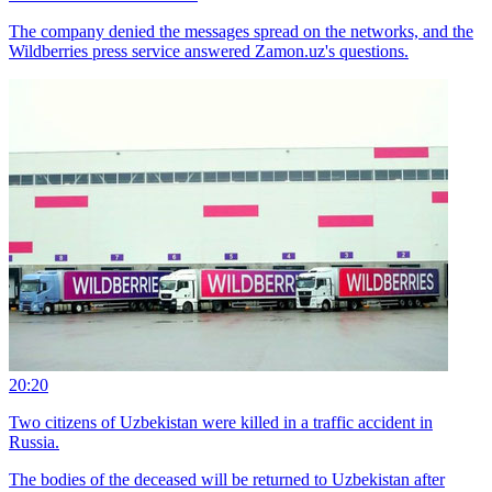
The company denied the messages spread on the networks, and the
Wildberries press service answered Zamon.uz's questions.
20:20
Two citizens of Uzbekistan were killed in a traffic accident in
Russia.
The bodies of the deceased will be returned to Uzbekistan after