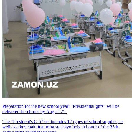
Preparation for the new school year: "Presidential gifts" will be
delivered to schools by August 25.
The “President's Gift” set includes 12 types of school supplies, as
well as a keychain featuring state symbols in honor of the 35th