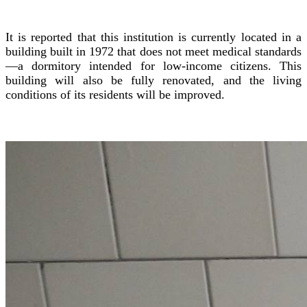
It is reported that this institution is currently located in a
building built in 1972 that does not meet medical standards
—a dormitory intended for low-income citizens. This
building will also be fully renovated, and the living
conditions of its residents will be improved.