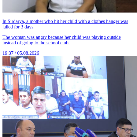
In Sirdarya, a mother who hit her child with a clothes hanger was
jailed for 3 days.
The woman was angry because her child was playing outside
instead of going to the school club.
19:37 / 05.08.2026