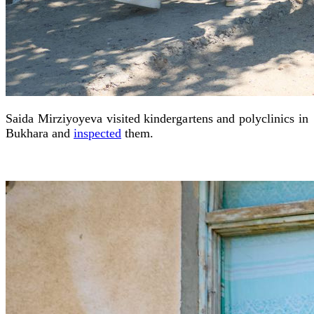
Saida Mirziyoyeva visited kindergartens and polyclinics in
Bukhara and
inspected
them.