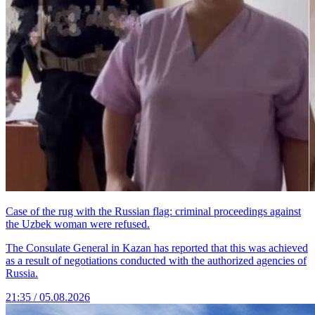
Case of the rug with the Russian flag: criminal proceedings against
the Uzbek woman were refused.
The Consulate General in Kazan has reported that this was achieved
as a result of negotiations conducted with the authorized agencies of
Russia.
21:35 / 05.08.2026