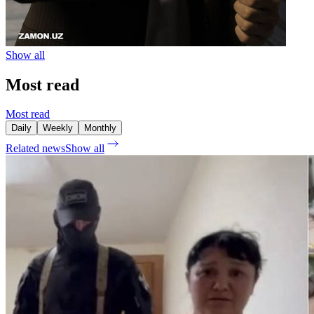
Show all
Most read
Most read
Daily
Weekly
Monthly
Related news
Show all