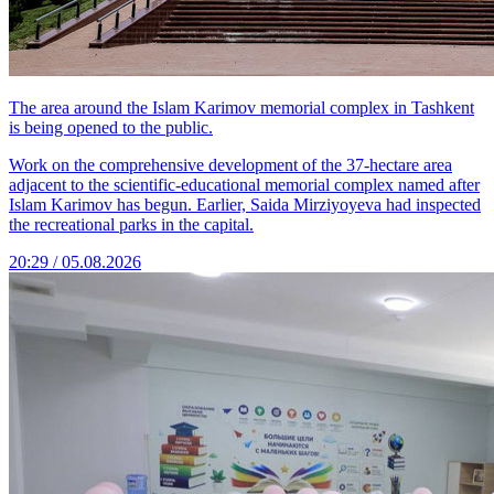
The area around the Islam Karimov memorial complex in Tashkent
is being opened to the public.
Work on the comprehensive development of the 37-hectare area
adjacent to the scientific-educational memorial complex named after
Islam Karimov has begun. Earlier, Saida Mirziyoyeva had inspected
the recreational parks in the capital.
20:29 / 05.08.2026