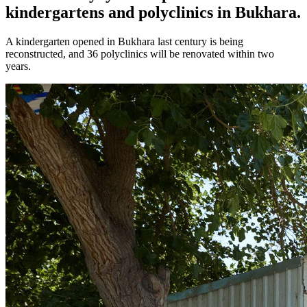
kindergartens and polyclinics in Bukhara.
A kindergarten opened in Bukhara last century is being
reconstructed, and 36 polyclinics will be renovated within two
years.