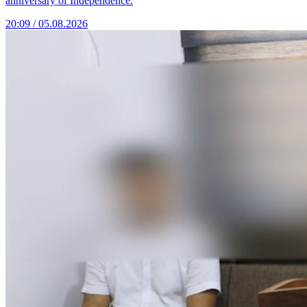
anniversary of Independence.
20:09 / 05.08.2026