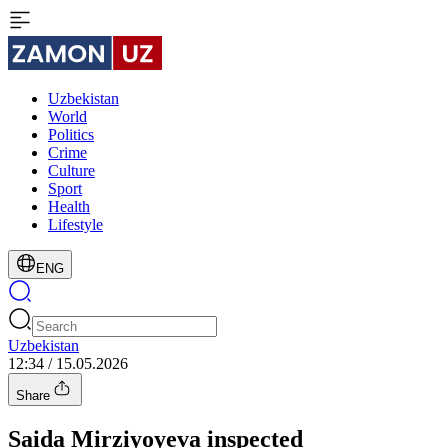
Uzbekistan
World
Politics
Crime
Culture
Sport
Health
Lifestyle
ENG
Uzbekistan
12:34 / 15.05.2026
Share
Saida Mirziyoyeva inspected