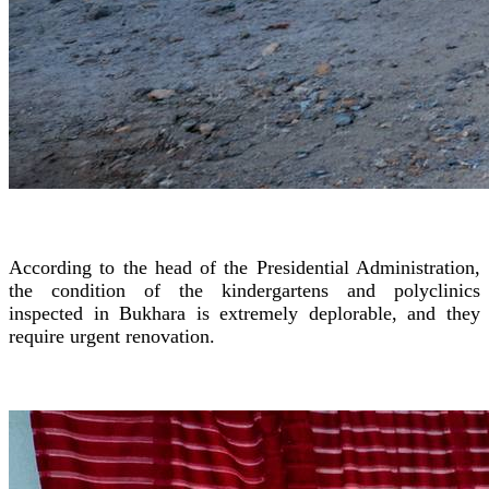
According to the head of the Presidential Administration,
the condition of the kindergartens and polyclinics
inspected in Bukhara is extremely deplorable, and they
require urgent renovation.