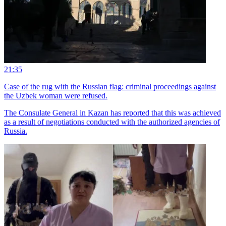
21:35
Case of the rug with the Russian flag: criminal proceedings against
the Uzbek woman were refused.
The Consulate General in Kazan has reported that this was achieved
as a result of negotiations conducted with the authorized agencies of
Russia.