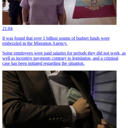
21:04
It was found that over 1 billion soums of budget funds were
embezzled in the Migration Agency.
Some employees were paid salaries for periods they did not work, as
well as incentive payments contrary to legislation, and a criminal
case has been initiated regarding the situation.