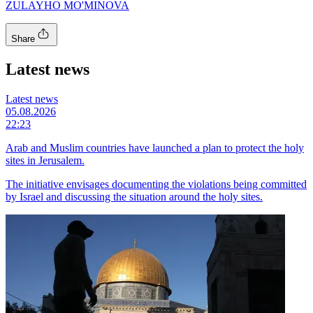
ZULAYHO MO'MINOVA
Share
Latest news
Latest news
05.08.2026
22:23
Arab and Muslim countries have launched a plan to protect the holy
sites in Jerusalem.
The initiative envisages documenting the violations being committed
by Israel and discussing the situation around the holy sites.