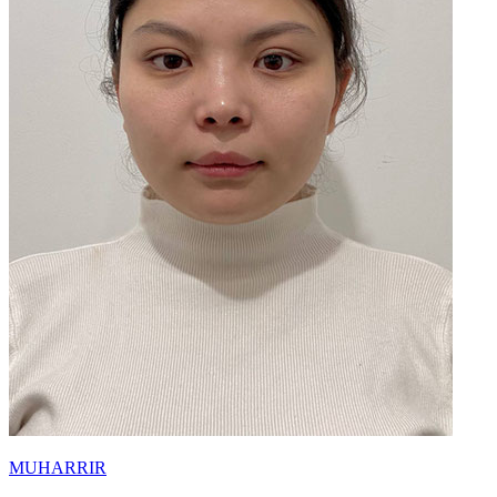
MUHARRIR