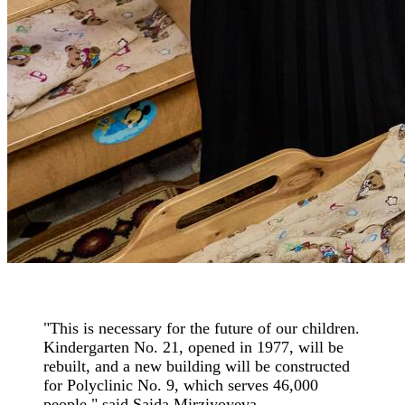
"This is necessary for the future of our children.
Kindergarten No. 21, opened in 1977, will be
rebuilt, and a new building will be constructed
for Polyclinic No. 9, which serves 46,000
people," said Saida Mirziyoyeva.