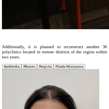
Additionally, it is planned to reconstruct another 36
polyclinics located in remote districts of the region within
two years.
#poliklinika
#Buxoro
#bog‘cha
#Saida Mirziyoyeva