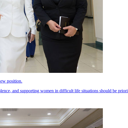
ew position.
ce, and supporting women in difficult life situations should be priorit