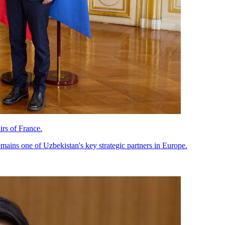
rs of France.
mains one of Uzbekistan's key strategic partners in Europe.