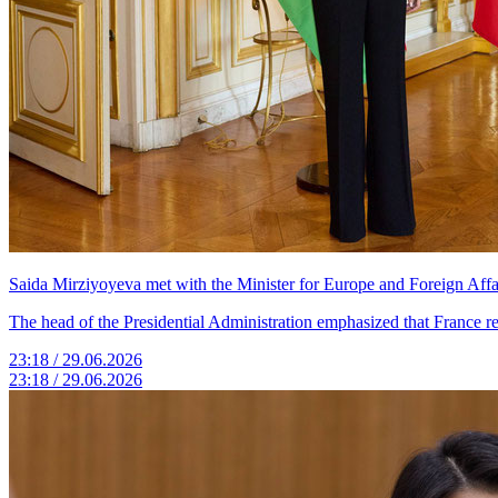
Saida Mirziyoyeva met with the Minister for Europe and Foreign Affai
The head of the Presidential Administration emphasized that France re
23:18 / 29.06.2026
23:18 / 29.06.2026