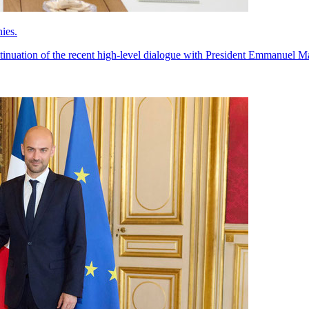
ies.
ontinuation of the recent high-level dialogue with President Emmanuel M