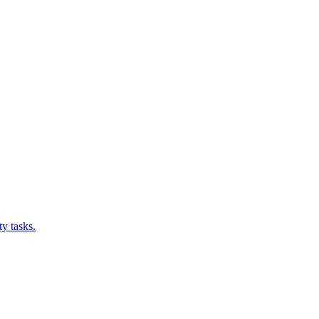
y tasks.