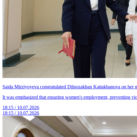
Saida Mirziyoyeva congratulated Dilnozakhan Kattakhanova on her n
It was emphasized that ensuring women's employment, preventing violen
18:15 / 10.07.2026
18:15 / 10.07.2026