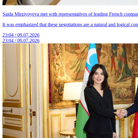
Saida Mirziyoyeva met with representatives of leading French compan
It was emphasized that these negotiations are a natural and logical c
23:04 / 09.07.2026
23:04 / 09.07.2026