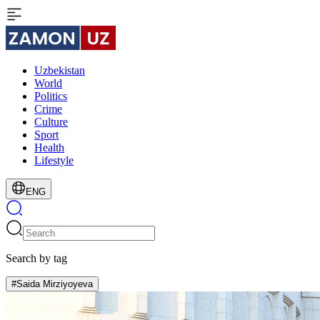
Uzbekistan
World
Politics
Crime
Culture
Sport
Health
Lifestyle
ENG
Search by tag
#Saida Mirziyoyeva