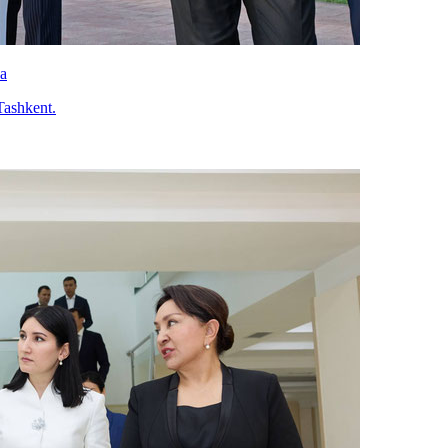
va
Tashkent.