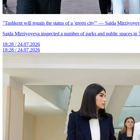
"Tashkent will regain the status of a 'green city'" — Saida Mirziyoye
Saida Mirziyoyeva inspected a number of parks and public spaces in 
18:28 / 24.07.2026
18:28 / 24.07.2026