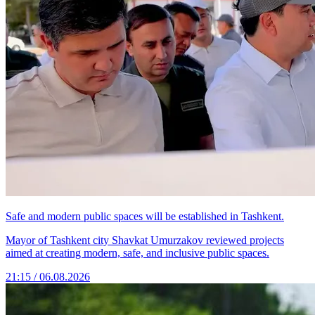
Safe and modern public spaces will be established in Tashkent.
Mayor of Tashkent city Shavkat Umurzakov reviewed projects
aimed at creating modern, safe, and inclusive public spaces.
21:15 / 06.08.2026