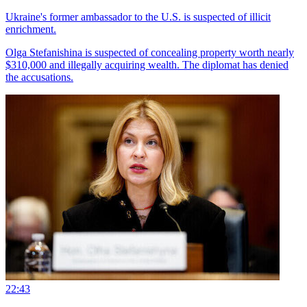
Ukraine's former ambassador to the U.S. is suspected of illicit
enrichment.
Olga Stefanishina is suspected of concealing property worth nearly
$310,000 and illegally acquiring wealth. The diplomat has denied
the accusations.
22:43