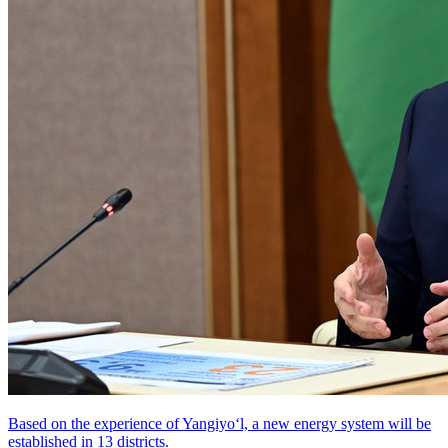
Based on the experience of Yangiyo‘l, a new energy system will be
established in 13 districts.