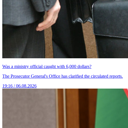
Was a ministry official caught with 6,000 dollars?
The Prosecutor General's Office has clarified the circulated reports.
19:16 / 06.08.2026