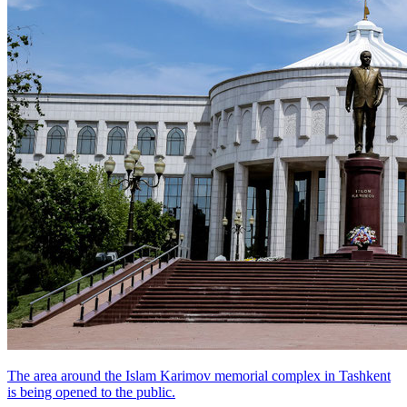
The area around the Islam Karimov memorial complex in Tashkent
is being opened to the public.