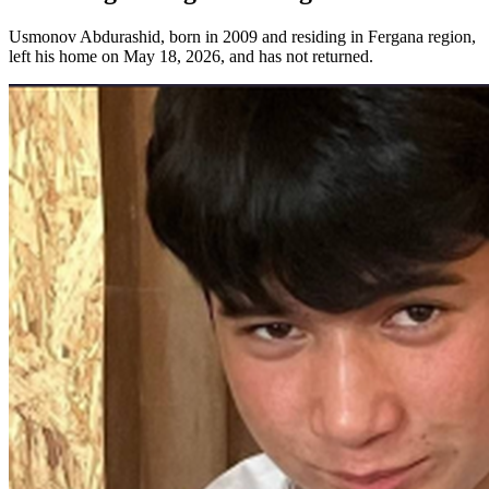
Usmonov Abdurashid, born in 2009 and residing in Fergana region,
left his home on May 18, 2026, and has not returned.