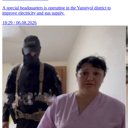
A special headquarters is operating in the Yangiyol district to
improve electricity and gas supply.
18:29 / 06.08.2026