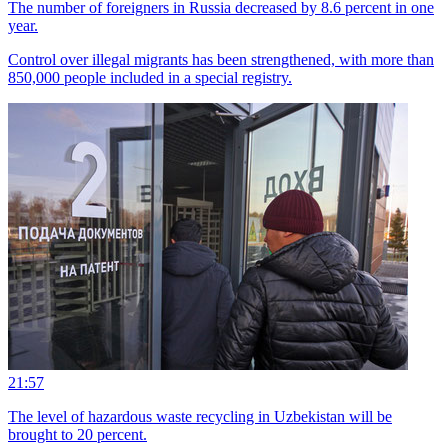
The number of foreigners in Russia decreased by 8.6 percent in one
year.
Control over illegal migrants has been strengthened, with more than
850,000 people included in a special registry.
21:57
The level of hazardous waste recycling in Uzbekistan will be
brought to 20 percent.