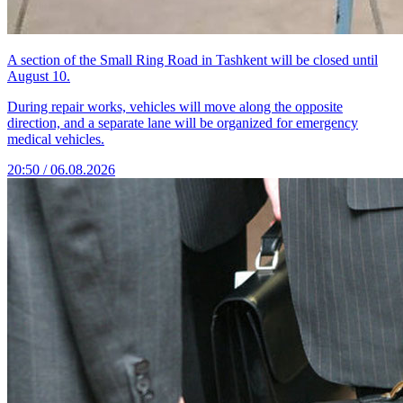
A section of the Small Ring Road in Tashkent will be closed until
August 10.
During repair works, vehicles will move along the opposite
direction, and a separate lane will be organized for emergency
medical vehicles.
20:50 / 06.08.2026