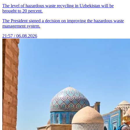
The level of hazardous waste recycling in Uzbekistan will be
brought to 20 percent.
The President signed a decision on improving the hazardous waste
management system.
21:57 / 06.08.2026