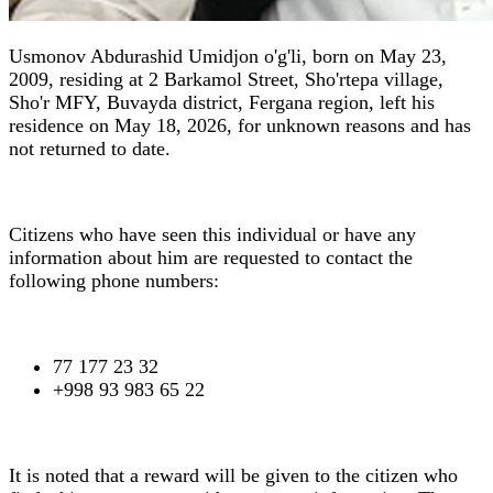
Usmonov Abdurashid Umidjon o'g'li, born on May 23,
2009, residing at 2 Barkamol Street, Sho'rtepa village,
Sho'r MFY, Buvayda district, Fergana region, left his
residence on May 18, 2026, for unknown reasons and has
not returned to date.
Citizens who have seen this individual or have any
information about him are requested to contact the
following phone numbers:
77 177 23 32
+998 93 983 65 22
It is noted that a reward will be given to the citizen who