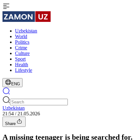
Uzbekistan
World
Politics
Crime
Culture
Sport
Health
Lifestyle
ENG
Uzbekistan
21:54 / 21.05.2026
Share
A missing teenager is being searched for.