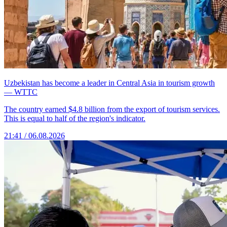
Uzbekistan has become a leader in Central Asia in tourism growth
— WTTC
The country earned $4.8 billion from the export of tourism services.
This is equal to half of the region's indicator.
21:41 / 06.08.2026