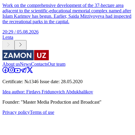
Work on the comprehensive development of the 37-hectare area
adjacent to the scientific-educational memorial complex named after
Islam Karimov has begun. Earlier, Saida Mirziyoyeva had inspected
the recreational parks in the capital.
20:29 / 05.08.2026
Lenta
About us
News
Contacts
Our team
Certificate: №1346 Issue date: 28.05.2020
Idea author: Firdavs Fridunovich Abdukhalikov
Founder: "Master Media Production and Broadcast"
Privacy policy
Terms of use