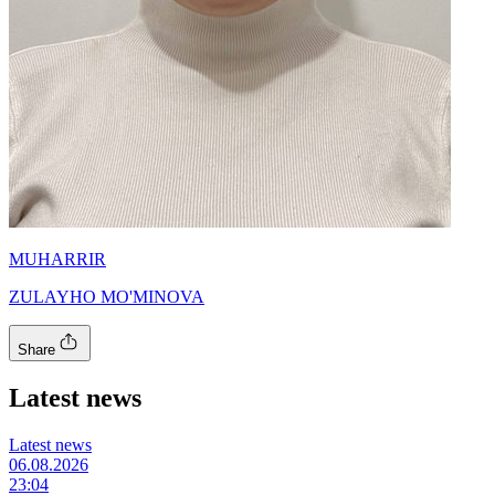
MUHARRIR
ZULAYHO MO'MINOVA
Share
Latest news
Latest news
06.08.2026
23:04