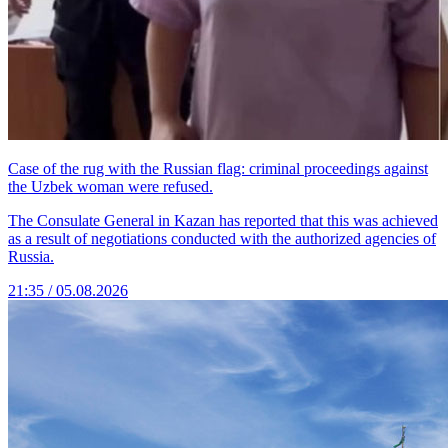
Case of the rug with the Russian flag: criminal proceedings against
the Uzbek woman were refused.
The Consulate General in Kazan has reported that this was achieved
as a result of negotiations conducted with the authorized agencies of
Russia.
21:35 / 05.08.2026