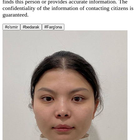
finds this person or provides accurate information. The
confidentiality of the information of contacting citizens is
guaranteed.
#o'smir
#bedarak
#Farg'ona