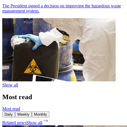
The President signed a decision on improving the hazardous waste
management system.
Show all
Most read
Most read
Daily
Weekly
Monthly
Related news
Show all