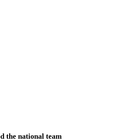
d the national team