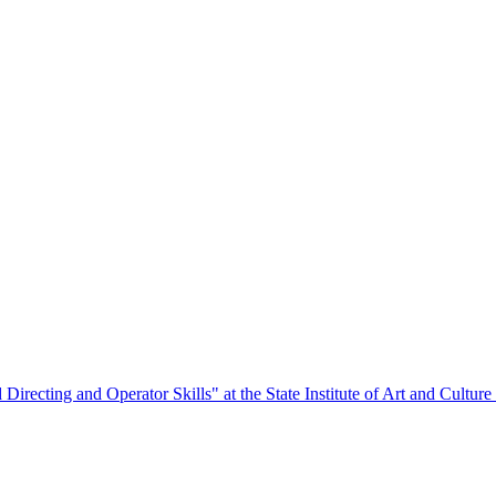
Directing and Operator Skills" at the State Institute of Art and Culture