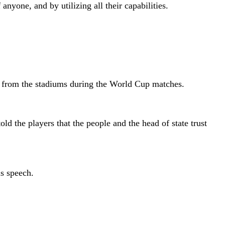
nyone, and by utilizing all their capabilities.
am from the stadiums during the World Cup matches.
ld the players that the people and the head of state trust
is speech.