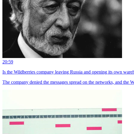
20:59
Is the Wildberries company leaving Russia and opening its own ware
The company denied the messages spread on the networks, and the Wi