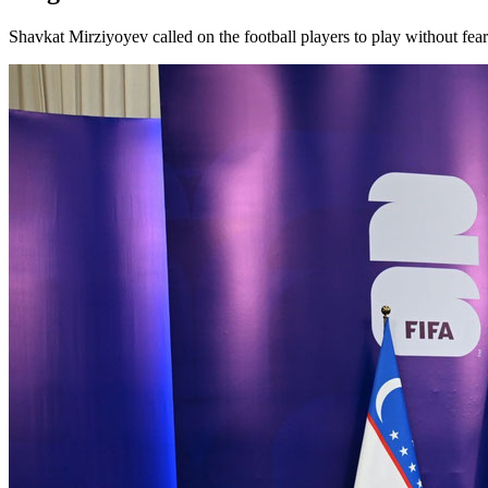
Shavkat Mirziyoyev called on the football players to play without fea