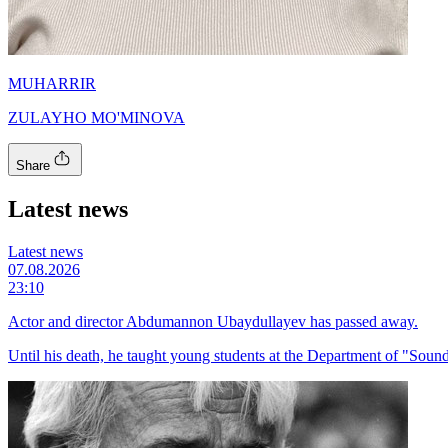
MUHARRIR
ZULAYHO MO'MINOVA
Share
Latest news
Latest news
07.08.2026
23:10
Actor and director Abdumannon Ubaydullayev has passed away.
Until his death, he taught young students at the Department of "Sound 