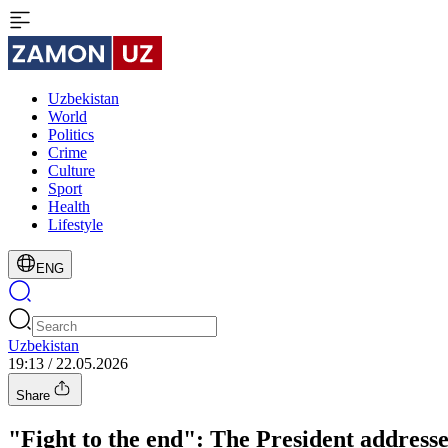
Uzbekistan
World
Politics
Crime
Culture
Sport
Health
Lifestyle
ENG
Uzbekistan
19:13 / 22.05.2026
Share
"Fight to the end": The President addresse