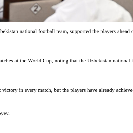
bekistan national football team, supported the players ahead
tches at the World Cup, noting that the Uzbekistan national 
ct victory in every match, but the players have already achieved
oyev.