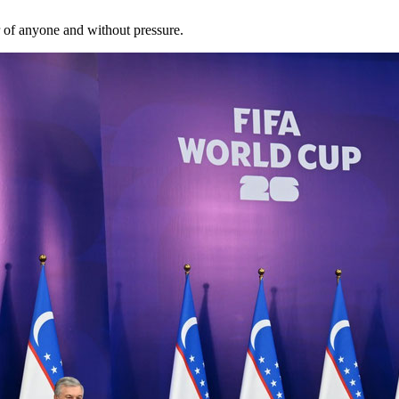
r of anyone and without pressure.