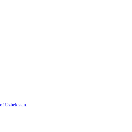
 of Uzbekistan.