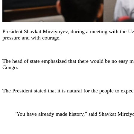
President Shavkat Mirziyoyev, during a meeting with the Uz
pressure and with courage.
The head of state emphasized that there would be no easy ma
Congo.
The President stated that it is natural for the people to expe
"You have already made history," said Shavkat Mirziy