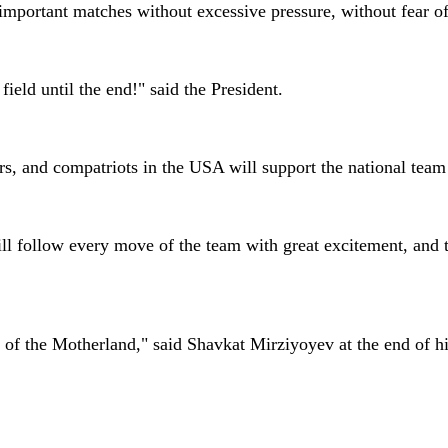
mportant matches without excessive pressure, without fear of a
 field until the end!" said the President.
ers, and compatriots in the USA will support the national te
ll follow every move of the team with great excitement, and to
 of the Motherland," said Shavkat Mirziyoyev at the end of h