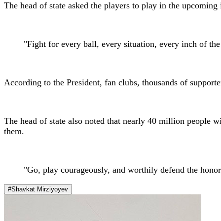
The head of state asked the players to play in the upcoming i
"Fight for every ball, every situation, every inch of the
According to the President, fan clubs, thousands of support
The head of state also noted that nearly 40 million people wi
them.
"Go, play courageously, and worthily defend the honor
#Shavkat Mirziyoyev