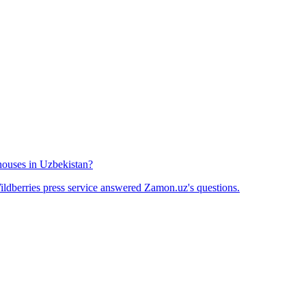
houses in Uzbekistan?
ldberries press service answered Zamon.uz's questions.