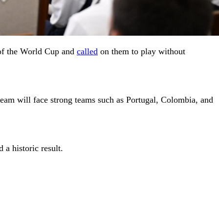
 of the World Cup and
called
on them to play without
team will face strong teams such as Portugal, Colombia, and
 a historic result.