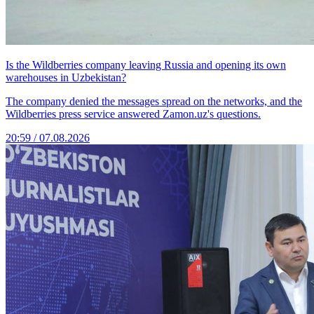
Is the Wildberries company leaving Russia and opening its own
warehouses in Uzbekistan?
The company denied the messages spread on the networks, and the
Wildberries press service answered Zamon.uz's questions.
20:59 / 07.08.2026