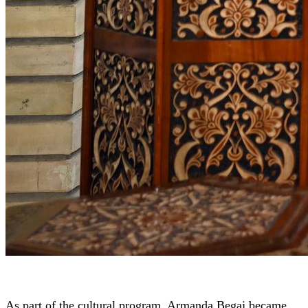
As part of the cultural program, Armanda Begaj became