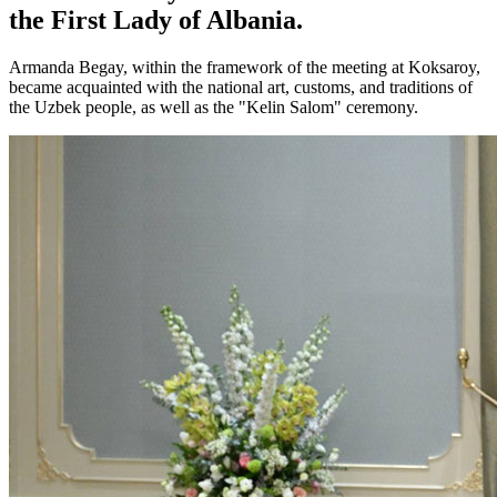
the First Lady of Albania.
Armanda Begay, within the framework of the meeting at Koksaroy,
became acquainted with the national art, customs, and traditions of
the Uzbek people, as well as the "Kelin Salom" ceremony.