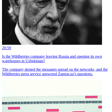
20:59
Is the Wildberries company leaving Russia and opening its own
warehouses in Uzbekistan?
The company denied the messages spread on the networks, and the
Wildberries press service answered Zamon.uz's questions.