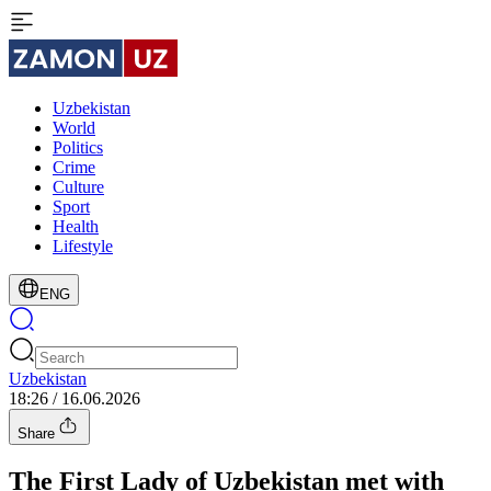
Uzbekistan
World
Politics
Crime
Culture
Sport
Health
Lifestyle
ENG
Uzbekistan
18:26 / 16.06.2026
Share
The First Lady of Uzbekistan met with