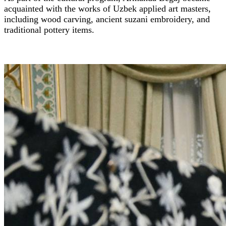
acquainted with the works of Uzbek applied art masters,
including wood carving, ancient suzani embroidery, and
traditional pottery items.