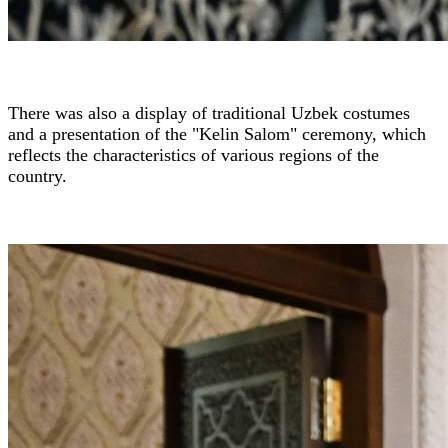
There was also a display of traditional Uzbek costumes
and a presentation of the "Kelin Salom" ceremony, which
reflects the characteristics of various regions of the
country.