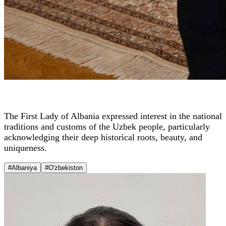
The First Lady of Albania expressed interest in the national
traditions and customs of the Uzbek people, particularly
acknowledging their deep historical roots, beauty, and
uniqueness.
#Albaniya
#O'zbekiston