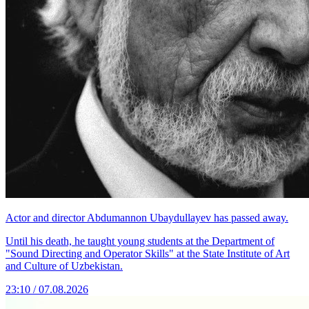
Actor and director Abdumannon Ubaydullayev has passed away.
Until his death, he taught young students at the Department of
"Sound Directing and Operator Skills" at the State Institute of Art
and Culture of Uzbekistan.
23:10 / 07.08.2026