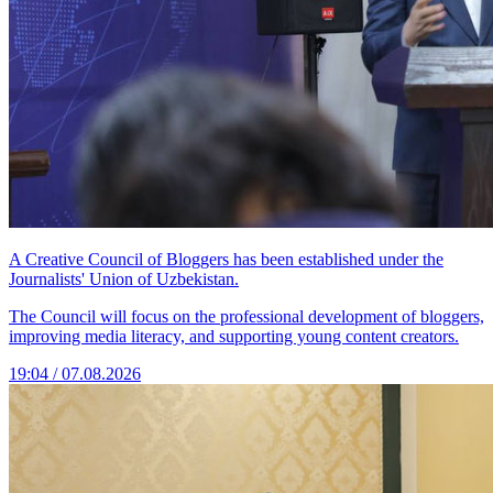
A Creative Council of Bloggers has been established under the
Journalists' Union of Uzbekistan.
The Council will focus on the professional development of bloggers,
improving media literacy, and supporting young content creators.
19:04 / 07.08.2026