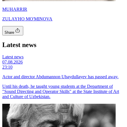
MUHARRIR
ZULAYHO MO'MINOVA
Share
Latest news
Latest news
07.08.2026
23:10
Actor and director Abdumannon Ubaydullayev has passed away.
Until his death, he taught young students at the Department of
"Sound Directing and Operator Skills" at the State Institute of Art
and Culture of Uzbekistan.