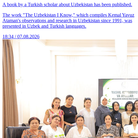
A book by a Turkish scholar about Uzbekistan has been published.
The work "The Uzbekistan I Know," which compiles Kemal Yavuz
Ataman's observations and research in Uzbekistan since 1991, was
presented in Uzbek and Turkish languages.
18:34 / 07.08.2026