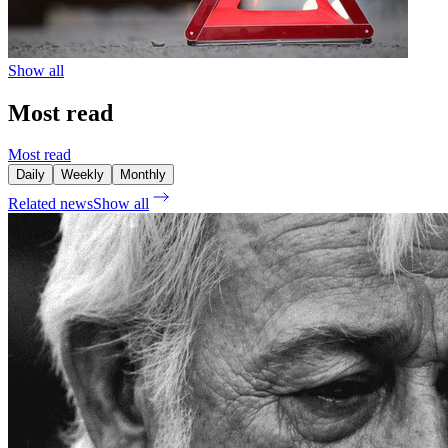
Show all
Most read
Most read
Daily
Weekly
Monthly
Related news
Show all