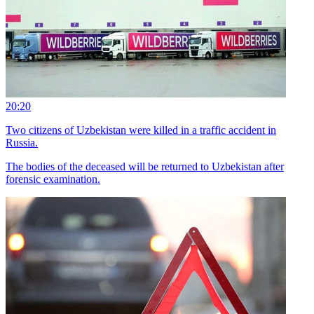
20:20
Two citizens of Uzbekistan were killed in a traffic accident in
Russia.
The bodies of the deceased will be returned to Uzbekistan after
forensic examination.