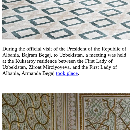
During the official visit of the President of the Republic of
Albania, Bajram Begaj, to Uzbekistan, a meeting was held
at the Kuksaroy residence between the First Lady of
Uzbekistan, Ziroat Mirziyoyeva, and the First Lady of
Albania, Armanda Begaj
took place
.