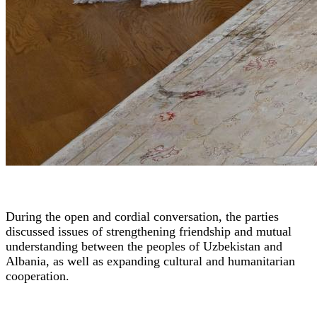
During the open and cordial conversation, the parties
discussed issues of strengthening friendship and mutual
understanding between the peoples of Uzbekistan and
Albania, as well as expanding cultural and humanitarian
cooperation.