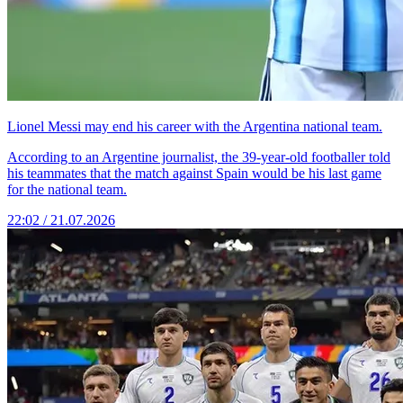
Lionel Messi may end his career with the Argentina national team.
According to an Argentine journalist, the 39-year-old footballer told
his teammates that the match against Spain would be his last game
for the national team.
22:02 / 21.07.2026