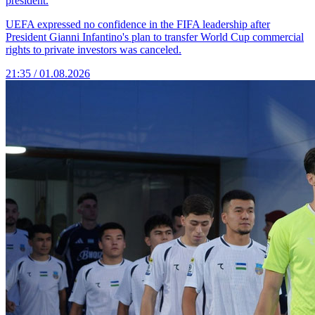
president.
UEFA expressed no confidence in the FIFA leadership after
President Gianni Infantino's plan to transfer World Cup commercial
rights to private investors was canceled.
21:35 / 01.08.2026