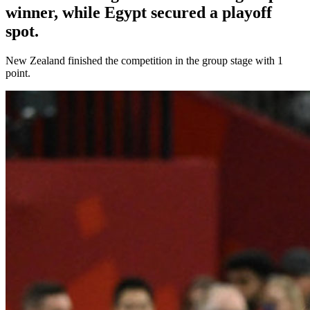
winner, while Egypt secured a playoff
spot.
New Zealand finished the competition in the group stage with 1
point.