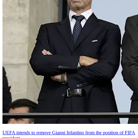
UEFA intends to remove Gianni Infantino from the position of FIFA