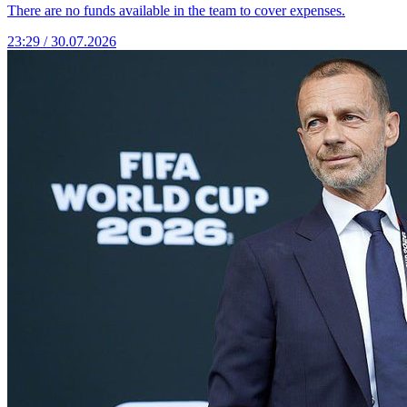
There are no funds available in the team to cover expenses.
23:29 / 30.07.2026