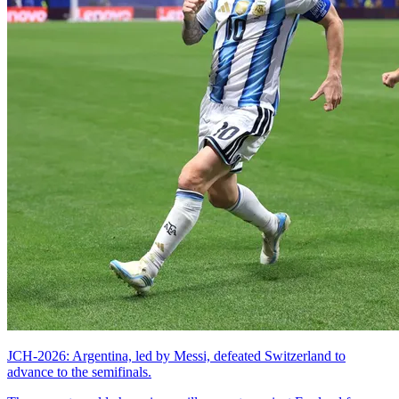
JCH-2026: Argentina, led by Messi, defeated Switzerland to
advance to the semifinals.