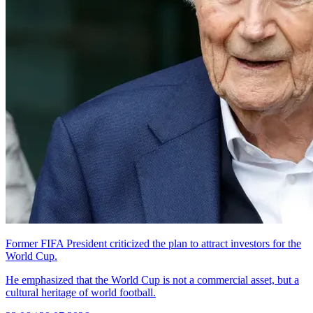
Former FIFA President criticized the plan to attract investors for the
World Cup.
He emphasized that the World Cup is not a commercial asset, but a
cultural heritage of world football.