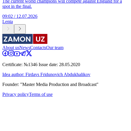
The current world champions will compete against England for a
spot in the final.
09:02 / 12.07.2026
Lenta
About us
News
Contacts
Our team
Certificate: №1346 Issue date: 28.05.2020
Idea author: Firdavs Fridunovich Abdukhalikov
Founder: "Master Media Production and Broadcast"
Privacy policy
Terms of use