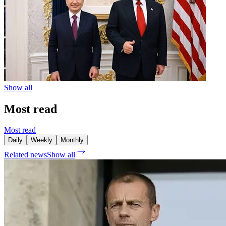
Show all
Most read
Most read
Daily
Weekly
Monthly
Related news
Show all