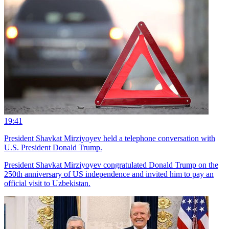
19:41
President Shavkat Mirziyoyev held a telephone conversation with
U.S. President Donald Trump.
President Shavkat Mirziyoyev congratulated Donald Trump on the
250th anniversary of US independence and invited him to pay an
official visit to Uzbekistan.