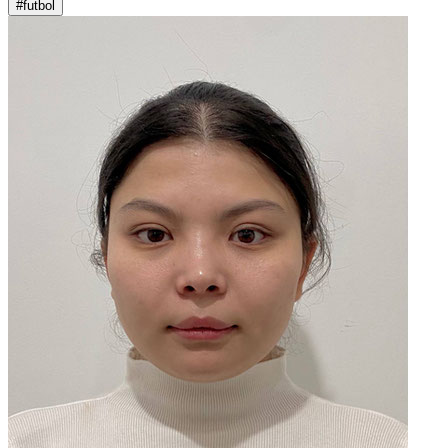
#futbol