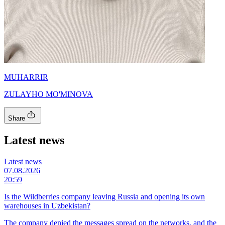
MUHARRIR
ZULAYHO MO'MINOVA
Share
Latest news
Latest news
07.08.2026
20:59
Is the Wildberries company leaving Russia and opening its own
warehouses in Uzbekistan?
The company denied the messages spread on the networks, and the