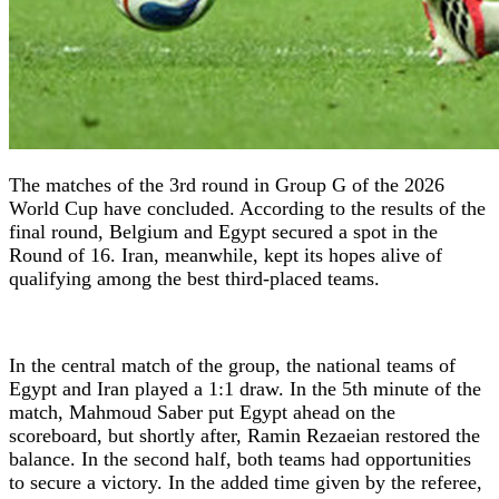
The matches of the 3rd round in Group G of the 2026
World Cup have concluded. According to the results of the
final round, Belgium and Egypt secured a spot in the
Round of 16. Iran, meanwhile, kept its hopes alive of
qualifying among the best third-placed teams.
In the central match of the group, the national teams of
Egypt and Iran played a 1:1 draw. In the 5th minute of the
match, Mahmoud Saber put Egypt ahead on the
scoreboard, but shortly after, Ramin Rezaeian restored the
balance. In the second half, both teams had opportunities
to secure a victory. In the added time given by the referee,