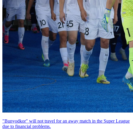
"Bunyodkor" will not travel for an away match in the Super League
due to financial problems.