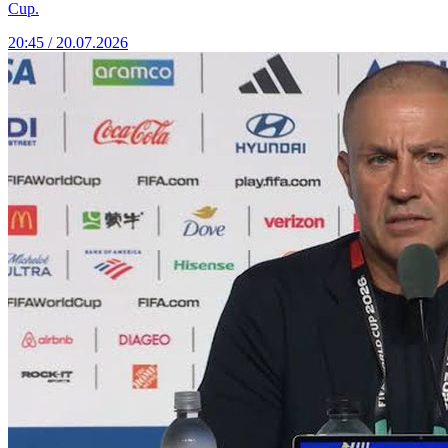
Cup.
20:45 / 20.07.2026