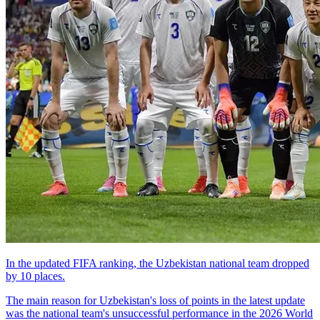
In the updated FIFA ranking, the Uzbekistan national team dropped
by 10 places.
The main reason for Uzbekistan's loss of points in the latest update
was the national team's unsuccessful performance in the 2026 World