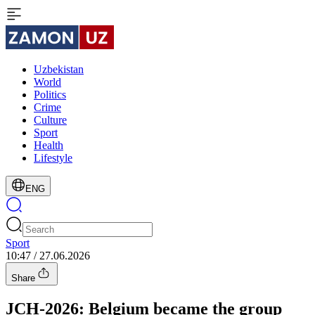
Uzbekistan
World
Politics
Crime
Culture
Sport
Health
Lifestyle
ENG
Sport
10:47 / 27.06.2026
Share
JCH-2026: Belgium became the group