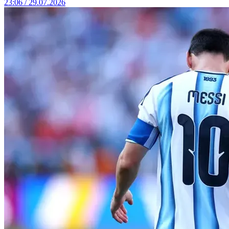
23:06 / 29.07.2026