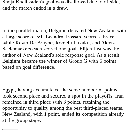
Shoja Khalilzadeh's goal was disallowed due to offside,
and the match ended in a draw.
In the parallel match, Belgium defeated New Zealand with
a large score of 5:1. Leandro Trossard scored a brace,
while Kevin De Bruyne, Romelu Lukaku, and Alexis
Saelemaekers each scored one goal. Elijah Just was the
author of New Zealand's sole response goal. As a result,
Belgium became the winner of Group G with 5 points
based on goal difference.
Egypt, having accumulated the same number of points,
took second place and secured a spot in the playoffs. Iran
remained in third place with 3 points, retaining the
opportunity to qualify among the best third-placed teams.
New Zealand, with 1 point, ended its competition already
at the group stage.