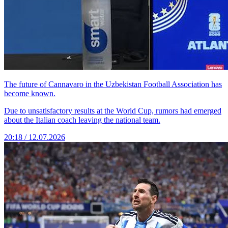
The future of Cannavaro in the Uzbekistan Football Association has
become known.
Due to unsatisfactory results at the World Cup, rumors had emerged
about the Italian coach leaving the national team.
20:18 / 12.07.2026