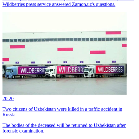
Wildberries press service answered Zamon.uz's questions.
20:20
Two citizens of Uzbekistan were killed in a traffic accident in
Russia.
The bodies of the deceased will be returned to Uzbekistan after
forensic examination.