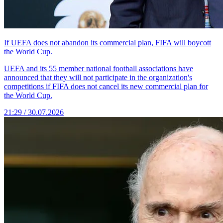
If UEFA does not abandon its commercial plan, FIFA will boycott
the World Cup.
UEFA and its 55 member national football associations have
announced that they will not participate in the organization's
competitions if FIFA does not cancel its new commercial plan for
the World Cup.
21:29 / 30.07.2026