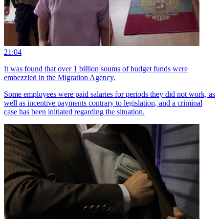
21:04
It was found that over 1 billion soums of budget funds were
embezzled in the Migration Agency.
Some employees were paid salaries for periods they did not work, as
well as incentive payments contrary to legislation, and a criminal
case has been initiated regarding the situation.