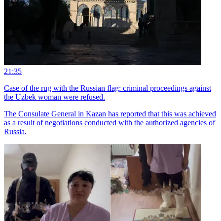
21:35
Case of the rug with the Russian flag: criminal proceedings against
the Uzbek woman were refused.
The Consulate General in Kazan has reported that this was achieved
as a result of negotiations conducted with the authorized agencies of
Russia.