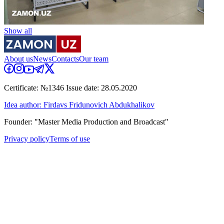
Show all
About us
News
Contacts
Our team
Certificate: №1346 Issue date: 28.05.2020
Idea author: Firdavs Fridunovich Abdukhalikov
Founder: "Master Media Production and Broadcast"
Privacy policy
Terms of use