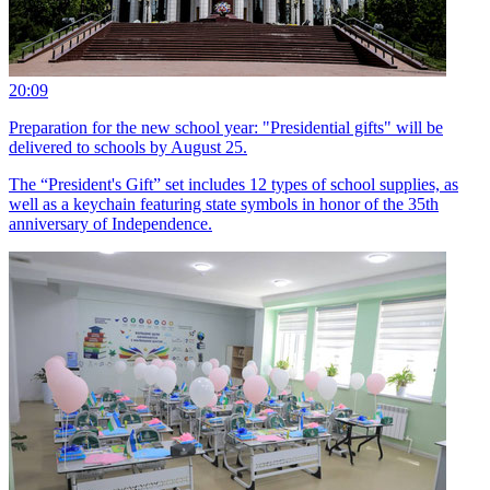
20:09
Preparation for the new school year: "Presidential gifts" will be
delivered to schools by August 25.
The “President's Gift” set includes 12 types of school supplies, as
well as a keychain featuring state symbols in honor of the 35th
anniversary of Independence.