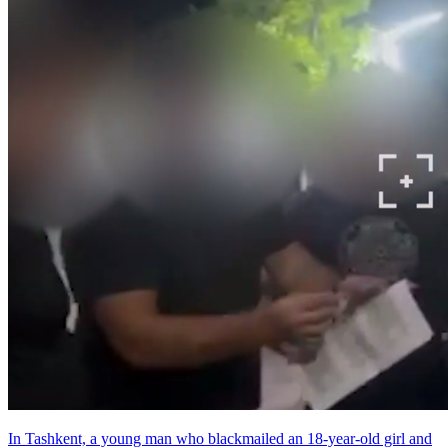
In Tashkent, a young man who blackmailed an 18-year-old girl and