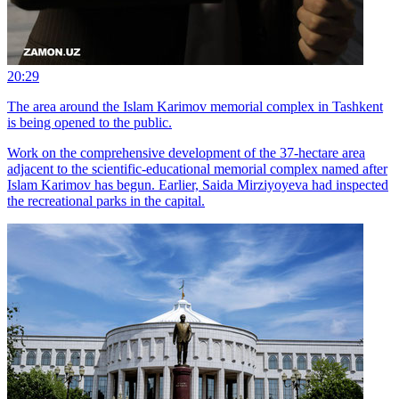
20:29
The area around the Islam Karimov memorial complex in Tashkent
is being opened to the public.
Work on the comprehensive development of the 37-hectare area
adjacent to the scientific-educational memorial complex named after
Islam Karimov has begun. Earlier, Saida Mirziyoyeva had inspected
the recreational parks in the capital.