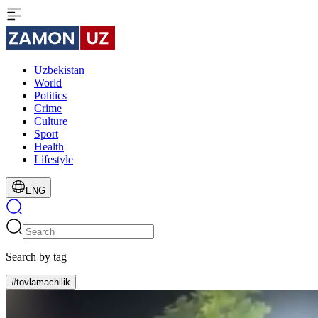
Uzbekistan
World
Politics
Crime
Culture
Sport
Health
Lifestyle
ENG
Search by tag
#tovlamachilik