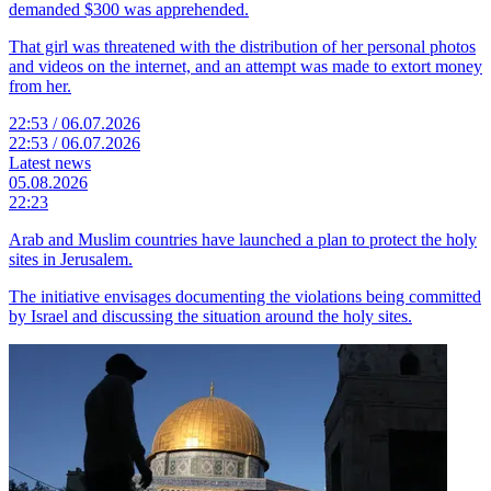
demanded $300 was apprehended.
That girl was threatened with the distribution of her personal photos
and videos on the internet, and an attempt was made to extort money
from her.
22:53 / 06.07.2026
22:53 / 06.07.2026
Latest news
05.08.2026
22:23
Arab and Muslim countries have launched a plan to protect the holy
sites in Jerusalem.
The initiative envisages documenting the violations being committed
by Israel and discussing the situation around the holy sites.