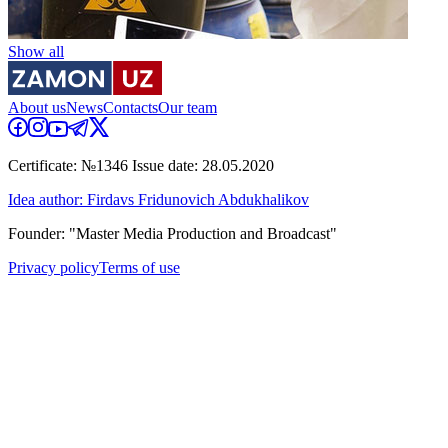
Show all
About us
News
Contacts
Our team
Certificate: №1346 Issue date: 28.05.2020
Idea author: Firdavs Fridunovich Abdukhalikov
Founder: "Master Media Production and Broadcast"
Privacy policy
Terms of use