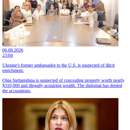
06.08.2026
23:04
Ukraine's former ambassador to the U.S. is suspected of illicit
enrichment.
Olga Stefanishina is suspected of concealing property worth nearly
$310,000 and illegally acquiring wealth. The diplomat has denied
the accusations.