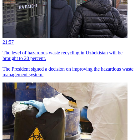
21:57
The level of hazardous waste recycling in Uzbekistan will be
brought to 20 percent.
The President signed a decision on improving the hazardous waste
management system.