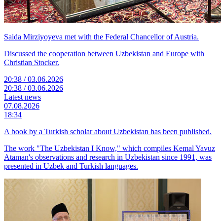
Saida Mirziyoyeva met with the Federal Chancellor of Austria.
Discussed the cooperation between Uzbekistan and Europe with
Christian Stocker.
20:38 / 03.06.2026
20:38 / 03.06.2026
Latest news
07.08.2026
18:34
A book by a Turkish scholar about Uzbekistan has been published.
The work "The Uzbekistan I Know," which compiles Kemal Yavuz
Ataman's observations and research in Uzbekistan since 1991, was
presented in Uzbek and Turkish languages.