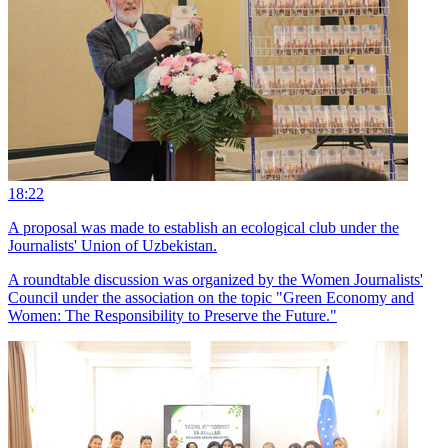
18:22
A proposal was made to establish an ecological club under the
Journalists' Union of Uzbekistan.
A roundtable discussion was organized by the Women Journalists'
Council under the association on the topic "Green Economy and
Women: The Responsibility to Preserve the Future."