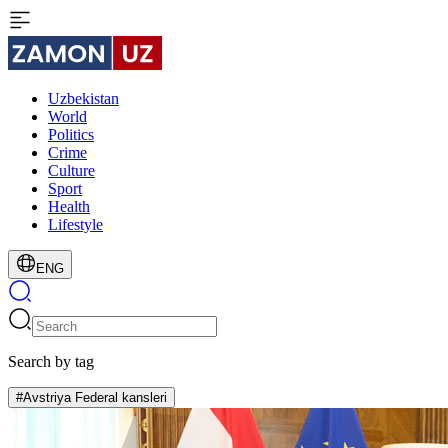
Uzbekistan
World
Politics
Crime
Culture
Sport
Health
Lifestyle
ENG
Search by tag
#Avstriya Federal kansleri