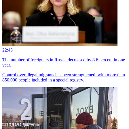
22:43
The number of foreigners in Russia decreased by 8.6 percent in one
year.
Control over illegal migrants has been strengthened, with more than
850,000 people included in a special registry.