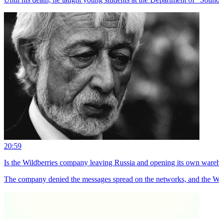
20:59
Is the Wildberries company leaving Russia and opening its own ware
The company denied the messages spread on the networks, and the Wi