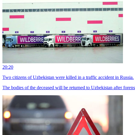
20:20
Two citizens of Uzbekistan were killed in a traffic accident in Russia.
The bodies of the deceased will be returned to Uzbekistan after foren