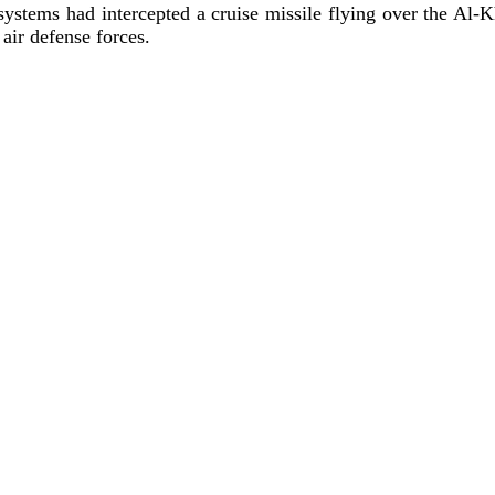
e systems had intercepted a cruise missile flying over the Al-K
air defense forces.