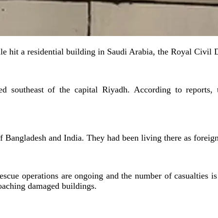
le hit a residential building in Saudi Arabia, the Royal Civil 
d southeast of the capital Riyadh. According to reports, t
 of Bangladesh and India. They had been living there as forei
scue operations are ongoing and the number of casualties is be
roaching damaged buildings.