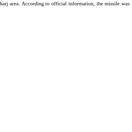
harj area. According to official information, the missile was