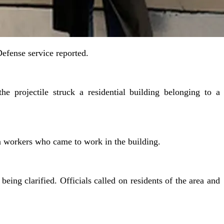
Defense service reported.
he projectile struck a residential building belonging to a
gn workers who came to work in the building.
ing clarified. Officials called on residents of the area and