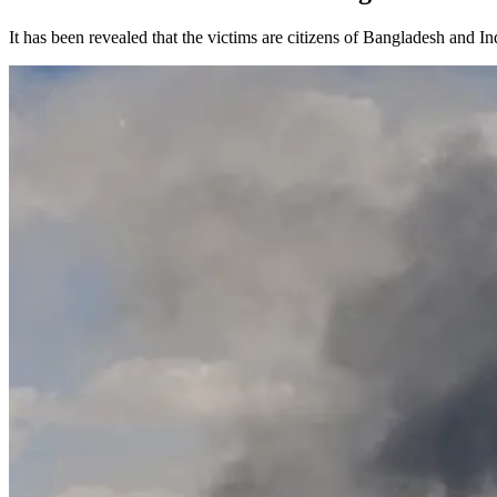
It has been revealed that the victims are citizens of Bangladesh and In