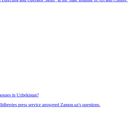
houses in Uzbekistan?
ldberries press service answered Zamon.uz's questions.