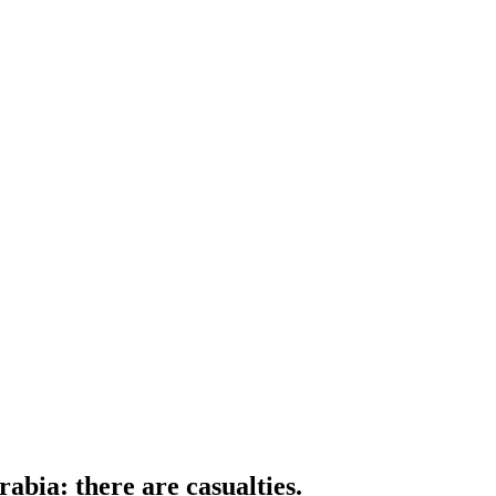
rabia: there are casualties.