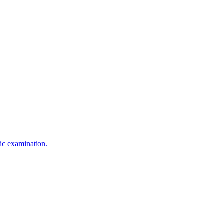
sic examination.