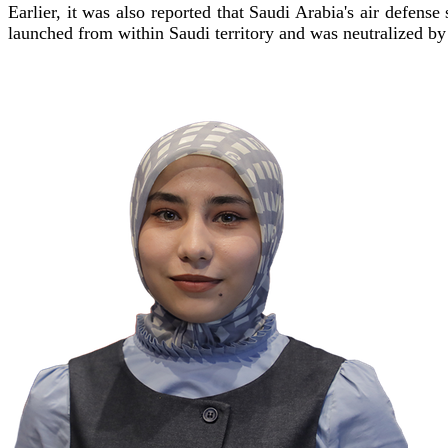
Earlier, it was also reported that Saudi Arabia's air defens
launched from within Saudi territory and was neutralized by 