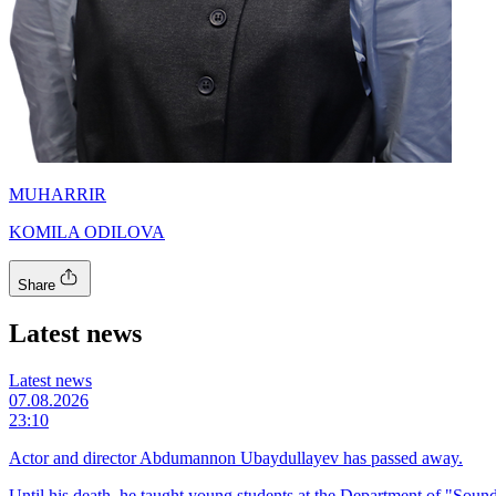
MUHARRIR
KOMILA ODILOVA
Share
Latest news
Latest news
07.08.2026
23:10
Actor and director Abdumannon Ubaydullayev has passed away.
Until his death, he taught young students at the Department of "Sound 