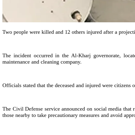
Two people were killed and 12 others injured after a projecti
The incident occurred in the Al-Kharj governorate, locate
maintenance and cleaning company.
Officials stated that the deceased and injured were citizens
The Civil Defense service announced on social media that re
those nearby to take precautionary measures and avoid app