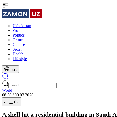
Uzbekistan
World
Politics
Crime
Culture
Sport
Health
Lifestyle
ENG
World
08:36 / 09.03.2026
Share
A shell hit a residential building in Saudi A