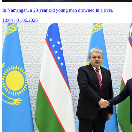
In Namangan, a 23-year-old young man drowned in a river.
10:04 / 01.06.2026