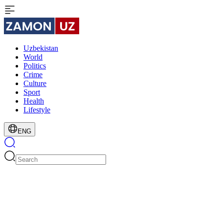
Uzbekistan
World
Politics
Crime
Culture
Sport
Health
Lifestyle
ENG