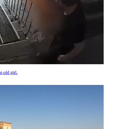
-old girl.