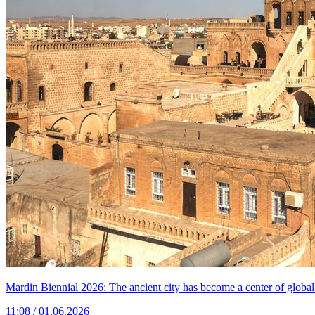
Mardin Biennial 2026: The ancient city has become a center of global
11:08 / 01.06.2026