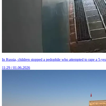
In Russia, children stopped a pedophile who attempted to rape a 5-year
11:29 / 01.06.2026