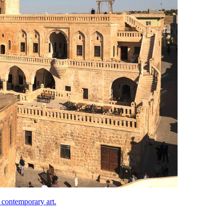
 contemporary art.