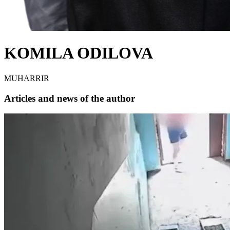
KOMILA ODILOVA
MUHARRIR
Articles and news of the author