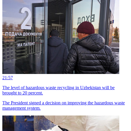
21:57
The level of hazardous waste recycling in Uzbekistan will be
brought to 20 percent.
The President signed a decision on improving the hazardous waste
management system.