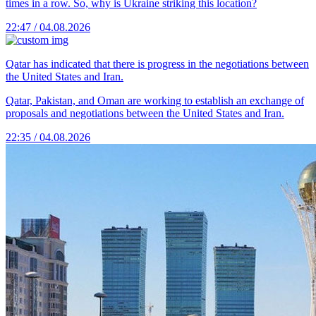
times in a row. So, why is Ukraine striking this location?
22:47 / 04.08.2026
Qatar has indicated that there is progress in the negotiations between
the United States and Iran.
Qatar, Pakistan, and Oman are working to establish an exchange of
proposals and negotiations between the United States and Iran.
22:35 / 04.08.2026