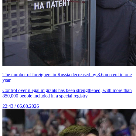
The number of foreigners in Russia decreased by 8.6 percent in one
year.
Control over illegal migrants has been strengthened, with more than
850,000 people included in a special registry.
22:43 / 06.08.2026