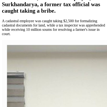
Surkhandarya, a former tax official was
caught taking a bribe.
A cadastral employee was caught taking $2,500 for formalizing
cadastral documents for land, while a tax inspector was apprehended
while receiving 10 million soums for resolving a farmer's issue in
court.