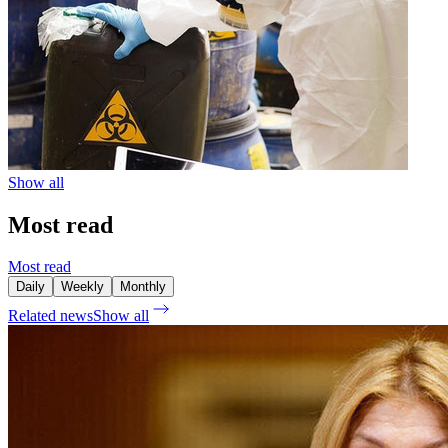
Show all
Most read
Most read
Daily
Weekly
Monthly
Related news
Show all