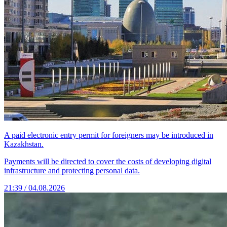
A paid electronic entry permit for foreigners may be introduced in
Kazakhstan.
Payments will be directed to cover the costs of developing digital
infrastructure and protecting personal data.
21:39 / 04.08.2026