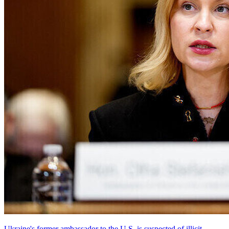
Ukraine's former ambassador to the U.S. is suspected of illicit