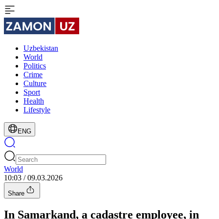
Uzbekistan
World
Politics
Crime
Culture
Sport
Health
Lifestyle
ENG
World
10:03 / 09.03.2026
Share
In Samarkand, a cadastre employee, in