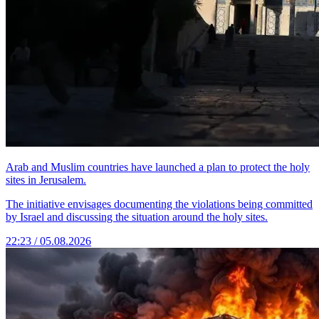
Arab and Muslim countries have launched a plan to protect the holy
sites in Jerusalem.
The initiative envisages documenting the violations being committed
by Israel and discussing the situation around the holy sites.
22:23 / 05.08.2026