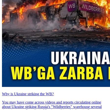
Why is Ukraine striking the WB?
You may have come across videos and reports circulating online
about Ukraine striking Russia's "Wildberries" warehouse several