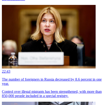
22:43
The number of foreigners in Russia decreased by 8.6 percent in one
year.
Control over illegal migrants has been strengthened, with more than
850,000 people included in a special registry.