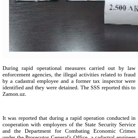
During rapid operational measures carried out by law
enforcement agencies, the illegal activities related to fraud
by a cadastral employee and a former tax inspector were
identified and they were detained. The SSS reported this to
Zamon.uz.
It was reported that during a rapid operation conducted in
cooperation with employees of the State Security Service
and the Department for Combating Economic Crimes
under the Prosecutor General's Office, a cadastral engineer