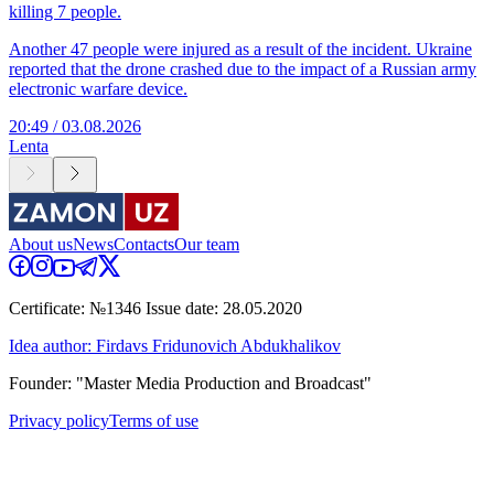
killing 7 people.
Another 47 people were injured as a result of the incident. Ukraine
reported that the drone crashed due to the impact of a Russian army
electronic warfare device.
20:49 / 03.08.2026
Lenta
About us
News
Contacts
Our team
Certificate: №1346 Issue date: 28.05.2020
Idea author: Firdavs Fridunovich Abdukhalikov
Founder: "Master Media Production and Broadcast"
Privacy policy
Terms of use