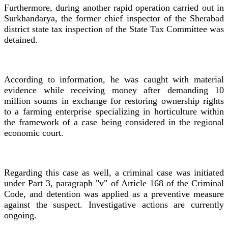
Furthermore, during another rapid operation carried out in
Surkhandarya, the former chief inspector of the Sherabad
district state tax inspection of the State Tax Committee was
detained.
According to information, he was caught with material
evidence while receiving money after demanding 10
million soums in exchange for restoring ownership rights
to a farming enterprise specializing in horticulture within
the framework of a case being considered in the regional
economic court.
Regarding this case as well, a criminal case was initiated
under Part 3, paragraph "v" of Article 168 of the Criminal
Code, and detention was applied as a preventive measure
against the suspect. Investigative actions are currently
ongoing.