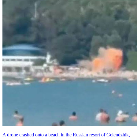
A drone crashed onto a beach in the Russian resort of Gelendzhik,