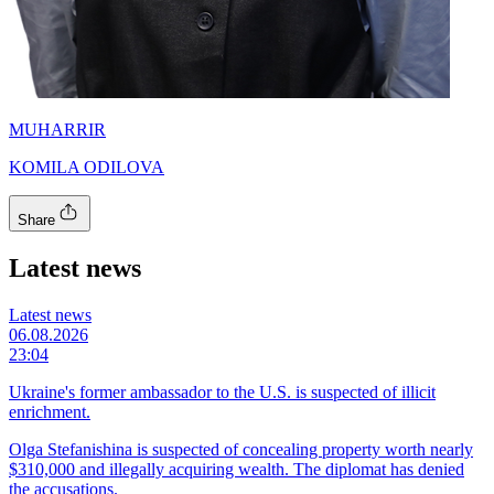
MUHARRIR
KOMILA ODILOVA
Share
Latest news
Latest news
06.08.2026
23:04
Ukraine's former ambassador to the U.S. is suspected of illicit
enrichment.
Olga Stefanishina is suspected of concealing property worth nearly
$310,000 and illegally acquiring wealth. The diplomat has denied
the accusations.