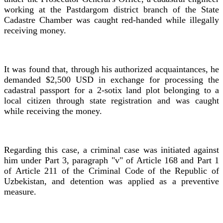
working at the Pastdargom district branch of the State
Cadastre Chamber was caught red-handed while illegally
receiving money.
It was found that, through his authorized acquaintances, he
demanded $2,500 USD in exchange for processing the
cadastral passport for a 2-sotix land plot belonging to a
local citizen through state registration and was caught
while receiving the money.
Regarding this case, a criminal case was initiated against
him under Part 3, paragraph "v" of Article 168 and Part 1
of Article 211 of the Criminal Code of the Republic of
Uzbekistan, and detention was applied as a preventive
measure.