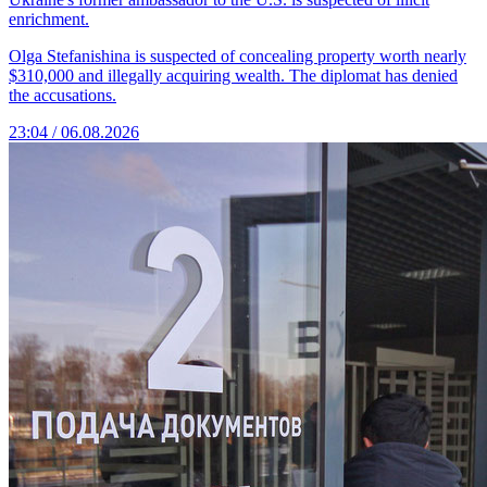
enrichment.
Olga Stefanishina is suspected of concealing property worth nearly
$310,000 and illegally acquiring wealth. The diplomat has denied
the accusations.
23:04 / 06.08.2026