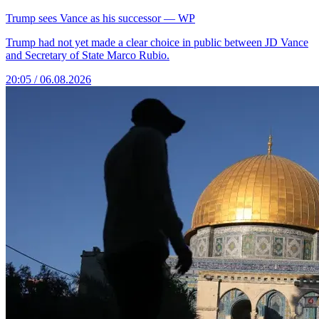
Trump sees Vance as his successor — WP
Trump had not yet made a clear choice in public between JD Vance
and Secretary of State Marco Rubio.
20:05 / 06.08.2026