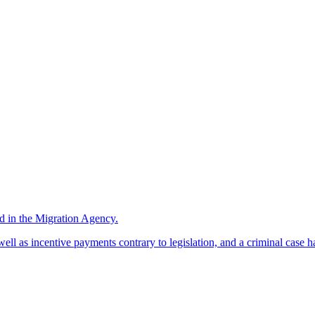
d in the Migration Agency.
l as incentive payments contrary to legislation, and a criminal case has