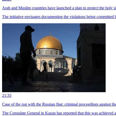
Arab and Muslim countries have launched a plan to protect the holy si
The initiative envisages documenting the violations being committed by
21:35
Case of the rug with the Russian flag: criminal proceedings against
The Consulate General in Kazan has reported that this was achieved as