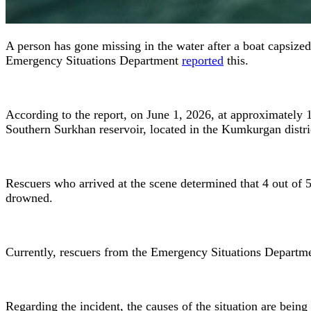
A person has gone missing in the water after a boat capsize
Emergency Situations Department
reported
this.
According to the report, on June 1, 2026, at approximately
Southern Surkhan reservoir, located in the Kumkurgan distri
Rescuers who arrived at the scene determined that 4 out of 5
drowned.
Currently, rescuers from the Emergency Situations Departmen
Regarding the incident, the causes of the situation are being