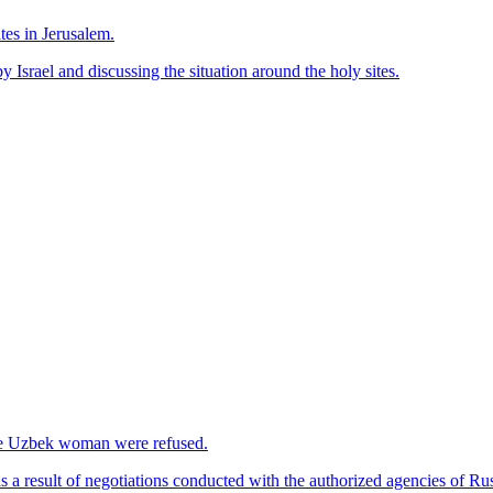
tes in Jerusalem.
 Israel and discussing the situation around the holy sites.
 the Uzbek woman were refused.
 a result of negotiations conducted with the authorized agencies of Rus