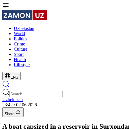
Uzbekistan
World
Politics
Crime
Culture
Sport
Health
Lifestyle
ENG
Uzbekistan
23:42 / 02.06.2026
Share
A boat capsized in a reservoir in Surxond