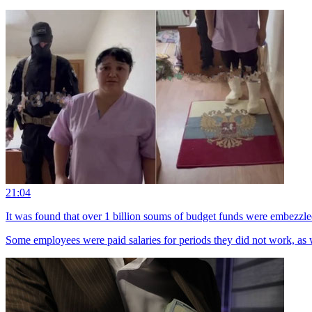
21:04
It was found that over 1 billion soums of budget funds were embezzle
Some employees were paid salaries for periods they did not work, as wel