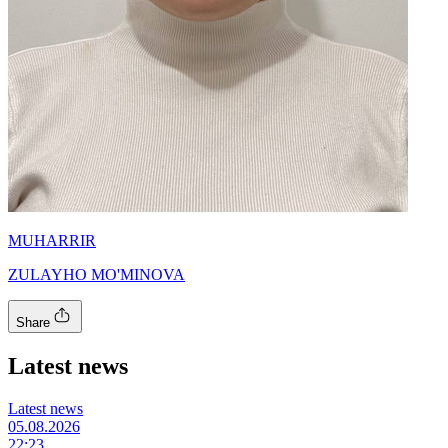
MUHARRIR
ZULAYHO MO'MINOVA
Share
Latest news
Latest news
05.08.2026
22:23