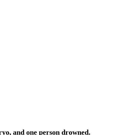
aryo, and one person drowned.