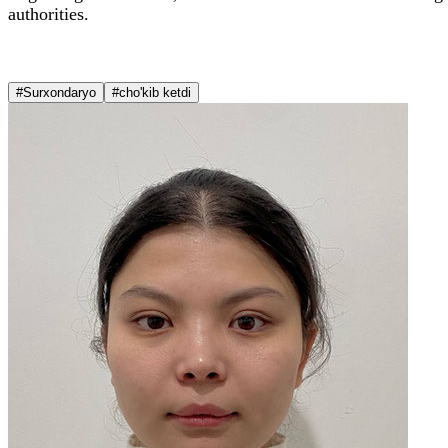
authorities.
#Surxondaryo
#cho'kib ketdi