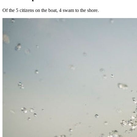
Of the 5 citizens on the boat, 4 swam to the shore.