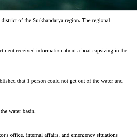
 district of the Surkhandarya region. The regional
tment received information about a boat capsizing in the
blished that 1 person could not get out of the water and
the water basin.
r's office, internal affairs, and emergency situations