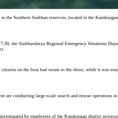
d in the Southern Surkhan reservoir, located in the Kumkurgan
 17:30, the Surkhandarya Regional Emergency Situations Depar
ct.
 citizens on the boat had swum to the shore, while it was esta
t are conducting large-scale search and rescue operations in 
 investigated by employees of the Kumkurgan district prosecuto