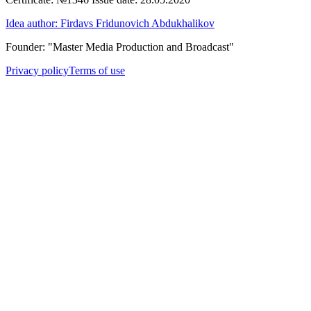
Idea author: Firdavs Fridunovich Abdukhalikov
Founder: "Master Media Production and Broadcast"
Privacy policy
Terms of use