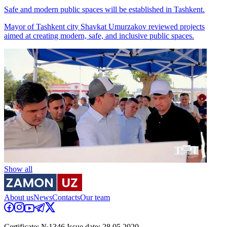
Safe and modern public spaces will be established in Tashkent.
Mayor of Tashkent city Shavkat Umurzakov reviewed projects
aimed at creating modern, safe, and inclusive public spaces.
Show all
About us
News
Contacts
Our team
Certificate: №1346 Issue date: 28.05.2020