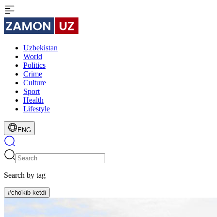
Uzbekistan
World
Politics
Crime
Culture
Sport
Health
Lifestyle
ENG
Search by tag
#cho'kib ketdi