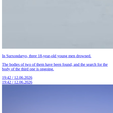
In Surxondaryo, three 18-year-old young men drowned.
The bodies of two of them have been found, and the search for the
body of the third one is ongoing.
19:42 / 12.06.2026
19:42 / 12.06.2026