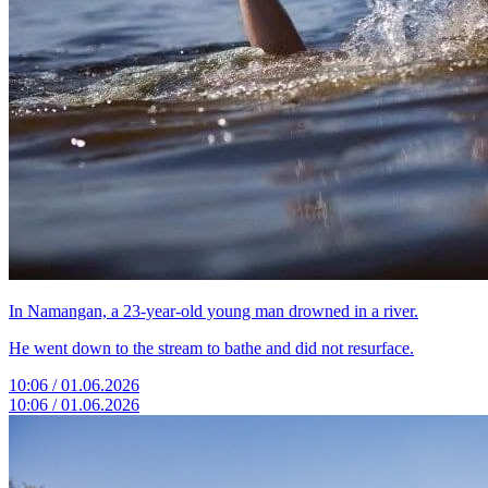
In Namangan, a 23-year-old young man drowned in a river.
He went down to the stream to bathe and did not resurface.
10:06 / 01.06.2026
10:06 / 01.06.2026