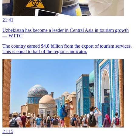
21:41
Uzbekistan has become a leader in Central Asia in tourism growth
— WTTC
The country earned $4.8 billion from the export of tourism services.
This is equal to half of the region's indicator.
21:15