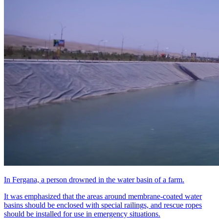
In Fergana, a person drowned in the water basin of a farm.
It was emphasized that the areas around membrane-coated water
basins should be enclosed with special railings, and rescue ropes
should be installed for use in emergency situations.