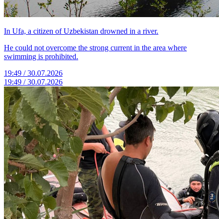
In Ufa, a citizen of Uzbekistan drowned in a river.
He could not overcome the strong current in the area where
swimming is prohibited.
19:49 / 30.07.2026
19:49 / 30.07.2026