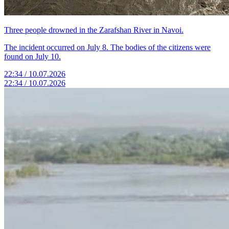
Three people drowned in the Zarafshan River in Navoi.
The incident occurred on July 8. The bodies of the citizens were
found on July 10.
22:34 / 10.07.2026
22:34 / 10.07.2026