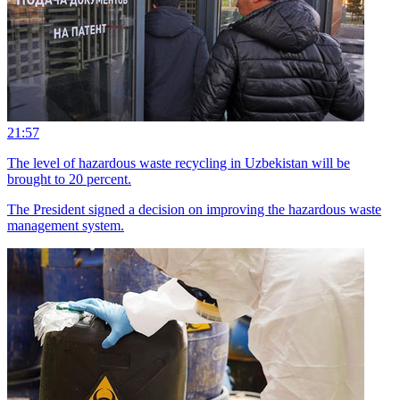
21:57
The level of hazardous waste recycling in Uzbekistan will be
brought to 20 percent.
The President signed a decision on improving the hazardous waste
management system.