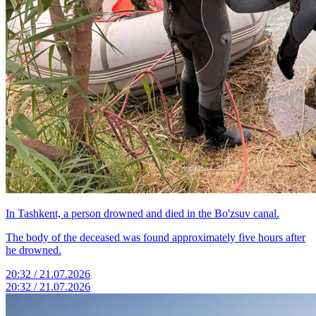
In Tashkent, a person drowned and died in the Bo'zsuv canal.
The body of the deceased was found approximately five hours after
he drowned.
20:32 / 21.07.2026
20:32 / 21.07.2026