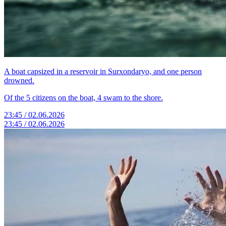
A boat capsized in a reservoir in Surxondaryo, and one person
drowned.
Of the 5 citizens on the boat, 4 swam to the shore.
23:45 / 02.06.2026
23:45 / 02.06.2026