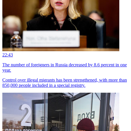
22:43
The number of foreigners in Russia decreased by 8.6 percent in one
year.
Control over illegal migrants has been strengthened, with more than
850,000 people included in a special registry.