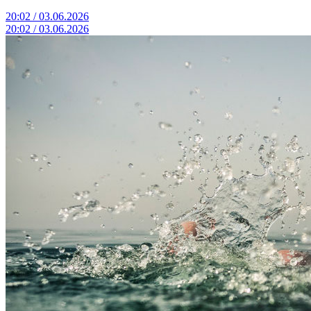
20:02 / 03.06.2026
20:02 / 03.06.2026