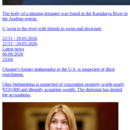
The body of a missing teenager was found in the Karadarya River in
the Andijan region.
U went to the river with friends to swim and drowned.
22:51 / 20.05.2026
22:51 / 20.05.2026
Latest news
06.08.2026
23:04
Ukraine's former ambassador to the U.S. is suspected of illicit
enrichment.
Olga Stefanishina is suspected of concealing property worth nearly
$310,000 and illegally acquiring wealth. The diplomat has denied
the accusations.