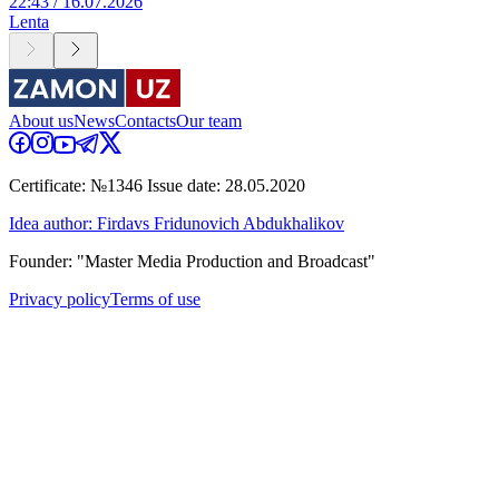
22:43 / 16.07.2026
Lenta
About us
News
Contacts
Our team
Certificate: №1346 Issue date: 28.05.2020
Idea author: Firdavs Fridunovich Abdukhalikov
Founder: "Master Media Production and Broadcast"
Privacy policy
Terms of use