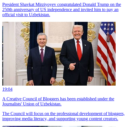
President Shavkat Mirziyoyev congratulated Donald Trump on the
250th anniversary of US independence and invited him to pay an
official visit to Uzbekistan.
19:04
A Creative Council of Bloggers has been established under the
Journalists' Union of Uzbekistan.
The Council will focus on the professional development of bloggers,
improving media literacy, and supporting young content creators.