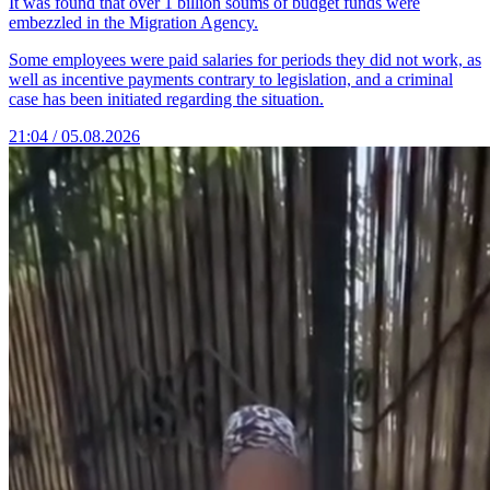
It was found that over 1 billion soums of budget funds were
embezzled in the Migration Agency.
Some employees were paid salaries for periods they did not work, as
well as incentive payments contrary to legislation, and a criminal
case has been initiated regarding the situation.
21:04 / 05.08.2026