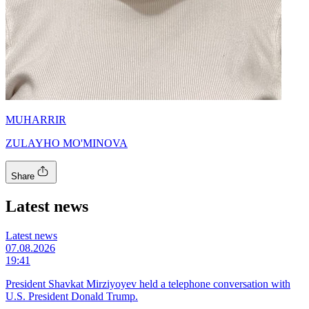
MUHARRIR
ZULAYHO MO'MINOVA
Share
Latest news
Latest news
07.08.2026
19:41
President Shavkat Mirziyoyev held a telephone conversation with
U.S. President Donald Trump.