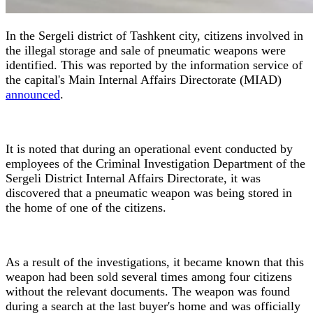
In the Sergeli district of Tashkent city, citizens involved in
the illegal storage and sale of pneumatic weapons were
identified. This was reported by the information service of
the capital's Main Internal Affairs Directorate (MIAD)
announced
.
It is noted that during an operational event conducted by
employees of the Criminal Investigation Department of the
Sergeli District Internal Affairs Directorate, it was
discovered that a pneumatic weapon was being stored in
the home of one of the citizens.
As a result of the investigations, it became known that this
weapon had been sold several times among four citizens
without the relevant documents. The weapon was found
during a search at the last buyer's home and was officially