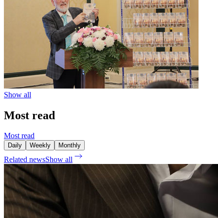
Show all
Most read
Most read
Daily
Weekly
Monthly
Related news
Show all