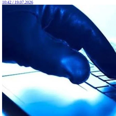
10:42 / 19.07.2026