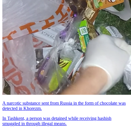
A narcotic substance sent from Russia in the form of chocolate was
detected in Khorezm.
In Tashkent, a person was detained while receiving hashish
smuggled in through illegal means.