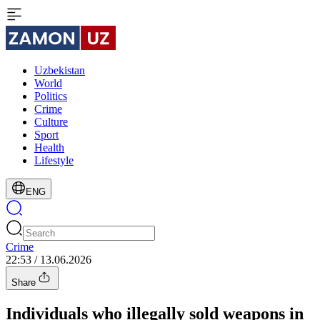
Uzbekistan
World
Politics
Crime
Culture
Sport
Health
Lifestyle
ENG
Crime
22:53 / 13.06.2026
Share
Individuals who illegally sold weapons in