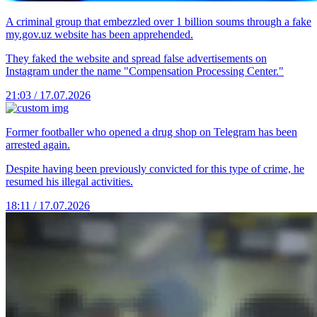
A criminal group that embezzled over 1 billion soums through a fake
my.gov.uz website has been apprehended.
They faked the website and spread false advertisements on
Instagram under the name "Compensation Processing Center."
21:03 / 17.07.2026
Former footballer who opened a drug shop on Telegram has been
arrested again.
Despite having been previously convicted for this type of crime, he
resumed his illegal activities.
18:11 / 17.07.2026