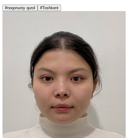
#noqonuniy qurol
#Toshkent