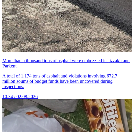
More than a thousand tons of asphalt were embezzled in Jizzakh and
Parkent.
A total of 1,174 tons of asphalt and violations involving 672.7
million soums of budget funds have been uncovered during
inspections.
10:34 / 02.08.2026