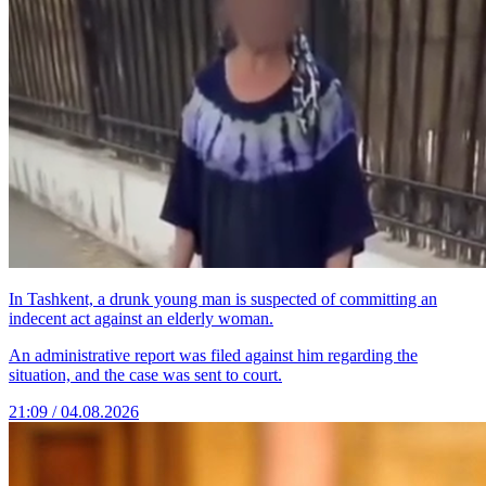
In Tashkent, a drunk young man is suspected of committing an
indecent act against an elderly woman.
An administrative report was filed against him regarding the
situation, and the case was sent to court.
21:09 / 04.08.2026