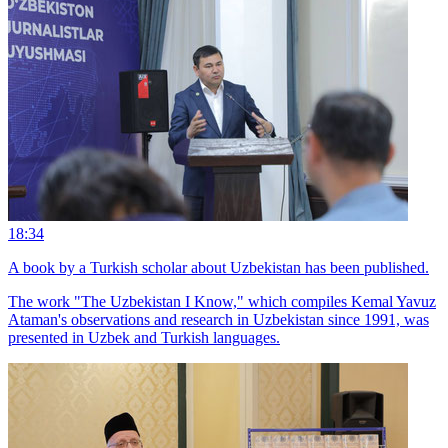
18:34
A book by a Turkish scholar about Uzbekistan has been published.
The work "The Uzbekistan I Know," which compiles Kemal Yavuz
Ataman's observations and research in Uzbekistan since 1991, was
presented in Uzbek and Turkish languages.