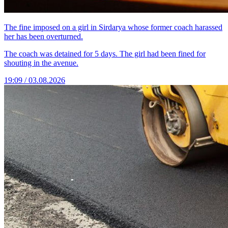
The fine imposed on a girl in Sirdarya whose former coach harassed
her has been overturned.
The coach was detained for 5 days. The girl had been fined for
shouting in the avenue.
19:09 / 03.08.2026