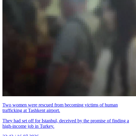
Two women were rescued from becoming victims of human
trafficking at Tashkent airport.
They had set off for Istanbul, deceived by the promise of finding a
high-income job in Turkey.