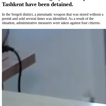
Tashkent have been detained.
In the Sergeli district, a pneumatic weapon that was stored without a
permit and sold several times was identified. As a result of the
situation, administrative measures were taken against four citizens.