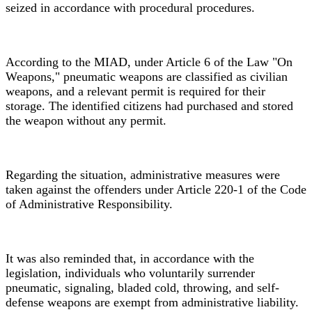
seized in accordance with procedural procedures.
According to the MIAD, under Article 6 of the Law "On
Weapons," pneumatic weapons are classified as civilian
weapons, and a relevant permit is required for their
storage. The identified citizens had purchased and stored
the weapon without any permit.
Regarding the situation, administrative measures were
taken against the offenders under Article 220-1 of the Code
of Administrative Responsibility.
It was also reminded that, in accordance with the
legislation, individuals who voluntarily surrender
pneumatic, signaling, bladed cold, throwing, and self-
defense weapons are exempt from administrative liability.