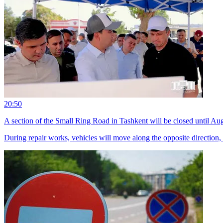
20:50
A section of the Small Ring Road in Tashkent will be closed until Au
During repair works, vehicles will move along the opposite direction,