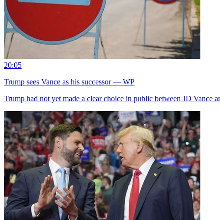
20:05
Trump sees Vance as his successor — WP
Trump had not yet made a clear choice in public between JD Vance a