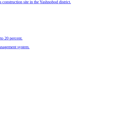
 construction site in the Yashnobod district.
to 20 percent.
management system.