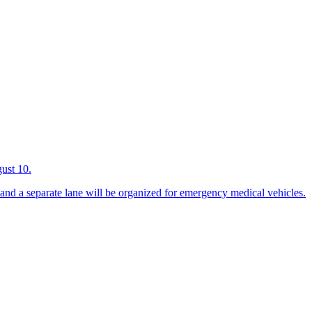
gust 10.
 and a separate lane will be organized for emergency medical vehicles.