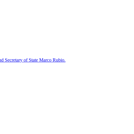
nd Secretary of State Marco Rubio.