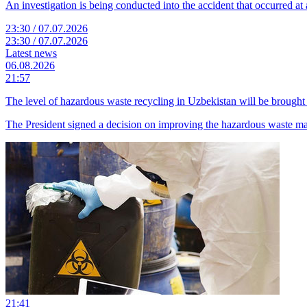
An investigation is being conducted into the accident that occurred at a
23:30 / 07.07.2026
23:30 / 07.07.2026
Latest news
06.08.2026
21:57
The level of hazardous waste recycling in Uzbekistan will be brought 
The President signed a decision on improving the hazardous waste 
21:41