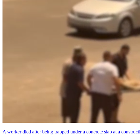
A worker died after being trapped under a concrete slab at a constructi