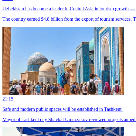
Uzbekistan has become a leader in Central Asia in tourism growth
The country earned $4.8 billion from the export of tourism services. Thi
21:15
Safe and modern public spaces will be established in Tashkent.
Mayor of Tashkent city Shavkat Umurzakov reviewed projects aimed at