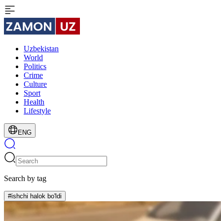
Uzbekistan
World
Politics
Crime
Culture
Sport
Health
Lifestyle
ENG
Search by tag
#ishchi halok bo'ldi