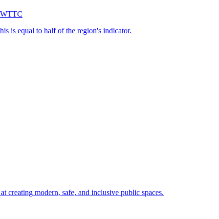
 — WTTC
s is equal to half of the region's indicator.
 creating modern, safe, and inclusive public spaces.