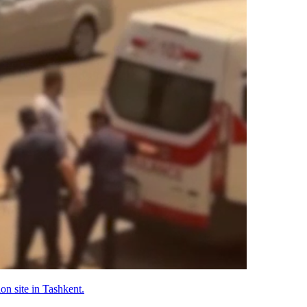
on site in Tashkent.