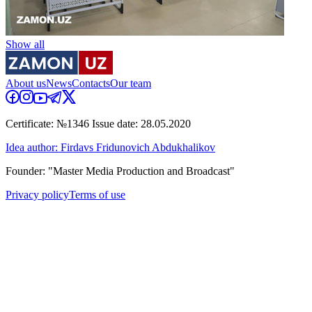
Show all
About us
News
Contacts
Our team
Certificate: №1346 Issue date: 28.05.2020
Idea author: Firdavs Fridunovich Abdukhalikov
Founder: "Master Media Production and Broadcast"
Privacy policy
Terms of use