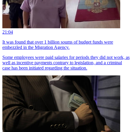
21:04
It was found that over 1 billion soums of budget funds were
embezzled in the Migration Agency.
Some employees were paid salaries for periods they did not work, as
well as incentive payments contrary to legislation, and a criminal
case has been initiated regarding the situation.