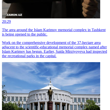
20:29
The area around the Islam Karimov memorial complex in Tashkent
is being opened to the public.
Work on the comprehensive development of the 37-hectare area
adjacent to the scientific-educational memorial complex named after
Islam Karimov has begun. Earlier, Saida Mirziyoyeva had inspected
the recreational parks in the capital.