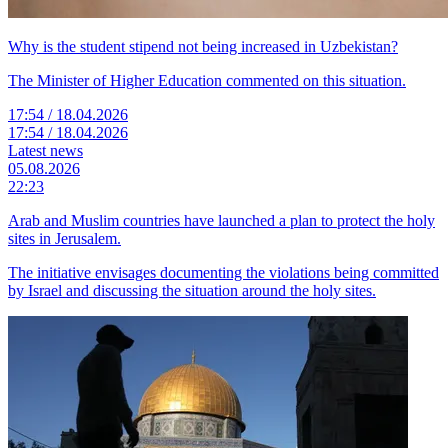
Why is the student stipend not being increased in Uzbekistan?
The Minister of Higher Education commented on this situation.
17:54 / 18.04.2026
17:54 / 18.04.2026
Latest news
05.08.2026
22:23
Arab and Muslim countries have launched a plan to protect the holy
sites in Jerusalem.
The initiative envisages documenting the violations being committed
by Israel and discussing the situation around the holy sites.