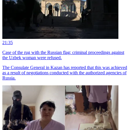
21:35
Case of the rug with the Russian flag: criminal proceedings against
the Uzbek woman were refused.
The Consulate General in Kazan has reported that this was achieved
as a result of negotiations conducted with the authorized agencies of
Russia.