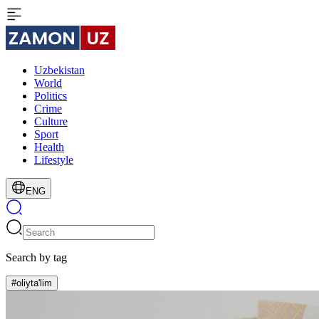
Uzbekistan
World
Politics
Crime
Culture
Sport
Health
Lifestyle
ENG
Search by tag
#oliyta'lim