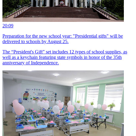
20:09
Preparation for the new school year: "Presidential gifts" will be
delivered to schools by August 25.
The “President's Gift” set includes 12 types of school supplies, as
well as a keychain featuring state symbols in honor of the 35th
anniversary of Independence.