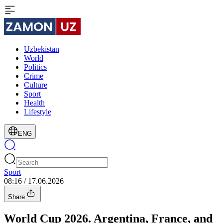
Uzbekistan
World
Politics
Crime
Culture
Sport
Health
Lifestyle
ENG
Sport
08:16 / 17.06.2026
Share
World Cup 2026. Argentina, France, and