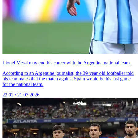
Lionel Messi may end his career with the Argentina national team.
According to an Argentine journalist, the 39-year-old footballer told
his teammates that the match against Spain would be his last game
for the national team.
22:02 / 21.07.2026