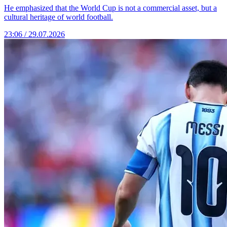
He emphasized that the World Cup is not a commercial asset, but a
cultural heritage of world football.
23:06 / 29.07.2026