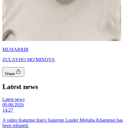
MUHARRIR
ZULAYHO MO'MINOVA
Share
Latest news
Latest news
09.08.2026
14:27
A video featuring Iran's Supreme Leader Mujtaba Khamenei has
been released.