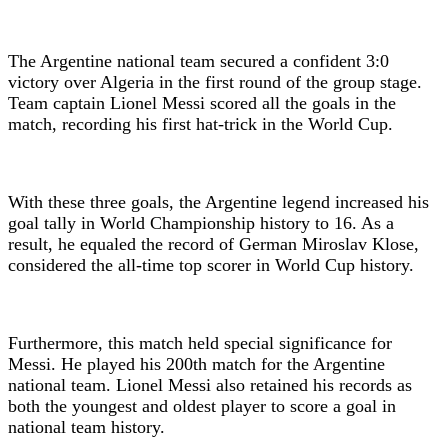
The Argentine national team secured a confident 3:0
victory over Algeria in the first round of the group stage.
Team captain Lionel Messi scored all the goals in the
match, recording his first hat-trick in the World Cup.
With these three goals, the Argentine legend increased his
goal tally in World Championship history to 16. As a
result, he equaled the record of German Miroslav Klose,
considered the all-time top scorer in World Cup history.
Furthermore, this match held special significance for
Messi. He played his 200th match for the Argentine
national team. Lionel Messi also retained his records as
both the youngest and oldest player to score a goal in
national team history.