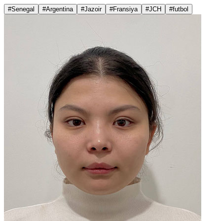
#Senegal
#Argentina
#Jazoir
#Fransiya
#JCH
#futbol