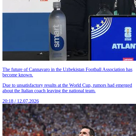
The future of Cannavaro in the Uzbekistan Football Association has
become known.
Due to unsatisfactory results at the World Cup, rumors had emerged
about the Italian coach leaving the national team.
20:18 / 12.07.2026