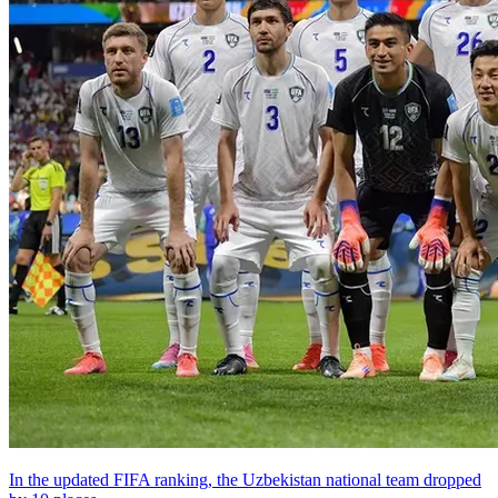
In the updated FIFA ranking, the Uzbekistan national team dropped