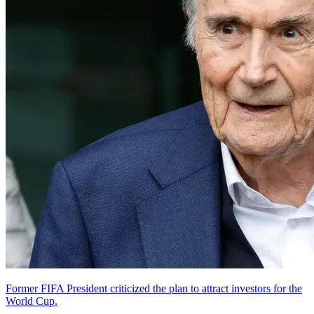
Former FIFA President criticized the plan to attract investors for the
World Cup.