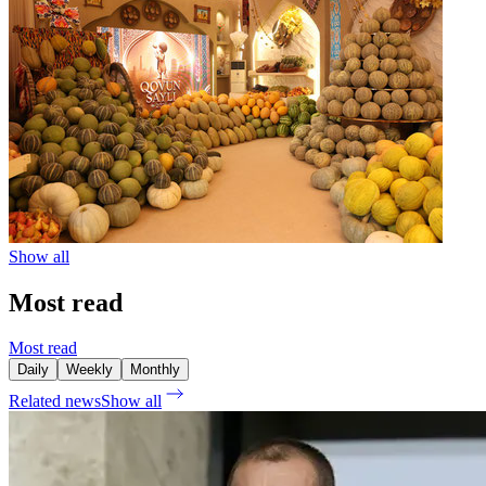
Show all
Most read
Most read
Daily
Weekly
Monthly
Related news
Show all