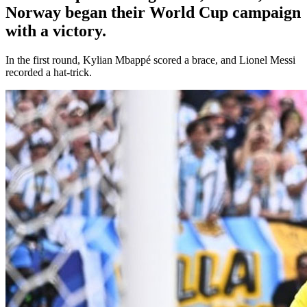
Norway began their World Cup campaign
with a victory.
In the first round, Kylian Mbappé scored a brace, and Lionel Messi
recorded a hat-trick.