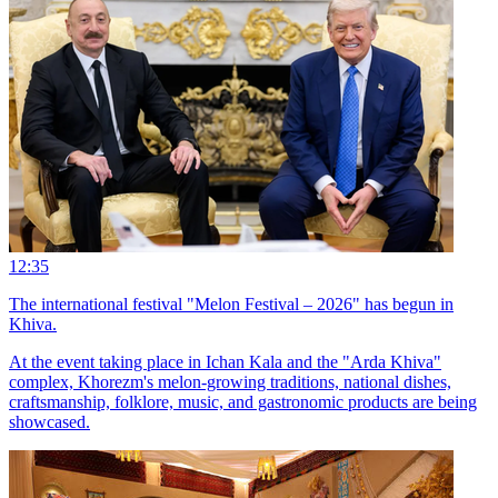
12:35
The international festival "Melon Festival – 2026" has begun in
Khiva.
At the event taking place in Ichan Kala and the "Arda Khiva"
complex, Khorezm's melon-growing traditions, national dishes,
craftsmanship, folklore, music, and gastronomic products are being
showcased.