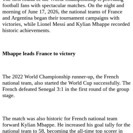
football fans with spectacular matches. On the night and
morning of June 17, 2026, the national teams of France
and Argentina began their tournament campaigns with
victories, while Lionel Messi and Kylian Mbappe recorded
historic achievements.
Mbappe leads France to victory
The 2022 World Championship runner-up, the French
national team, also started the World Cup successfully. The
French defeated Senegal 3:1 in the first round of the group
stage.
The match was also historic for French national team
forward Kylian Mbappe. He increased his goal tally for the
national team to 58, becoming the all-time top scorer in