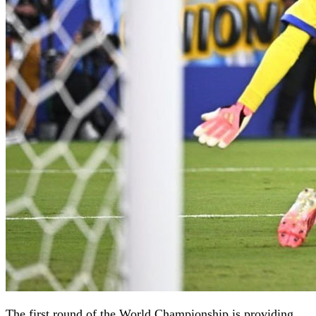
The first round of the World Championship is providing