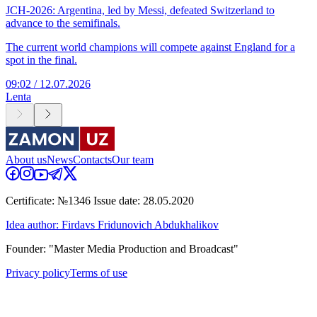
JCH-2026: Argentina, led by Messi, defeated Switzerland to
advance to the semifinals.
The current world champions will compete against England for a
spot in the final.
09:02 / 12.07.2026
Lenta
About us
News
Contacts
Our team
Certificate: №1346 Issue date: 28.05.2020
Idea author: Firdavs Fridunovich Abdukhalikov
Founder: "Master Media Production and Broadcast"
Privacy policy
Terms of use