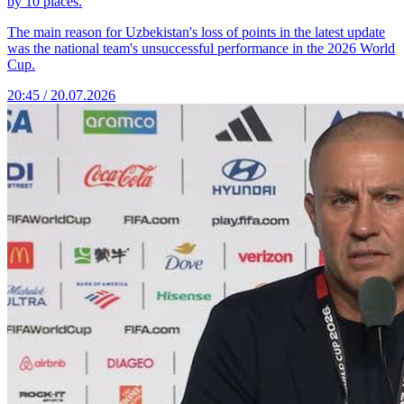
by 10 places.
The main reason for Uzbekistan's loss of points in the latest update
was the national team's unsuccessful performance in the 2026 World
Cup.
20:45 / 20.07.2026