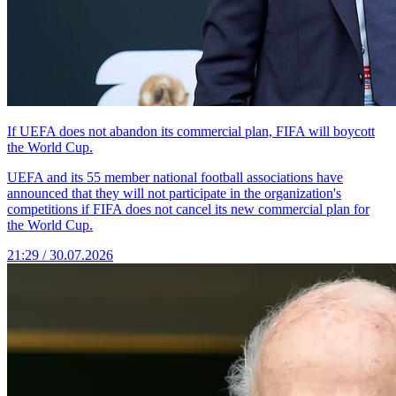
If UEFA does not abandon its commercial plan, FIFA will boycott
the World Cup.
UEFA and its 55 member national football associations have
announced that they will not participate in the organization's
competitions if FIFA does not cancel its new commercial plan for
the World Cup.
21:29 / 30.07.2026