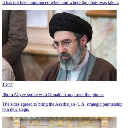
It has not been announced when and where the photo was taken.
13:17
Ilhom Aliyev spoke with Donald Trump over the phone.
The sides agreed to bring the Azerbaijan–U.S. strategic partnership
to a new stage.