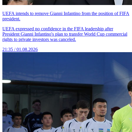
UEFA intends to remove Gianni Infantino from the position of FIFA
president.
UEFA expressed no confidence in the FIFA leadership after
President Gianni Infantino's plan to transfer World Cup commercial
rights to private investors was canceled.
21:35 / 01.08.2026