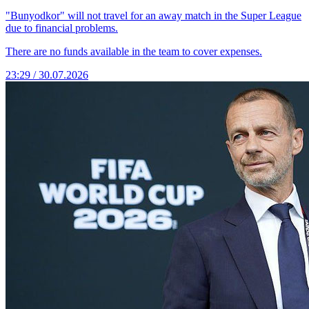
"Bunyodkor" will not travel for an away match in the Super League
due to financial problems.
There are no funds available in the team to cover expenses.
23:29 / 30.07.2026