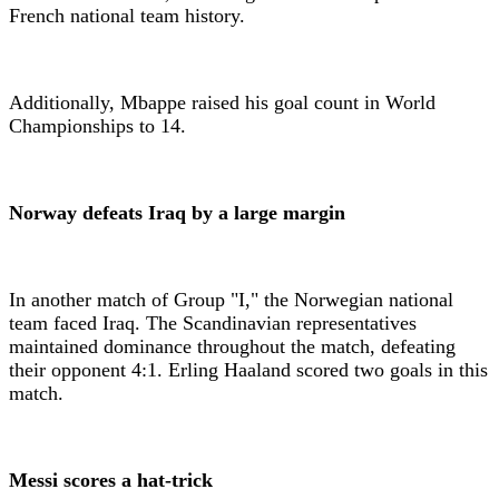
French national team history.
Additionally, Mbappe raised his goal count in World
Championships to 14.
Norway defeats Iraq by a large margin
In another match of Group "I," the Norwegian national
team faced Iraq. The Scandinavian representatives
maintained dominance throughout the match, defeating
their opponent 4:1. Erling Haaland scored two goals in this
match.
Messi scores a hat-trick