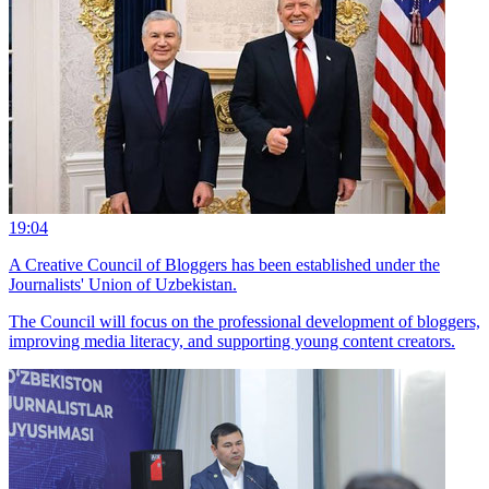
19:04
A Creative Council of Bloggers has been established under the
Journalists' Union of Uzbekistan.
The Council will focus on the professional development of bloggers,
improving media literacy, and supporting young content creators.