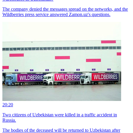
The company denied the messages spread on the networks, and the
Wildberries press service answered Zamon.uz's questions.
20:20
Two citizens of Uzbekistan were killed in a traffic accident in
Russia.
The bodies of the deceased will be returned to Uzbekistan after