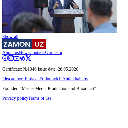
Show all
About us
News
Contacts
Our team
Certificate: №1346 Issue date: 28.05.2020
Idea author: Firdavs Fridunovich Abdukhalikov
Founder: "Master Media Production and Broadcast"
Privacy policy
Terms of use