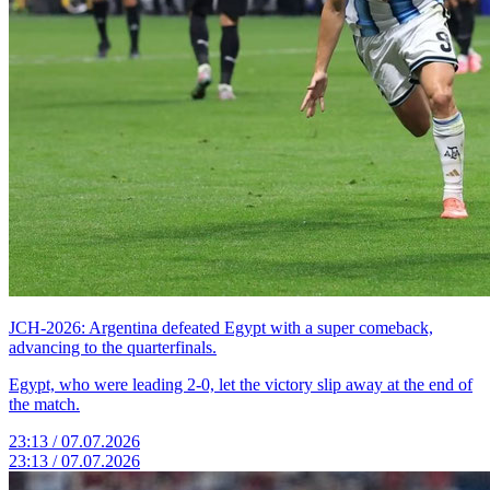
JCH-2026: Argentina defeated Egypt with a super comeback,
advancing to the quarterfinals.
Egypt, who were leading 2-0, let the victory slip away at the end of
the match.
23:13 / 07.07.2026
23:13 / 07.07.2026