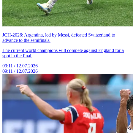
JCH-2026: Argentina, led by Messi, defeated Switzerland to
advance to the semifinals.
The current world champions will compete against England for a
spot in the final.
09:11 / 12.07.2026
09:11 / 12.07.2026