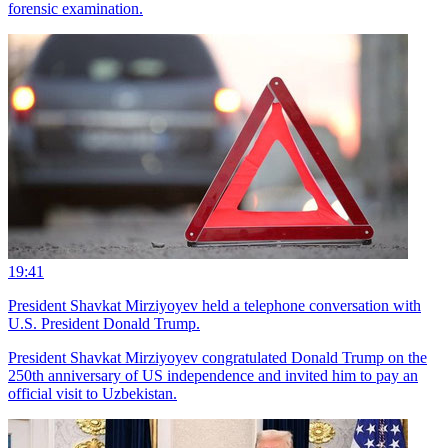
forensic examination.
19:41
President Shavkat Mirziyoyev held a telephone conversation with
U.S. President Donald Trump.
President Shavkat Mirziyoyev congratulated Donald Trump on the
250th anniversary of US independence and invited him to pay an
official visit to Uzbekistan.