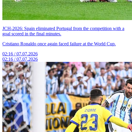
JCH-2026: Spain eliminated Portugal from the competition with a
goal scored in the final minutes.
Cristiano Ronaldo once again faced failure at the World Cup.
02:16 / 07.07.2026
02:16 / 07.07.2026