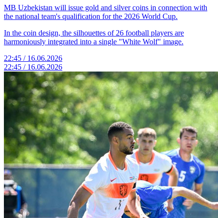
MB Uzbekistan will issue gold and silver coins in connection with
the national team's qualification for the 2026 World Cup.
In the coin design, the silhouettes of 26 football players are
harmoniously integrated into a single "White Wolf" image.
22:45 / 16.06.2026
22:45 / 16.06.2026