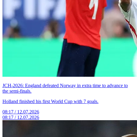
JCH-2026: England defeated Norway in extra time to advance to
the semi-finals.
Holland finished his first World Cup with 7 goals.
08:17 / 12.07.2026
08:17 / 12.07.2026