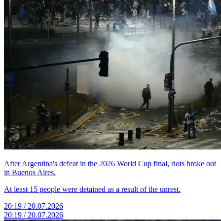
After Argentina's defeat in the 2026 World Cup final, riots broke out
in Buenos Aires.
At least 15 people were detained as a result of the unrest.
20:19 / 20.07.2026
20:19 / 20.07.2026