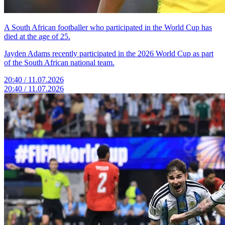
A South African footballer who participated in the World Cup has
died at the age of 25.
Jayden Adams recently participated in the 2026 World Cup as part
of the South African national team.
20:40 / 11.07.2026
20:40 / 11.07.2026