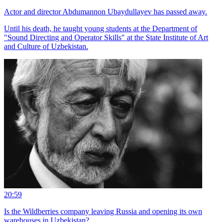
Actor and director Abdumannon Ubaydullayev has passed away.
Until his death, he taught young students at the Department of
"Sound Directing and Operator Skills" at the State Institute of Art
and Culture of Uzbekistan.
20:59
Is the Wildberries company leaving Russia and opening its own
warehouses in Uzbekistan?