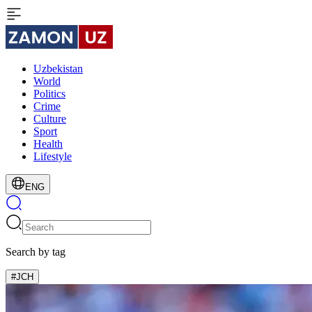
Uzbekistan
World
Politics
Crime
Culture
Sport
Health
Lifestyle
ENG
Search by tag
#JCH