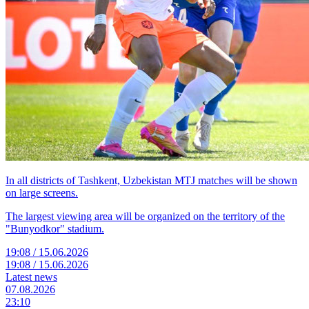
In all districts of Tashkent, Uzbekistan MTJ matches will be shown
on large screens.
The largest viewing area will be organized on the territory of the
"Bunyodkor" stadium.
19:08 / 15.06.2026
19:08 / 15.06.2026
Latest news
07.08.2026
23:10