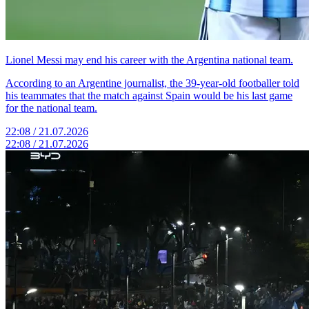
Lionel Messi may end his career with the Argentina national team.
According to an Argentine journalist, the 39-year-old footballer told
his teammates that the match against Spain would be his last game
for the national team.
22:08 / 21.07.2026
22:08 / 21.07.2026