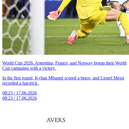
World Cup 2026. Argentina, France, and Norway began their World
Cup campaign with a victory.
In the first round, Kylian Mbappé scored a brace, and Lionel Messi
recorded a hat-trick.
08:23 / 17.06.2026
08:23 / 17.06.2026