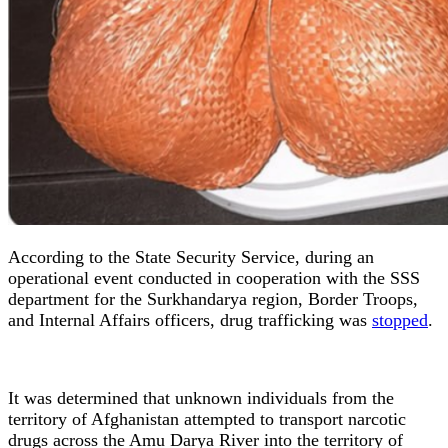
According to the State Security Service, during an
operational event conducted in cooperation with the SSS
department for the Surkhandarya region, Border Troops,
and Internal Affairs officers, drug trafficking was
stopped
.
It was determined that unknown individuals from the
territory of Afghanistan attempted to transport narcotic
drugs across the Amu Darya River into the territory of