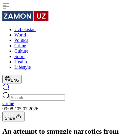
Uzbekistan
World
Politics
Crime
Culture
Sport
Health
Lifestyle
ENG
Crime
09:08 / 05.07.2026
Share
An attempt to smuggle narcotics from