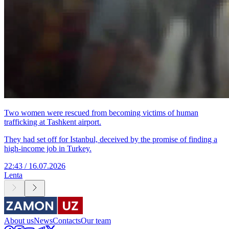
Two women were rescued from becoming victims of human
trafficking at Tashkent airport.
They had set off for Istanbul, deceived by the promise of finding a
high-income job in Turkey.
22:43 / 16.07.2026
Lenta
About us
News
Contacts
Our team