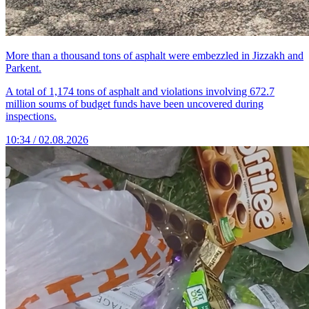
More than a thousand tons of asphalt were embezzled in Jizzakh and
Parkent.
A total of 1,174 tons of asphalt and violations involving 672.7
million soums of budget funds have been uncovered during
inspections.
10:34 / 02.08.2026