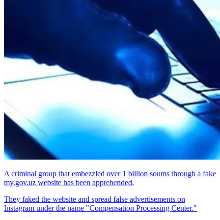
A criminal group that embezzled over 1 billion soums through a fake
my.gov.uz website has been apprehended.
They faked the website and spread false advertisements on
Instagram under the name "Compensation Processing Center."