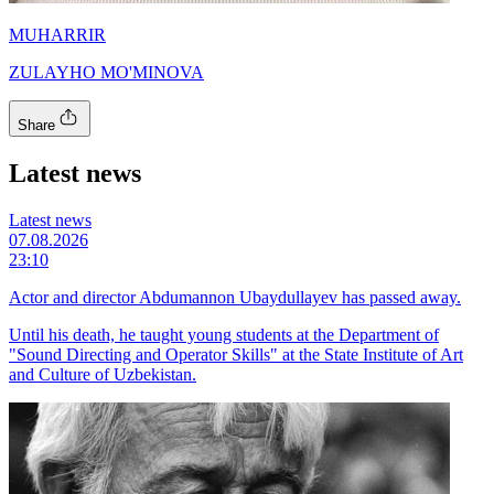
MUHARRIR
ZULAYHO MO'MINOVA
Share
Latest news
Latest news
07.08.2026
23:10
Actor and director Abdumannon Ubaydullayev has passed away.
Until his death, he taught young students at the Department of
"Sound Directing and Operator Skills" at the State Institute of Art
and Culture of Uzbekistan.