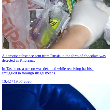
A narcotic substance sent from Russia in the form of chocolate was
detected in Khorezm.
In Tashkent, a person was detained while receiving hashish
smuggled in through illegal means.
10:42 / 19.07.2026