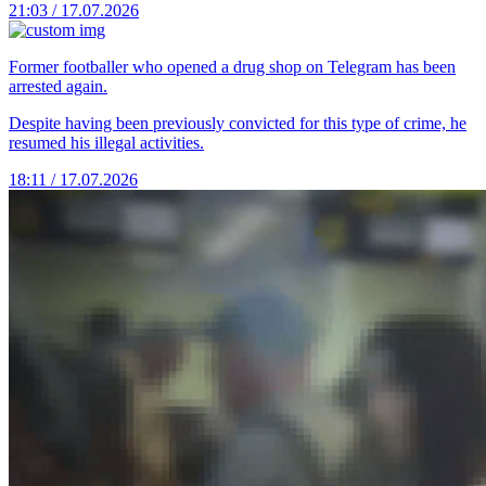
21:03 / 17.07.2026
Former footballer who opened a drug shop on Telegram has been
arrested again.
Despite having been previously convicted for this type of crime, he
resumed his illegal activities.
18:11 / 17.07.2026