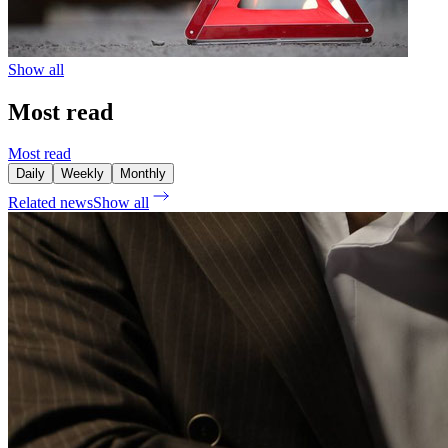
Show all
Most read
Most read
Daily
Weekly
Monthly
Related news
Show all