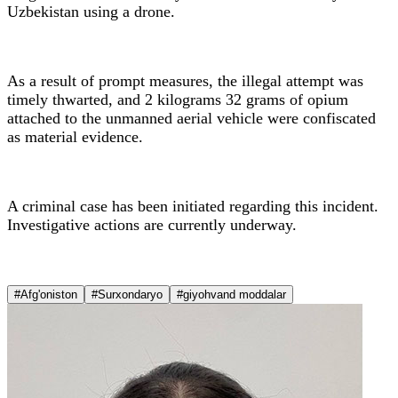
Uzbekistan using a drone.
As a result of prompt measures, the illegal attempt was
timely thwarted, and 2 kilograms 32 grams of opium
attached to the unmanned aerial vehicle were confiscated
as material evidence.
A criminal case has been initiated regarding this incident.
Investigative actions are currently underway.
#Afg'oniston
#Surxondaryo
#giyohvand moddalar