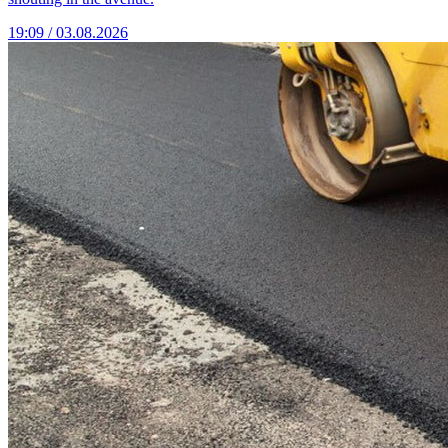
19:09 / 03.08.2026