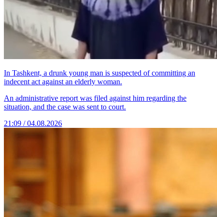
In Tashkent, a drunk young man is suspected of committing an
indecent act against an elderly woman.
An administrative report was filed against him regarding the
situation, and the case was sent to court.
21:09 / 04.08.2026