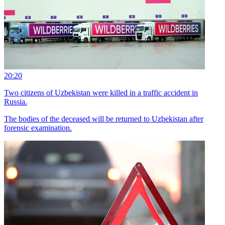
20:20
Two citizens of Uzbekistan were killed in a traffic accident in
Russia.
The bodies of the deceased will be returned to Uzbekistan after
forensic examination.