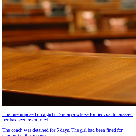
The fine imposed on a girl in Sirdarya whose former coach harassed
her has been overturned.
The coach was detained for 5 days. The girl had been fined for
shouting in the avenue.