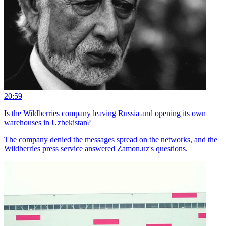
20:59
Is the Wildberries company leaving Russia and opening its own
warehouses in Uzbekistan?
The company denied the messages spread on the networks, and the
Wildberries press service answered Zamon.uz's questions.