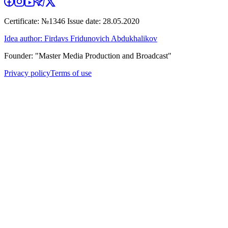
Certificate: №1346 Issue date: 28.05.2020
Idea author: Firdavs Fridunovich Abdukhalikov
Founder: "Master Media Production and Broadcast"
Privacy policy
Terms of use