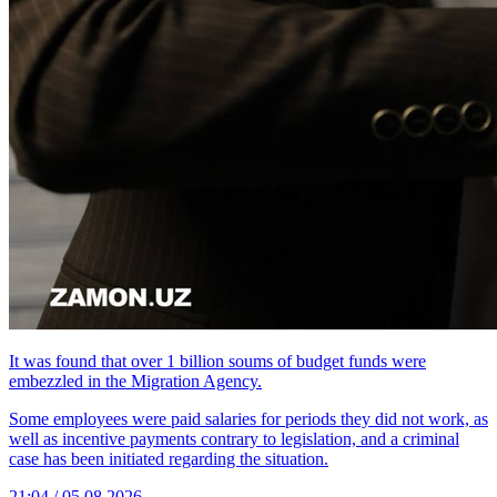
It was found that over 1 billion soums of budget funds were
embezzled in the Migration Agency.
Some employees were paid salaries for periods they did not work, as
well as incentive payments contrary to legislation, and a criminal
case has been initiated regarding the situation.
21:04 / 05.08.2026