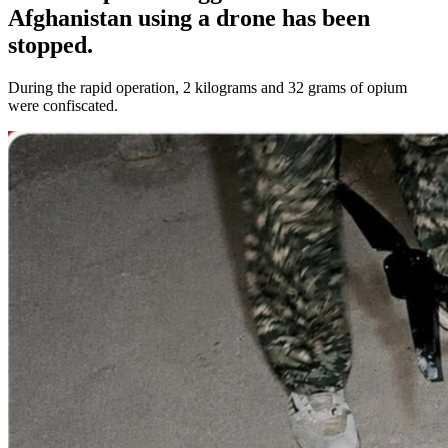
Afghanistan using a drone has been
stopped.
During the rapid operation, 2 kilograms and 32 grams of opium
were confiscated.