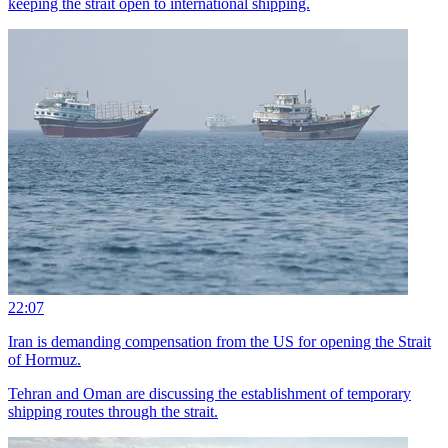
keeping the strait open to international shipping.
22:07
Iran is demanding compensation from the US for opening the Strait
of Hormuz.
Tehran and Oman are discussing the establishment of temporary
shipping routes through the strait.