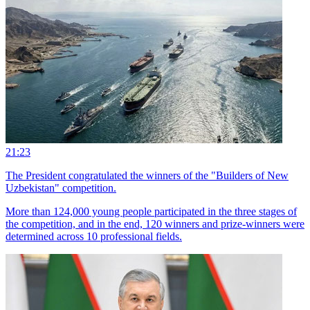
21:23
The President congratulated the winners of the "Builders of New
Uzbekistan" competition.
More than 124,000 young people participated in the three stages of
the competition, and in the end, 120 winners and prize-winners were
determined across 10 professional fields.