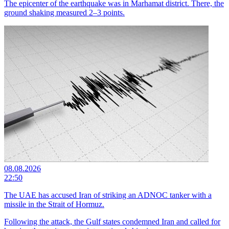
The epicenter of the earthquake was in Marhamat district. There, the
ground shaking measured 2–3 points.
08.08.2026
22:50
The UAE has accused Iran of striking an ADNOC tanker with a
missile in the Strait of Hormuz.
Following the attack, the Gulf states condemned Iran and called for