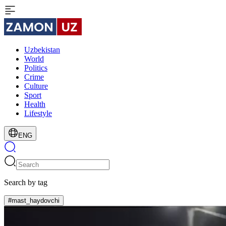
Uzbekistan
World
Politics
Crime
Culture
Sport
Health
Lifestyle
ENG
Search by tag
#mast_haydovchi