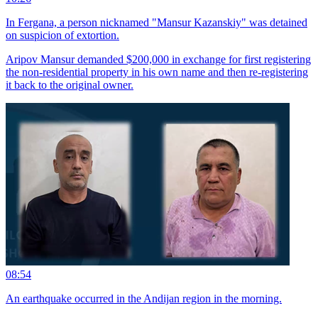
In Fergana, a person nicknamed "Mansur Kazanskiy" was detained
on suspicion of extortion.
Aripov Mansur demanded $200,000 in exchange for first registering
the non-residential property in his own name and then re-registering
it back to the original owner.
08:54
An earthquake occurred in the Andijan region in the morning.