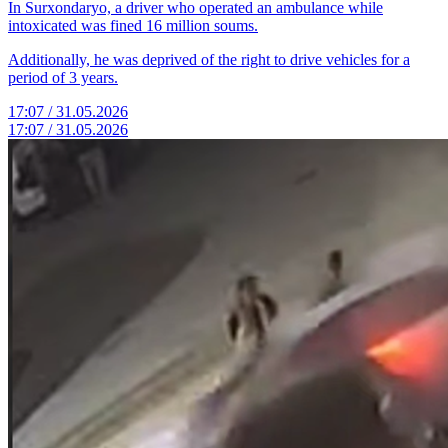
In Surxondaryo, a driver who operated an ambulance while
intoxicated was fined 16 million soums.
Additionally, he was deprived of the right to drive vehicles for a
period of 3 years.
17:07 / 31.05.2026
17:07 / 31.05.2026