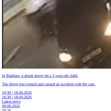
In Bukhara, a drunk driver hit a 5-year-old child.
The driver lost control and caused an accident with the cars.
16:30 / 18.04.2026
16:30 / 18.04.2026
Latest news
09.08.2026
10:26