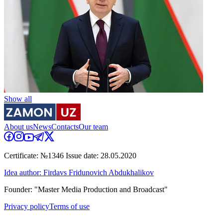
Show all
About us
News
Contacts
Our team
Certificate: №1346 Issue date: 28.05.2020
Idea author: Firdavs Fridunovich Abdukhalikov
Founder: "Master Media Production and Broadcast"
Privacy policy
Terms of use