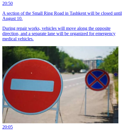
20:50
A section of the Small Ring Road in Tashkent will be closed until
August 10.
During repair works, vehicles will move along the opposite
direction, and a separate lane will be organized for emergency
medical vehicles.
20:05