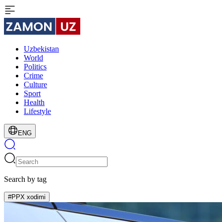
Uzbekistan
World
Politics
Crime
Culture
Sport
Health
Lifestyle
ENG
Search by tag
#PPX xodimi