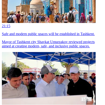
21:15
Safe and modern public spaces will be established in Tashkent.
Mayor of Tashkent city Shavkat Umurzakov reviewed projects
aimed at creating modern, safe, and inclusive public spaces.