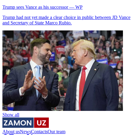
Trump sees Vance as his successor — WP
Trump had not yet made a clear choice in public between JD Vance
and Secretary of State Marco Rubio.
Show all
About us
News
Contacts
Our team