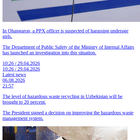
In Ohangaron, a PPX officer is suspected of harassing underage
girls.
The Department of Public Safety of the Ministry of Internal Affairs
has launched an investigation into this situation.
10:26 / 29.04.2026
10:26 / 29.04.2026
Latest news
06.08.2026
21:57
The level of hazardous waste recycling in Uzbekistan will be
brought to 20 percent.
The President signed a decision on improving the hazardous waste
management system.