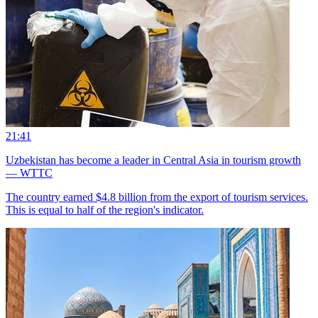
21:41
Uzbekistan has become a leader in Central Asia in tourism growth
— WTTC
The country earned $4.8 billion from the export of tourism services.
This is equal to half of the region's indicator.