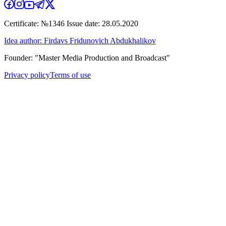
Certificate: №1346 Issue date: 28.05.2020
Idea author: Firdavs Fridunovich Abdukhalikov
Founder: "Master Media Production and Broadcast"
Privacy policy
Terms of use