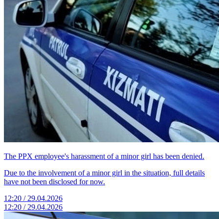
The PPX employee's harassment of a minor girl has been denied.
Due to the involvement of a minor girl in the situation, full details
have not been disclosed for now.
12:20 / 29.04.2026
12:20 / 29.04.2026