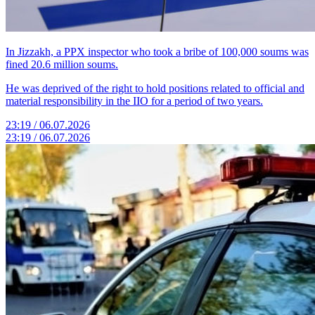
In Jizzakh, a PPX inspector who took a bribe of 100,000 soums was
fined 20.6 million soums.
He was deprived of the right to hold positions related to official and
material responsibility in the IIO for a period of two years.
23:19 / 06.07.2026
23:19 / 06.07.2026