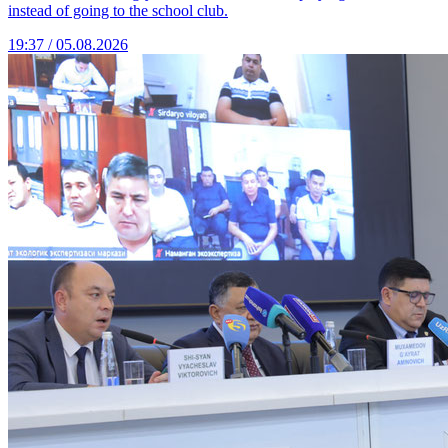
instead of going to the school club.
19:37 / 05.08.2026