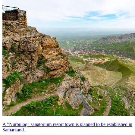
A "Nurbuloq" sanatorium-resort town is planned to be established in
Samarkand.