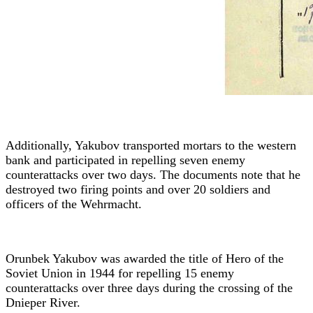
Additionally, Yakubov transported mortars to the western
bank and participated in repelling seven enemy
counterattacks over two days. The documents note that he
destroyed two firing points and over 20 soldiers and
officers of the Wehrmacht.
Orunbek Yakubov was awarded the title of Hero of the
Soviet Union in 1944 for repelling 15 enemy
counterattacks over three days during the crossing of the
Dnieper River.