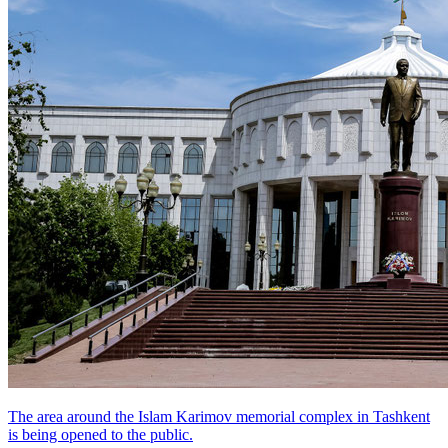
The area around the Islam Karimov memorial complex in Tashkent
is being opened to the public.