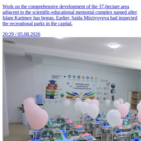
Work on the comprehensive development of the 37-hectare area
adjacent to the scientific-educational memorial complex named after
Islam Karimov has begun. Earlier, Saida Mirziyoyeva had inspected
the recreational parks in the capital.
20:29 / 05.08.2026