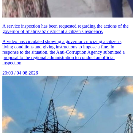
A service inspection has been requested regarding the actions of the
governor of Shahrisabz district at a citizen's residence.
A video has circulated showing a governor criticizing a citizen's
living conditions and giving instructions to impose a fine. In
response to the situation, the Anti-Corruption Agency submitted a
proposal to the regional administration to conduct an official
inspection.
20:03 / 04.08.2026