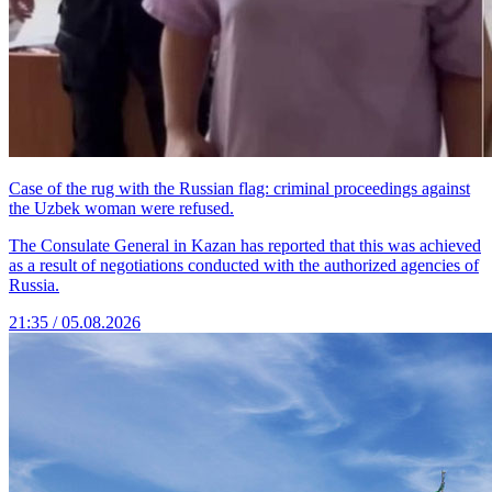
Case of the rug with the Russian flag: criminal proceedings against
the Uzbek woman were refused.
The Consulate General in Kazan has reported that this was achieved
as a result of negotiations conducted with the authorized agencies of
Russia.
21:35 / 05.08.2026