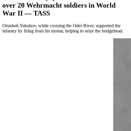
over 20 Wehrmacht soldiers in World
War II — TASS
Orunbek Yakubov, while crossing the Oder River, supported the
infantry by firing from his mortar, helping to seize the bridgehead.