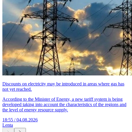
Discounts on electricity may be introduced in areas where gas has
not yet reached.
According to the Minister of Energy, a new tariff system is being
developed taking into account the characteristics of the regions and
the level of energy resource supply.
18:55 / 04.08.2026
Lenta