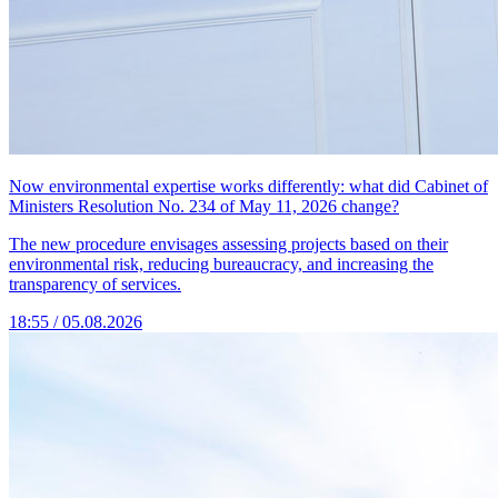
Now environmental expertise works differently: what did Cabinet of
Ministers Resolution No. 234 of May 11, 2026 change?
The new procedure envisages assessing projects based on their
environmental risk, reducing bureaucracy, and increasing the
transparency of services.
18:55 / 05.08.2026