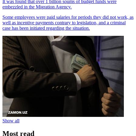
It was found that over 1 billion soums of budget funds were
embezzled in the Migration Agency.
Some employees were paid salaries for periods they did not work, as
well as incentive payments contrary to legislation, and a criminal
case has been initiated regarding the situation.
Show all
Most read