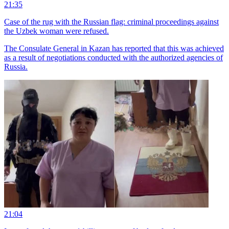
21:35
Case of the rug with the Russian flag: criminal proceedings against
the Uzbek woman were refused.
The Consulate General in Kazan has reported that this was achieved
as a result of negotiations conducted with the authorized agencies of
Russia.
21:04