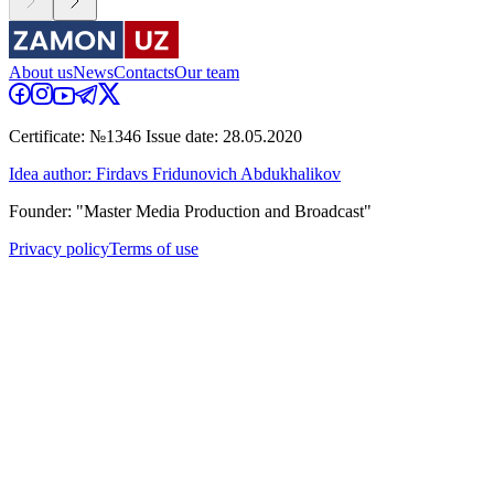
About us
News
Contacts
Our team
Certificate: №1346 Issue date: 28.05.2020
Idea author: Firdavs Fridunovich Abdukhalikov
Founder: "Master Media Production and Broadcast"
Privacy policy
Terms of use