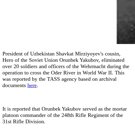
President of Uzbekistan Shavkat Mirziyoyev's cousin,
Hero of the Soviet Union Orunbek Yakubov, eliminated
over 20 soldiers and officers of the Wehrmacht during the
operation to cross the Oder River in World War II. This
was reported by the TASS agency based on archival
documents
here
.
It is reported that Orunbek Yakubov served as the mortar
platoon commander of the 248th Rifle Regiment of the
31st Rifle Division.