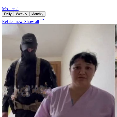
Most read
Daily
Weekly
Monthly
Related news
Show all