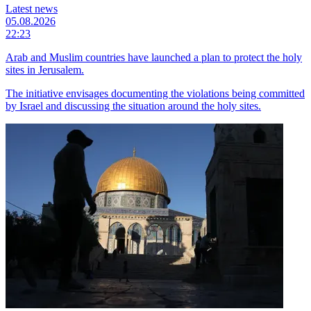
Latest news
05.08.2026
22:23
Arab and Muslim countries have launched a plan to protect the holy
sites in Jerusalem.
The initiative envisages documenting the violations being committed
by Israel and discussing the situation around the holy sites.