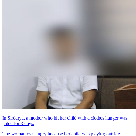
In Sirdarya, a mother who hit her child with a clothes hanger was
jailed for 3 days.
The woman was angry because her child was playing outside