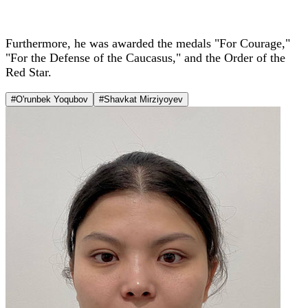
Furthermore, he was awarded the medals "For Courage,"
"For the Defense of the Caucasus," and the Order of the
Red Star.
#O'runbek Yoqubov
#Shavkat Mirziyoyev