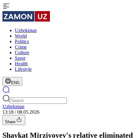
Uzbekistan
World
Politics
Crime
Culture
Sport
Health
Lifestyle
ENG
Uzbekistan
13:18 / 08.05.2026
Share
Shavkat Mirziyoyev's relative eliminated