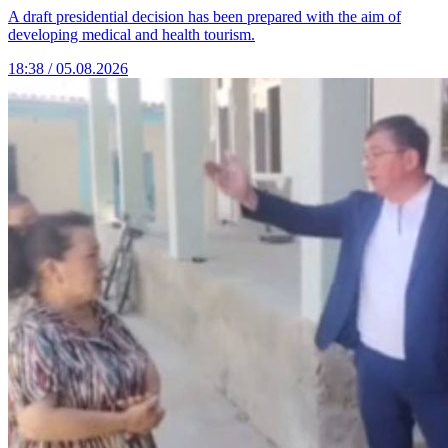
A draft presidential decision has been prepared with the aim of
developing medical and health tourism.
18:38 / 05.08.2026