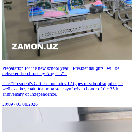
Preparation for the new school year: "Presidential gifts" will be
delivered to schools by August 25.
The “President's Gift” set includes 12 types of school supplies, as
well as a keychain featuring state symbols in honor of the 35th
anniversary of Independence.
20:09 / 05.08.2026