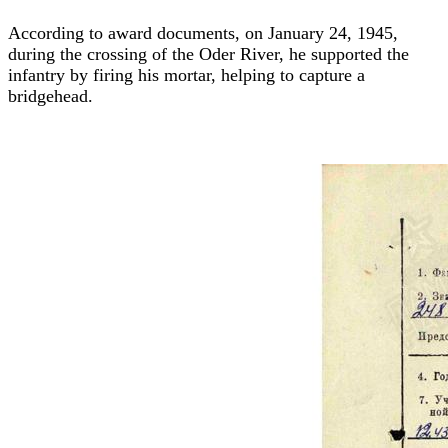
According to award documents, on January 24, 1945,
during the crossing of the Oder River, he supported the
infantry by firing his mortar, helping to capture a
bridgehead.