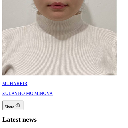
MUHARRIR
ZULAYHO MO'MINOVA
Share
Latest news