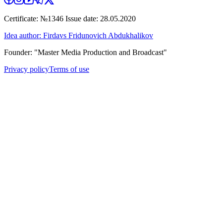
Certificate: №1346 Issue date: 28.05.2020
Idea author: Firdavs Fridunovich Abdukhalikov
Founder: "Master Media Production and Broadcast"
Privacy policy
Terms of use