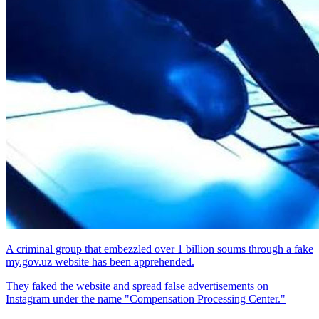
A criminal group that embezzled over 1 billion soums through a fake
my.gov.uz website has been apprehended.
They faked the website and spread false advertisements on
Instagram under the name "Compensation Processing Center."