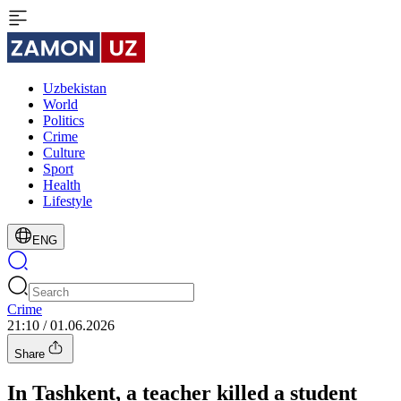
Uzbekistan
World
Politics
Crime
Culture
Sport
Health
Lifestyle
ENG
Crime
21:10 / 01.06.2026
Share
In Tashkent, a teacher killed a student