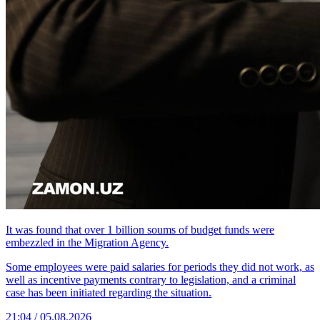
It was found that over 1 billion soums of budget funds were
embezzled in the Migration Agency.
Some employees were paid salaries for periods they did not work, as
well as incentive payments contrary to legislation, and a criminal
case has been initiated regarding the situation.
21:04 / 05.08.2026