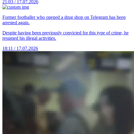
21:03 / 17.07.2026
Former footballer who opened a drug shop on Telegram has been
arrested again.
Despite having been previously convicted for this type of crime, he
resumed his illegal activities.
18:11 / 17.07.2026