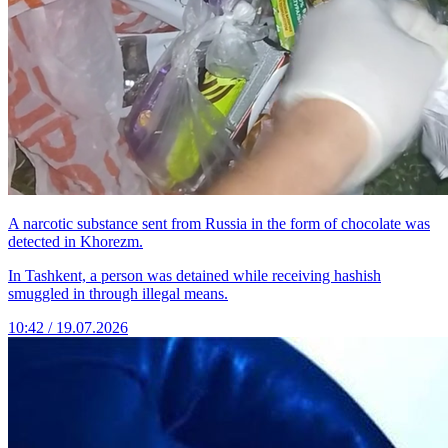
A narcotic substance sent from Russia in the form of chocolate was
detected in Khorezm.
In Tashkent, a person was detained while receiving hashish
smuggled in through illegal means.
10:42 / 19.07.2026