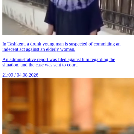
In Tashkent, a drunk young man is suspected of committing an
indecent act against an elderly woman.
An administrative report was filed against him regarding the
situation, and the case was sent to court.
21:09 / 04.08.2026