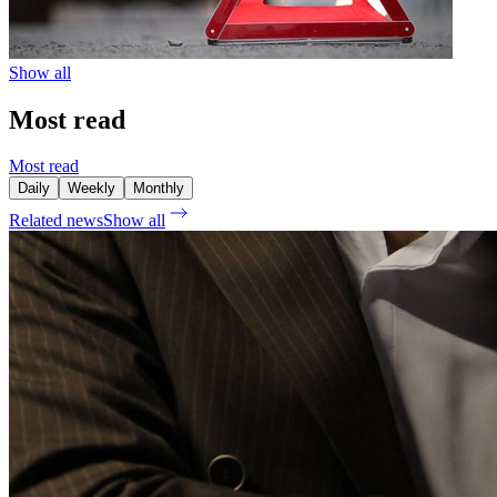
Show all
Most read
Most read
Daily
Weekly
Monthly
Related news
Show all