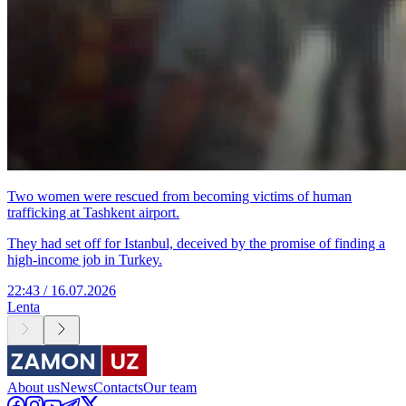
Two women were rescued from becoming victims of human
trafficking at Tashkent airport.
They had set off for Istanbul, deceived by the promise of finding a
high-income job in Turkey.
22:43 / 16.07.2026
Lenta
About us
News
Contacts
Our team