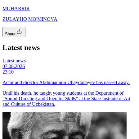
MUHARRIR
ZULAYHO MO'MINOVA
Share
Latest news
Latest news
07.08.2026
23:10
Actor and director Abdumannon Ubaydullayev has passed away.
Until his death, he taught young students at the Department of
"Sound Directing and Operator Skills" at the State Institute of Art
and Culture of Uzbekistan.