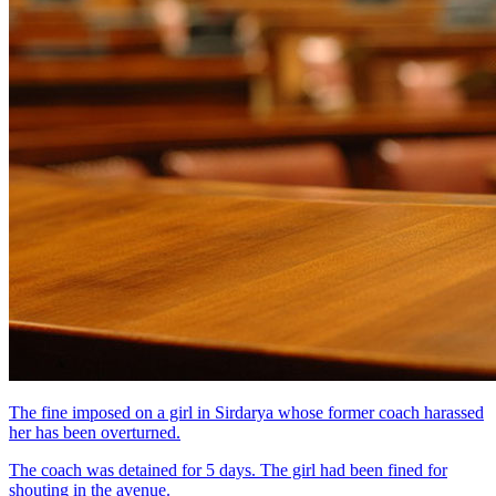
The fine imposed on a girl in Sirdarya whose former coach harassed
her has been overturned.
The coach was detained for 5 days. The girl had been fined for
shouting in the avenue.