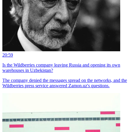
20:59
Is the Wildberries company leaving Russia and opening its own
warehouses in Uzbekistan?
The company denied the messages spread on the networks, and the
Wildberries press service answered Zamon.uz's questions.