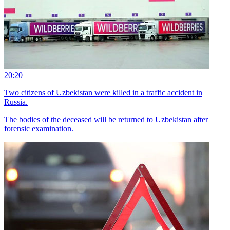
20:20
Two citizens of Uzbekistan were killed in a traffic accident in
Russia.
The bodies of the deceased will be returned to Uzbekistan after
forensic examination.