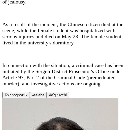
of jealousy.
As a result of the incident, the Chinese citizen died at the
scene, while the female student was hospitalized with
serious injuries and died on May 23. The female student
lived in the university's dormitory.
In connection with the situation, a criminal case has been
initiated by the Sergeli District Prosecutor's Office under
Article 97, Part 2 of the Criminal Code (premeditated
murder), and investigative actions are ongoing.
#pichoqbozlik
#talaba
#o'qituvchi