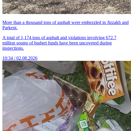
More than a thousand tons of asphalt were embezzled in Jizzakh and
Parkent.
A total of 1,174 tons of asphalt and violations involving 672.7
million soums of budget funds have been uncovered during
inspections.
10:34 / 02.08.2026