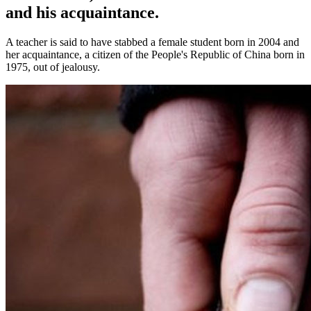
and his acquaintance.
A teacher is said to have stabbed a female student born in 2004 and
her acquaintance, a citizen of the People's Republic of China born in
1975, out of jealousy.