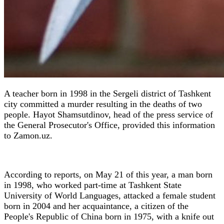
A teacher born in 1998 in the Sergeli district of Tashkent
city committed a murder resulting in the deaths of two
people. Hayot Shamsutdinov, head of the press service of
the General Prosecutor's Office, provided this information
to Zamon.uz.
According to reports, on May 21 of this year, a man born
in 1998, who worked part-time at Tashkent State
University of World Languages, attacked a female student
born in 2004 and her acquaintance, a citizen of the
People's Republic of China born in 1975, with a knife out