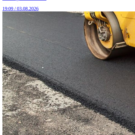
19:09 / 03.08.2026