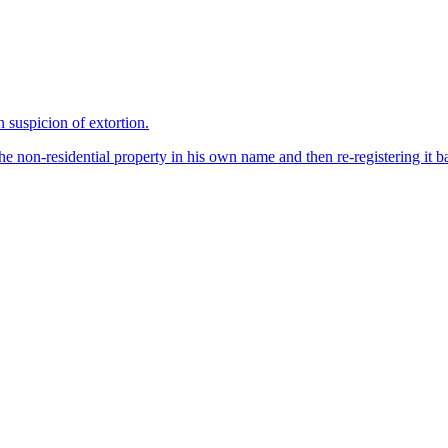
suspicion of extortion.
 non-residential property in his own name and then re-registering it ba