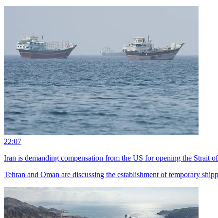
22:07
Iran is demanding compensation from the US for opening the Strait 
Tehran and Oman are discussing the establishment of temporary shippin