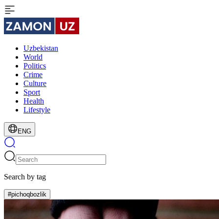
Uzbekistan
World
Politics
Crime
Culture
Sport
Health
Lifestyle
ENG
Search by tag
#pichoqbozlik