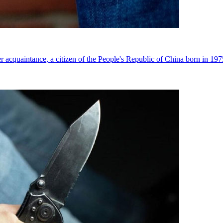
r acquaintance, a citizen of the People's Republic of China born in 1975