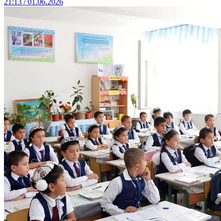
21:13 / 01.06.2026