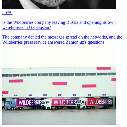
20:59
Is the Wildberries company leaving Russia and opening its own
warehouses in Uzbekistan?
The company denied the messages spread on the networks, and the
Wildberries press service answered Zamon.uz's questions.