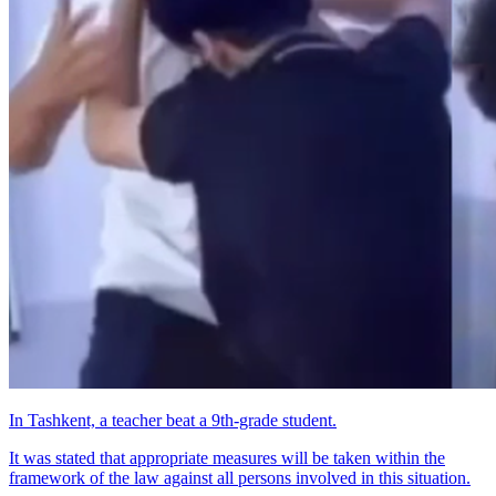
In Tashkent, a teacher beat a 9th-grade student.
It was stated that appropriate measures will be taken within the
framework of the law against all persons involved in this situation.