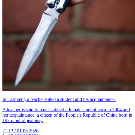
In Tashkent, a teacher killed a student and his acquaintance.
A teacher is said to have stabbed a female student born in 2004 and
her acquaintance, a citizen of the People's Republic of China born in
1975, out of jealousy.
21:13 / 01.06.2026