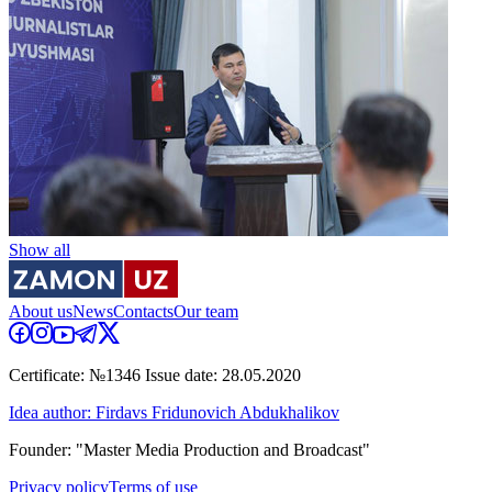
Show all
About us
News
Contacts
Our team
Certificate: №1346 Issue date: 28.05.2020
Idea author: Firdavs Fridunovich Abdukhalikov
Founder: "Master Media Production and Broadcast"
Privacy policy
Terms of use