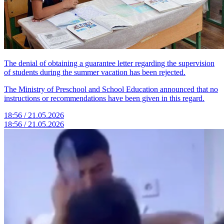
The denial of obtaining a guarantee letter regarding the supervision
of students during the summer vacation has been rejected.
The Ministry of Preschool and School Education announced that no
instructions or recommendations have been given in this regard.
18:56 / 21.05.2026
18:56 / 21.05.2026