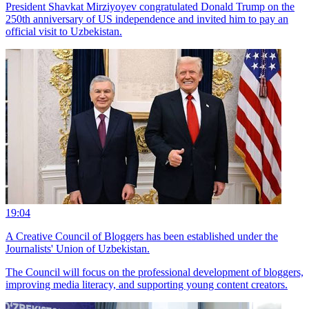
President Shavkat Mirziyoyev congratulated Donald Trump on the
250th anniversary of US independence and invited him to pay an
official visit to Uzbekistan.
19:04
A Creative Council of Bloggers has been established under the
Journalists' Union of Uzbekistan.
The Council will focus on the professional development of bloggers,
improving media literacy, and supporting young content creators.