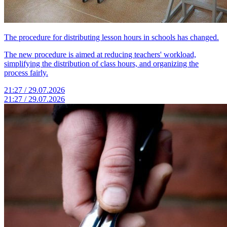
The procedure for distributing lesson hours in schools has changed.
The new procedure is aimed at reducing teachers' workload,
simplifying the distribution of class hours, and organizing the
process fairly.
21:27 / 29.07.2026
21:27 / 29.07.2026