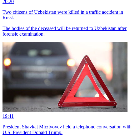
20:20
Two citizens of Uzbekistan were killed in a traffic accident in
Russia.
The bodies of the deceased will be returned to Uzbekistan after
forensic examination.
19:41
President Shavkat Mirziyoyev held a telephone conversation with
U.S. President Donald Trump.