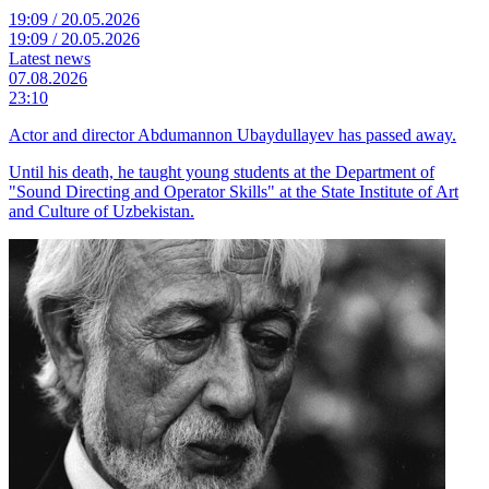
19:09 / 20.05.2026
19:09 / 20.05.2026
Latest news
07.08.2026
23:10
Actor and director Abdumannon Ubaydullayev has passed away.
Until his death, he taught young students at the Department of
"Sound Directing and Operator Skills" at the State Institute of Art
and Culture of Uzbekistan.