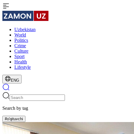
Uzbekistan
World
Politics
Crime
Culture
Sport
Health
Lifestyle
ENG
Search by tag
#o'qituvchi