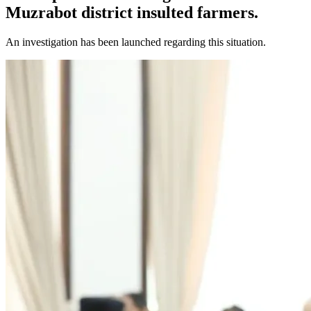
Muzrabot district insulted farmers.
An investigation has been launched regarding this situation.