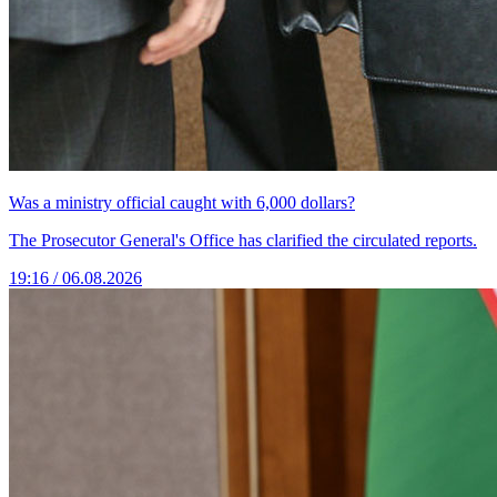
Was a ministry official caught with 6,000 dollars?
The Prosecutor General's Office has clarified the circulated reports.
19:16 / 06.08.2026