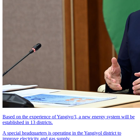
Based on the experience of Yangiyo‘l, a new energy system will be
established in 13 districts.
A special headquarters is operating in the Yangiyol district to
improve electricity and gas supply.