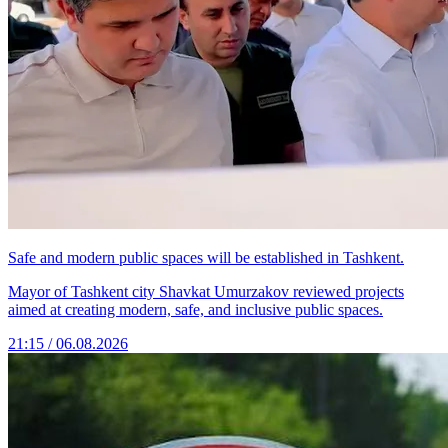
Safe and modern public spaces will be established in Tashkent.
Mayor of Tashkent city Shavkat Umurzakov reviewed projects
aimed at creating modern, safe, and inclusive public spaces.
21:15 / 06.08.2026