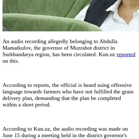
An audio recording allegedly belonging to Abdulla
Mamatkulov, the governor of Muzrabot district in
Surkhandarya region, has been circulated. Kun.uz
reported
on this.
According to reports, the official is heard using offensive
language towards farmers who have not fulfilled the grain
delivery plan, demanding that the plan be completed
within a short period.
According to Kun.uz, the audio recording was made on
June 15 during a meeting held in the district governor's