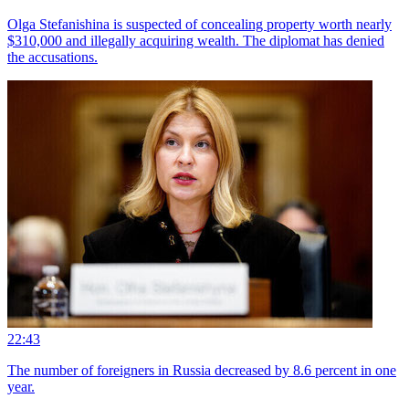
Olga Stefanishina is suspected of concealing property worth nearly
$310,000 and illegally acquiring wealth. The diplomat has denied
the accusations.
22:43
The number of foreigners in Russia decreased by 8.6 percent in one
year.