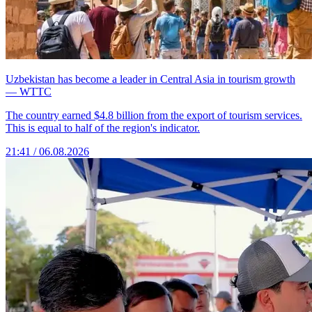
Uzbekistan has become a leader in Central Asia in tourism growth
— WTTC
The country earned $4.8 billion from the export of tourism services.
This is equal to half of the region's indicator.
21:41 / 06.08.2026