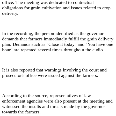
office. The meeting was dedicated to contractual
obligations for grain cultivation and issues related to crop
delivery.
In the recording, the person identified as the governor
demands that farmers immediately fulfill the grain delivery
plan. Demands such as "Close it today" and "You have one
hour" are repeated several times throughout the audio.
It is also reported that warnings involving the court and
prosecutor's office were issued against the farmers.
According to the source, representatives of law
enforcement agencies were also present at the meeting and
witnessed the insults and threats made by the governor
towards the farmers.