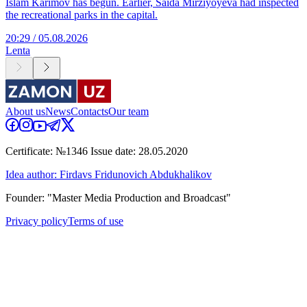
Islam Karimov has begun. Earlier, Saida Mirziyoyeva had inspected
the recreational parks in the capital.
20:29 / 05.08.2026
Lenta
About us
News
Contacts
Our team
Certificate: №1346 Issue date: 28.05.2020
Idea author: Firdavs Fridunovich Abdukhalikov
Founder: "Master Media Production and Broadcast"
Privacy policy
Terms of use