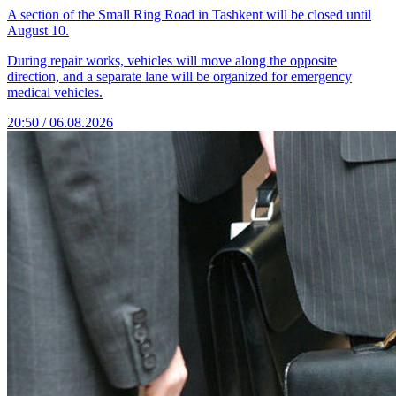
A section of the Small Ring Road in Tashkent will be closed until
August 10.
During repair works, vehicles will move along the opposite
direction, and a separate lane will be organized for emergency
medical vehicles.
20:50 / 06.08.2026