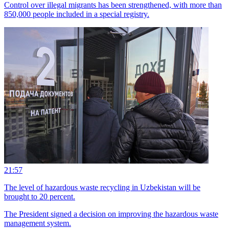
Control over illegal migrants has been strengthened, with more than
850,000 people included in a special registry.
21:57
The level of hazardous waste recycling in Uzbekistan will be
brought to 20 percent.
The President signed a decision on improving the hazardous waste
management system.