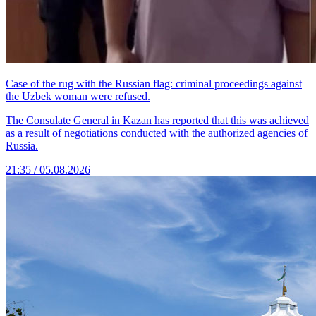
Case of the rug with the Russian flag: criminal proceedings against
the Uzbek woman were refused.
The Consulate General in Kazan has reported that this was achieved
as a result of negotiations conducted with the authorized agencies of
Russia.
21:35 / 05.08.2026