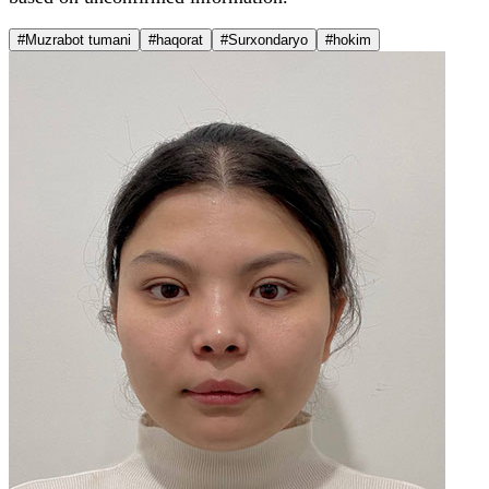
#Muzrabot tumani
#haqorat
#Surxondaryo
#hokim