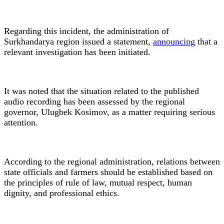
Regarding this incident, the administration of
Surkhandarya region issued a statement,
announcing
that a
relevant investigation has been initiated.
It was noted that the situation related to the published
audio recording has been assessed by the regional
governor, Ulugbek Kosimov, as a matter requiring serious
attention.
According to the regional administration, relations between
state officials and farmers should be established based on
the principles of rule of law, mutual respect, human
dignity, and professional ethics.