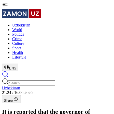
Uzbekistan
World
Politics
Crime
Culture
Sport
Health
Lifestyle
ENG
Uzbekistan
21:24 / 16.06.2026
Share
It is reported that the governor of