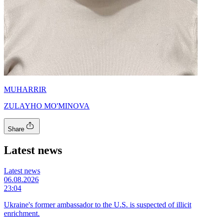
MUHARRIR
ZULAYHO MO'MINOVA
Share
Latest news
Latest news
06.08.2026
23:04
Ukraine's former ambassador to the U.S. is suspected of illicit
enrichment.