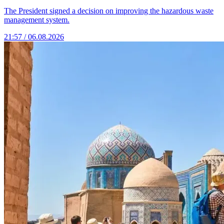
The President signed a decision on improving the hazardous waste
management system.
21:57 / 06.08.2026