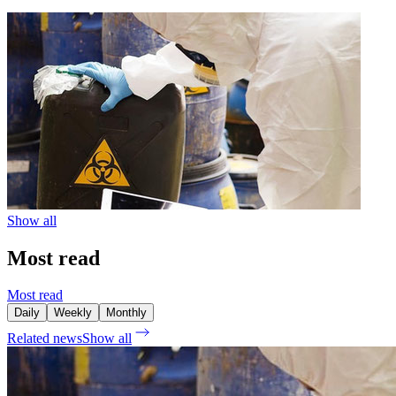
Show all
Most read
Most read
Daily
Weekly
Monthly
Related news
Show all