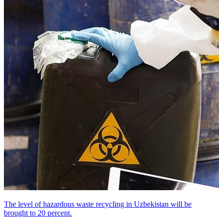
The level of hazardous waste recycling in Uzbekistan will be
brought to 20 percent.