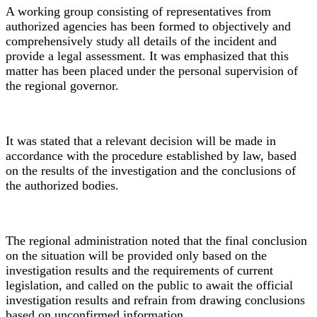
A working group consisting of representatives from
authorized agencies has been formed to objectively and
comprehensively study all details of the incident and
provide a legal assessment. It was emphasized that this
matter has been placed under the personal supervision of
the regional governor.
It was stated that a relevant decision will be made in
accordance with the procedure established by law, based
on the results of the investigation and the conclusions of
the authorized bodies.
The regional administration noted that the final conclusion
on the situation will be provided only based on the
investigation results and the requirements of current
legislation, and called on the public to await the official
investigation results and refrain from drawing conclusions
based on unconfirmed information.