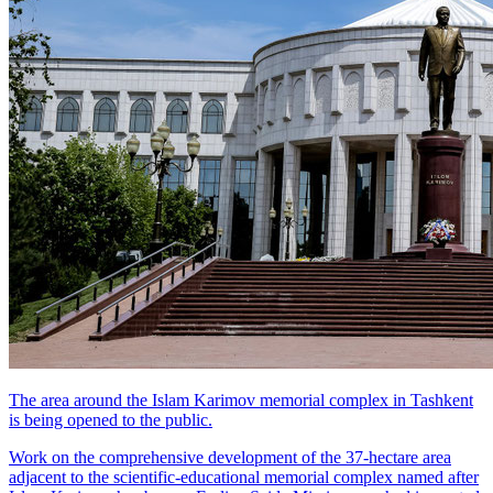
The area around the Islam Karimov memorial complex in Tashkent
is being opened to the public.
Work on the comprehensive development of the 37-hectare area
adjacent to the scientific-educational memorial complex named after