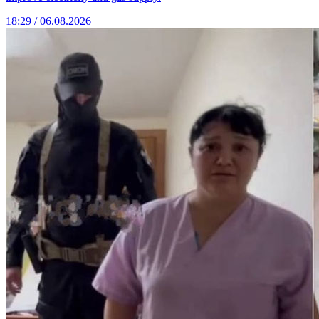
18:29 / 06.08.2026