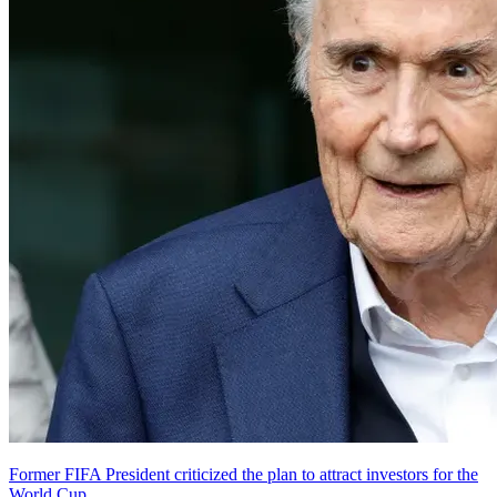
Former FIFA President criticized the plan to attract investors for the
World Cup.