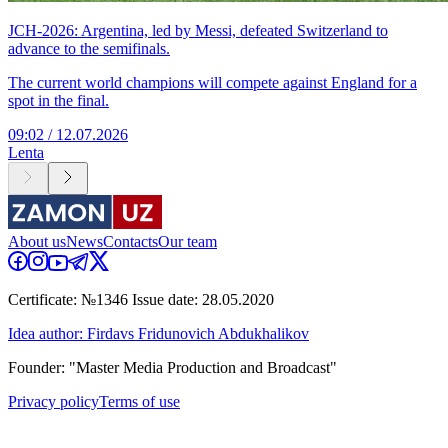
JCH-2026: Argentina, led by Messi, defeated Switzerland to
advance to the semifinals.
The current world champions will compete against England for a
spot in the final.
09:02 / 12.07.2026
Lenta
About us
News
Contacts
Our team
Certificate: №1346 Issue date: 28.05.2020
Idea author: Firdavs Fridunovich Abdukhalikov
Founder: "Master Media Production and Broadcast"
Privacy policy
Terms of use