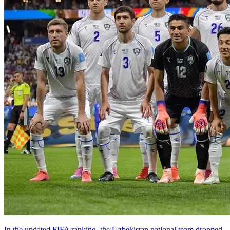
In the updated FIFA ranking, the Uzbekistan national team dropped