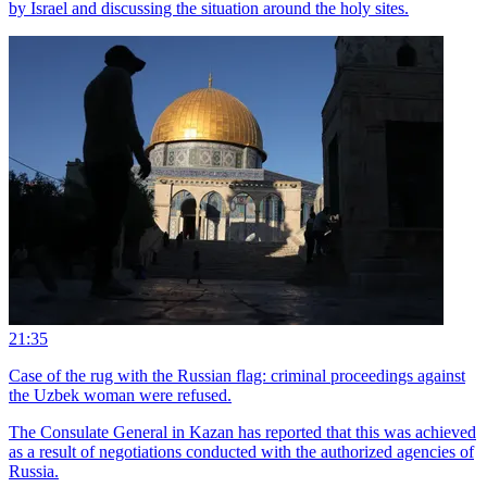
by Israel and discussing the situation around the holy sites.
21:35
Case of the rug with the Russian flag: criminal proceedings against
the Uzbek woman were refused.
The Consulate General in Kazan has reported that this was achieved
as a result of negotiations conducted with the authorized agencies of
Russia.