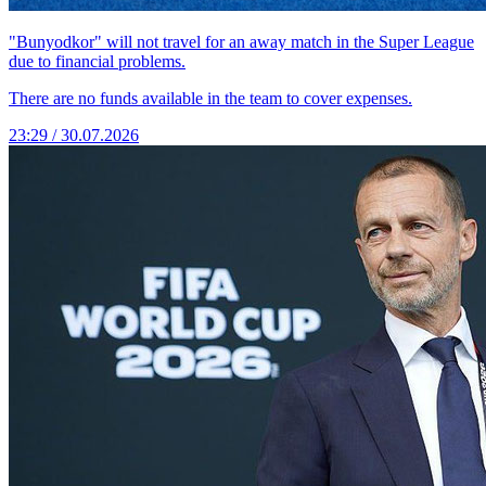
"Bunyodkor" will not travel for an away match in the Super League
due to financial problems.
There are no funds available in the team to cover expenses.
23:29 / 30.07.2026