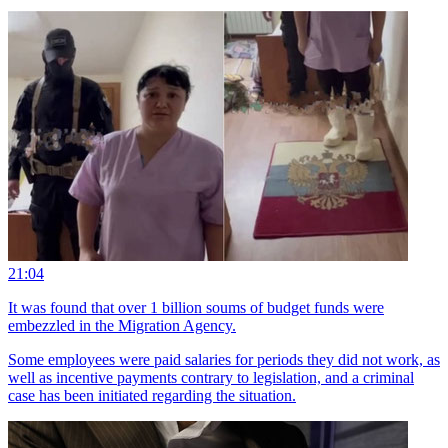
21:04
It was found that over 1 billion soums of budget funds were
embezzled in the Migration Agency.
Some employees were paid salaries for periods they did not work, as
well as incentive payments contrary to legislation, and a criminal
case has been initiated regarding the situation.