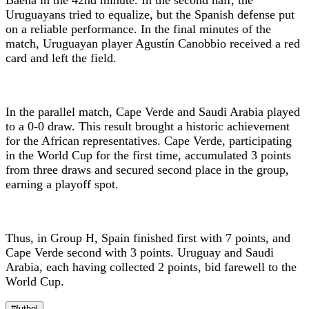
Uruguayans tried to equalize, but the Spanish defense put
on a reliable performance. In the final minutes of the
match, Uruguayan player Agustín Canobbio received a red
card and left the field.
In the parallel match, Cape Verde and Saudi Arabia played
to a 0-0 draw. This result brought a historic achievement
for the African representatives. Cape Verde, participating
in the World Cup for the first time, accumulated 3 points
from three draws and secured second place in the group,
earning a playoff spot.
Thus, in Group H, Spain finished first with 7 points, and
Cape Verde second with 3 points. Uruguay and Saudi
Arabia, each having collected 2 points, bid farewell to the
World Cup.
#futbol