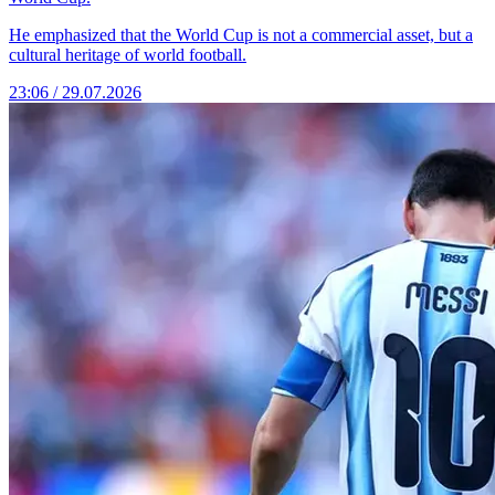
He emphasized that the World Cup is not a commercial asset, but a
cultural heritage of world football.
23:06 / 29.07.2026