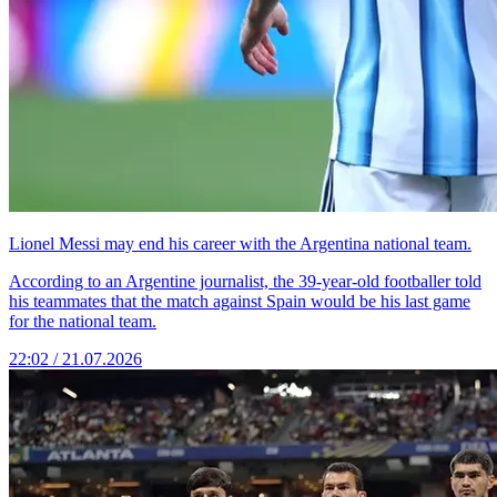
Lionel Messi may end his career with the Argentina national team.
According to an Argentine journalist, the 39-year-old footballer told
his teammates that the match against Spain would be his last game
for the national team.
22:02 / 21.07.2026