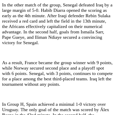
In the other match of the group, Senegal defeated Iraq by a
large margin of 5-0. Habib Diarra opened the scoring as
early as the 4th minute. After Iraqi defender Rebin Sulaka
received a red card and left the field in the 13th minute,
the Africans effectively capitalized on their numerical
advantage. In the second half, goals from Ismaïla Sarr,
Pape Gueye, and Iliman Ndiaye secured a convincing
victory for Senegal.
As a result, France became the group winner with 9 points,
while Norway secured second place and a playoff spot
with 6 points. Senegal, with 3 points, continues to compete
for a place among the best third-placed teams. Iraq left the
tournament without any points.
In Group H, Spain achieved a minimal 1-0 victory over
Uruguay. The only goal of the match was scored by Álex
Baena in the 42nd minute. In the second half, the