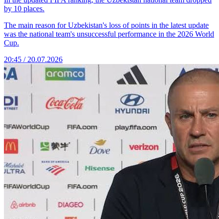
by 10 places.
The main reason for Uzbekistan's loss of points in the latest update
was the national team's unsuccessful performance in the 2026 World
Cup.
20:45 / 20.07.2026