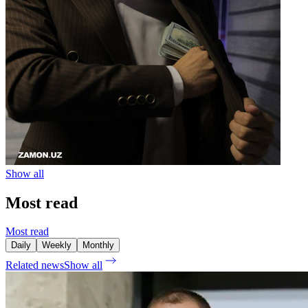
Show all
Most read
Most read
Daily
Weekly
Monthly
Related news
Show all