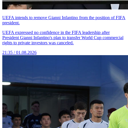
UEFA intends to remove Gianni Infantino from the position of FIFA
president.
UEFA expressed no confidence in the FIFA leadership after
President Gianni Infantino's plan to transfer World Cup commercial
rights to private investors was canceled.
21:35 / 01.08.2026