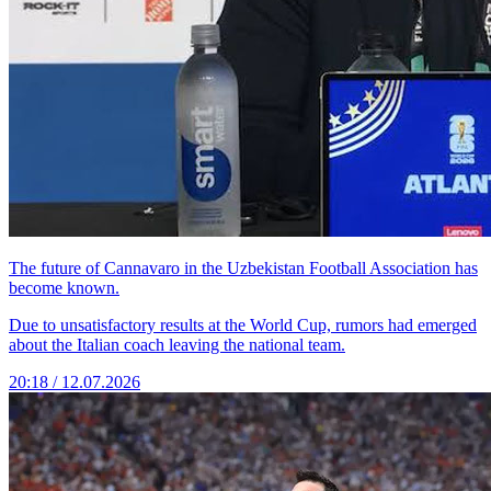
The future of Cannavaro in the Uzbekistan Football Association has
become known.
Due to unsatisfactory results at the World Cup, rumors had emerged
about the Italian coach leaving the national team.
20:18 / 12.07.2026