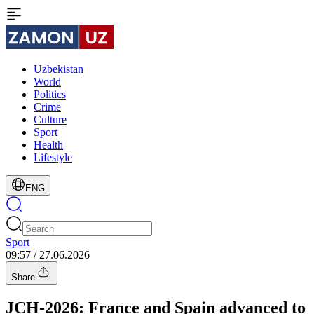
Uzbekistan
World
Politics
Crime
Culture
Sport
Health
Lifestyle
ENG
Sport
09:57 / 27.06.2026
Share
JCH-2026: France and Spain advanced to