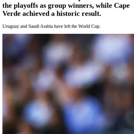
the playoffs as group winners, while Cape
Verde achieved a historic result.
Uruguay and Saudi Arabia have left the World Cup.