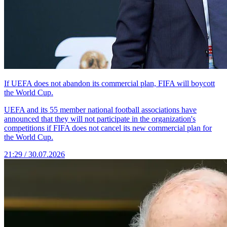
If UEFA does not abandon its commercial plan, FIFA will boycott
the World Cup.
UEFA and its 55 member national football associations have
announced that they will not participate in the organization's
competitions if FIFA does not cancel its new commercial plan for
the World Cup.
21:29 / 30.07.2026