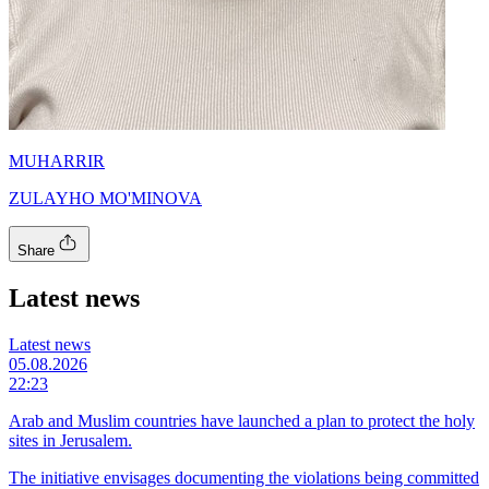
MUHARRIR
ZULAYHO MO'MINOVA
Share
Latest news
Latest news
05.08.2026
22:23
Arab and Muslim countries have launched a plan to protect the holy
sites in Jerusalem.
The initiative envisages documenting the violations being committed