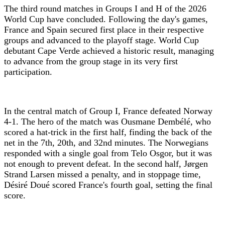
The third round matches in Groups I and H of the 2026
World Cup have concluded. Following the day's games,
France and Spain secured first place in their respective
groups and advanced to the playoff stage. World Cup
debutant Cape Verde achieved a historic result, managing
to advance from the group stage in its very first
participation.
In the central match of Group I, France defeated Norway
4-1. The hero of the match was Ousmane Dembélé, who
scored a hat-trick in the first half, finding the back of the
net in the 7th, 20th, and 32nd minutes. The Norwegians
responded with a single goal from Telo Osgor, but it was
not enough to prevent defeat. In the second half, Jørgen
Strand Larsen missed a penalty, and in stoppage time,
Désiré Doué scored France's fourth goal, setting the final
score.